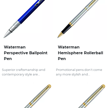
Waterman
Waterman
Perspective Ballpoint
Hemisphere Rollerball
Pen
Pen
Superior craftsmanship and
Promotional pens don't come
contemporary style are...
any more stylish and...