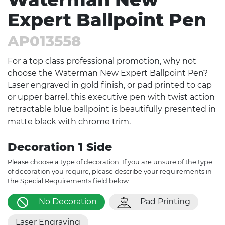
Expert Ballpoint Pen
AP013558
For a top class professional promotion, why not
choose the Waterman New Expert Ballpoint Pen?
Laser engraved in gold finish, or pad printed to cap
or upper barrel, this executive pen with twist action
retractable blue ballpoint is beautifully presented in
matte black with chrome trim.
Decoration 1 Side
Please choose a type of decoration. If you are unsure of the type
of decoration you require, please describe your requirements in
the Special Requirements field below.
No Decoration
Pad Printing
Laser Engraving