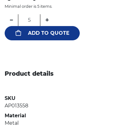
Minimal order is 5 items.
−
+
ADD TO QUOTE
Product details
SKU
AP013558
Material
Metal