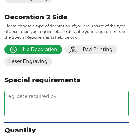
Decoration 2 Side
Please choose a type of decoration. If you are unsure of the type
of decoration you require, please describe your requirements in
the Special Requirements field below.
No Decoration
Pad Printing
Laser Engraving
Special requirements
Quantity