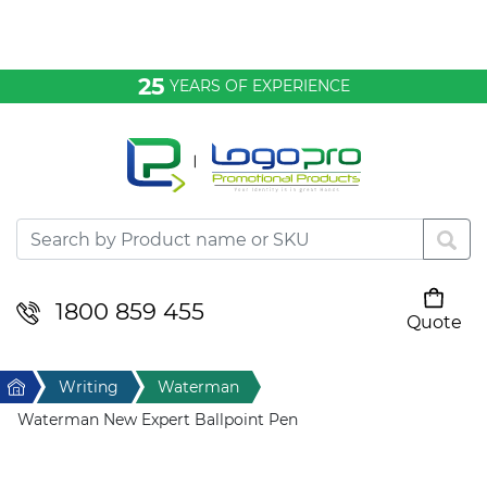
Bags & Conference
25
YEARS OF EXPERIENCE
Clothing
Desktop & Keyrings
Drinkware & Food
Headwear
1800 859 455
Quote
Your cart is empty
Health & Personal
Home
Writing
Waterman
Home & Living
Waterman New Expert Ballpoint Pen
Sport & Leisure