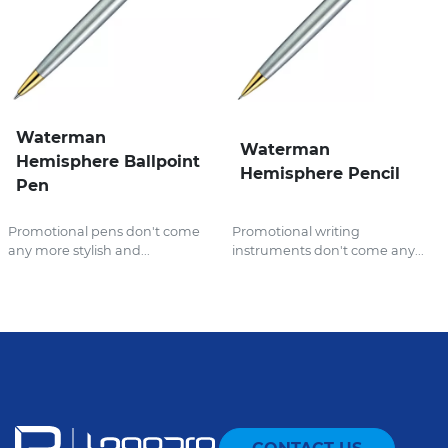
Waterman
Waterman
Hemisphere Ballpoint
Hemisphere Pencil
Pen
Promotional pens don't come
Promotional writing
any more stylish and...
instruments don't come any...