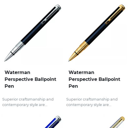
Waterman
Waterman
Perspective Ballpoint
Perspective Ballpoint
Pen
Pen
Superior craftsmanship and
Superior craftsmanship and
contemporary style are...
contemporary style are...