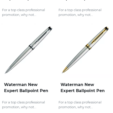
For a top class professional
For a top class professional
promotion, why not...
promotion, why not...
Waterman New
Waterman New
Expert Ballpoint Pen
Expert Ballpoint Pen
For a top class professional
For a top class professional
promotion, why not...
promotion, why not...