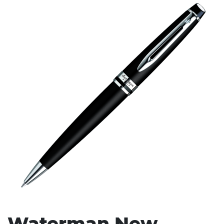
Stress Items & Novelties
Technology
Writing
Waterman New