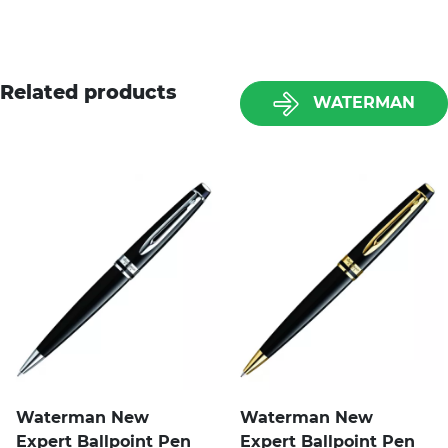
Related products
WATERMAN
Waterman New
Waterman New
Expert Ballpoint Pen
Expert Ballpoint Pen