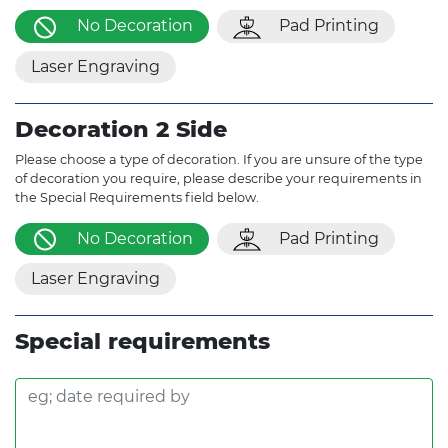
No Decoration
Pad Printing
Laser Engraving
Decoration 2 Side
Please choose a type of decoration. If you are unsure of the type
of decoration you require, please describe your requirements in
the Special Requirements field below.
No Decoration
Pad Printing
Laser Engraving
Special requirements