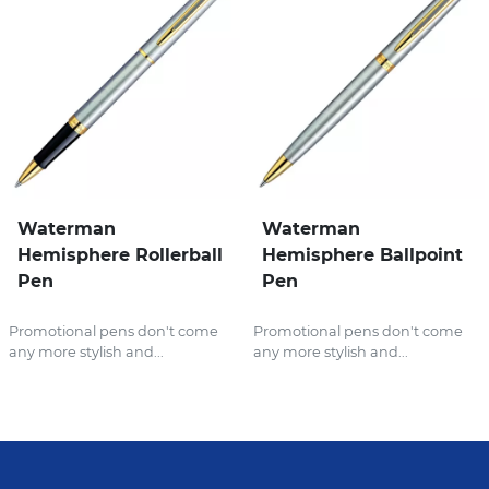
Waterman
Waterman
Hemisphere Rollerball
Hemisphere Ballpoint
Pen
Pen
Promotional pens don't come
Promotional pens don't come
any more stylish and...
any more stylish and...