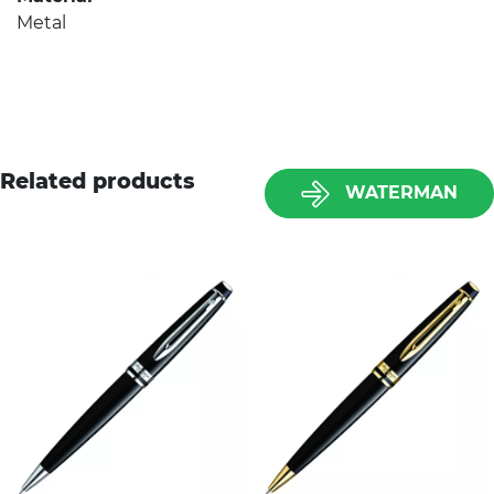
Metal
Related products
WATERMAN