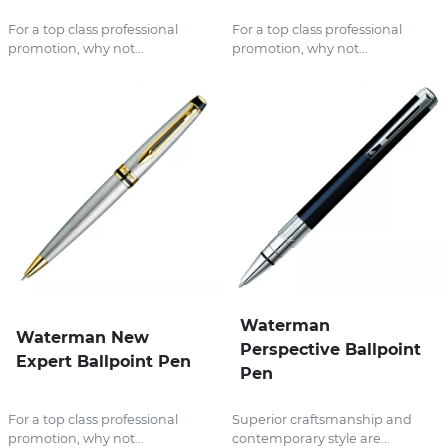
For a top class professional
For a top class professional
promotion, why not...
promotion, why not...
Waterman
Waterman New
Perspective Ballpoint
Expert Ballpoint Pen
Pen
For a top class professional
Superior craftsmanship and
promotion, why not...
contemporary style are...