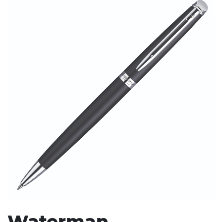
Stress Items & Novelties
Technology
Writing
Waterman