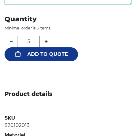
Quantity
Minimal order is 5 items.
−
+
ADD TO QUOTE
Product details
SKU
S20102013
Material