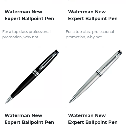
Waterman New
Waterman New
Expert Ballpoint Pen
Expert Ballpoint Pen
For a top class professional
For a top class professional
promotion, why not...
promotion, why not...
Waterman New
Waterman New
Expert Ballpoint Pen
Expert Ballpoint Pen