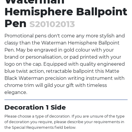
Hemisphere Ballpoint
Pen
S20102013
Promotional pens don't come any more stylish and
classy than the Waterman Hemisphere Ballpoint
Pen. May be engraved in gold colour with your
brand or personalisation, or pad printed with your
logo on the cap. Equipped with quality engineered
blue twist action, retractable ballpoint this Matte
Black Waterman precision writing instrument with
chrome trim will gild your gift with timeless
elegance.
Decoration 1 Side
Please choose a type of decoration. If you are unsure of the type
of decoration you require, please describe your requirements in
the Special Requirements field below.