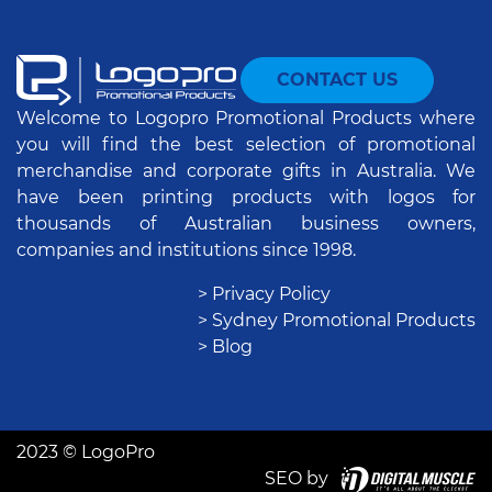
CONTACT US
Welcome to Logopro Promotional Products where
you will find the best selection of promotional
merchandise and corporate gifts in Australia. We
have been printing products with logos for
thousands of Australian business owners,
companies and institutions since 1998.
> Privacy Policy
> Sydney Promotional Products
> Blog
2023 © LogoPro
SEO by