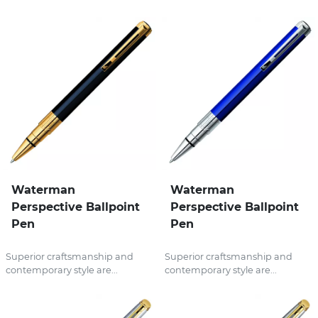
Waterman
Waterman
Perspective Ballpoint
Perspective Ballpoint
Pen
Pen
Superior craftsmanship and
Superior craftsmanship and
contemporary style are...
contemporary style are...