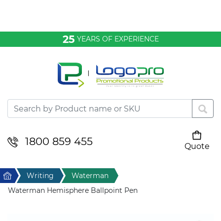
Bags & Conference
25
YEARS OF EXPERIENCE
Clothing
Desktop & Keyrings
Drinkware & Food
Headwear
1800 859 455
Quote
Your cart is empty
Health & Personal
Home
Writing
Waterman
Home & Living
Waterman Hemisphere Ballpoint Pen
Sport & Leisure