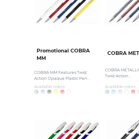
Promotional COBRA
COBRA MET
MM
COBRA METALLIC
COBRA MM Features:Twist
Twist Action...
Action Opaque Plastic Pen...
Available colors:
Available colors: