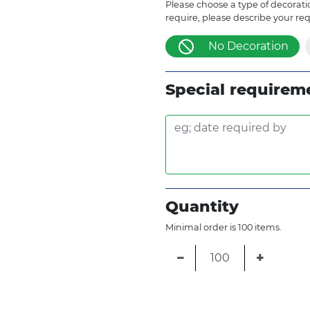
Please choose a type of decoratio
require, please describe your re
No Decoration
Special requirem
Quantity
Minimal order is 100 items.
−
+