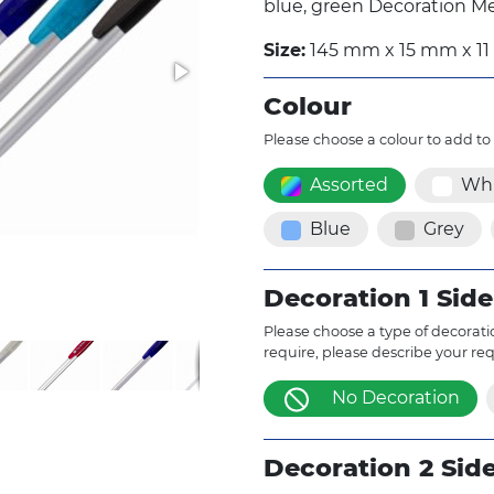
blue, green Decoration Me
Size:
145 mm x 15 mm x 1
Colour
Please choose a colour to add to
Assorted
Whi
Blue
Grey
Decoration 1 Side
Please choose a type of decoratio
require, please describe your re
No Decoration
Decoration 2 Sid