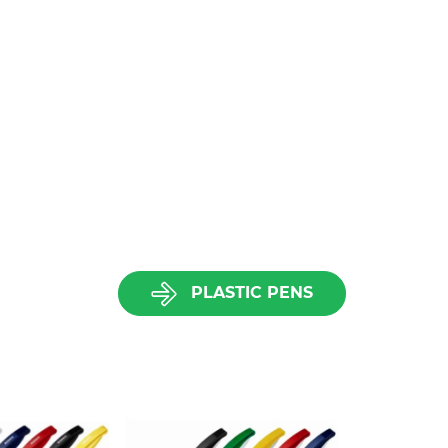
PLASTIC PENS