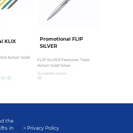
Promotional FLIP
l KLIX
SILVER
lick Action Solid
FLIP SILVER Features: Twist
Action Solid Silver...
Available colors:
nd the
fts in
> Privacy Policy