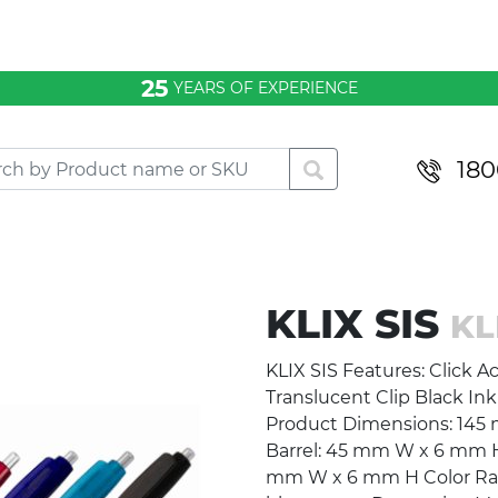
25
YEARS OF EXPERIENCE
180
KLIX SIS
KL
KLIX SIS Features: Click Ac
Translucent Clip Black Ink
Product Dimensions: 145 
Barrel: 45 mm W x 6 mm H
mm W x 6 mm H Color Range