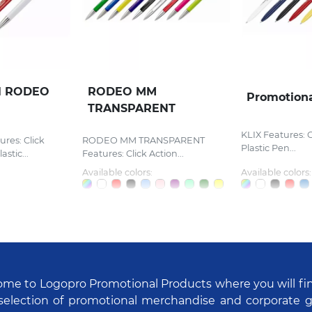
l RODEO
RODEO MM
Promotiona
TRANSPARENT
KLIX Features: C
es: Click
RODEO MM TRANSPARENT
Plastic Pen...
stic...
Features: Click Action...
Available colors:
Available colors:
me to Logopro Promotional Products where you will fi
selection of promotional merchandise and corporate gi