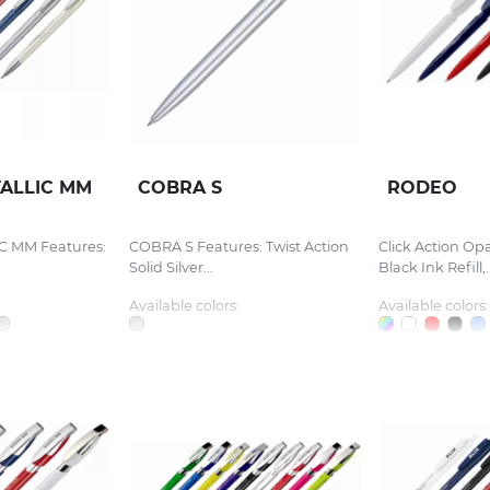
ALLIC MM
COBRA S
RODEO
 MM Features:
COBRA S Features: Twist Action
Click Action Op
Solid Silver...
Black Ink Refill,..
Available colors:
Available colors: