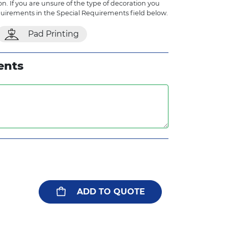
n. If you are unsure of the type of decoration you
quirements in the Special Requirements field below.
Pad Printing
ents
ADD TO QUOTE