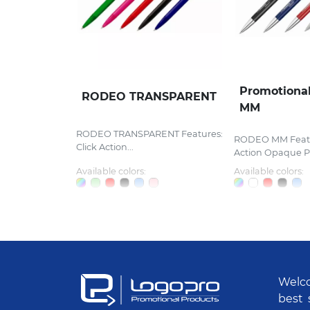
Promotiona
RODEO TRANSPARENT
MM
RODEO TRANSPARENT Features:
RODEO MM Featur
Click Action...
Action Opaque Pla
Available colors:
Available colors:
Welco
best 