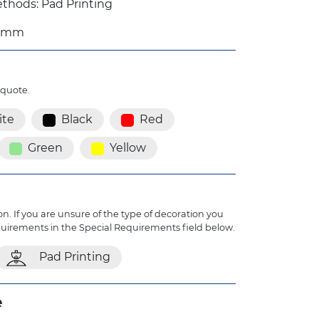
thods: Pad Printing
1 mm
 quote.
te
Black
Red
Green
Yellow
n. If you are unsure of the type of decoration you
quirements in the Special Requirements field below.
Pad Printing
e