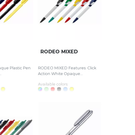
RODEO MIXED
aque Plastic Pen
RODEO MIXED Features: Click
.
Action White Opaque...
Available colors: