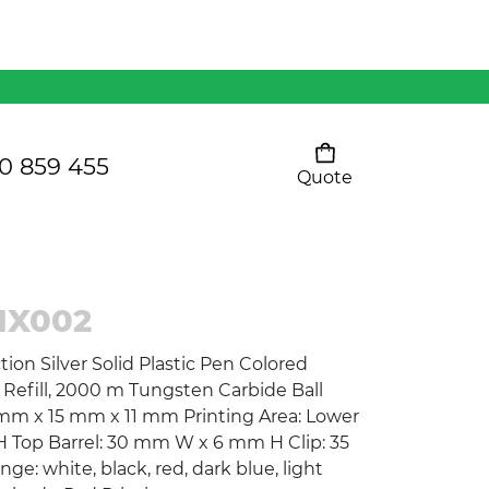
Mens 80/20 Wool-Rich
Vest - WV250MN
Kids Razor Sports
Pants
0 859 455
Quote
Your cart is empty
Ladies Sprint Tee
IX002
SHOW ALL
tion Silver Solid Plastic Pen Colored
 Refill, 2000 m Tungsten Carbide Ball
mm x 15 mm x 11 mm Printing Area: Lower
 Top Barrel: 30 mm W x 6 mm H Clip: 35
: white, black, red, dark blue, light