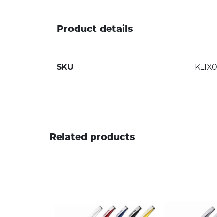
Product details
SKU
KLIX
Related products