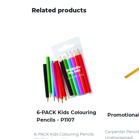
Related products
6-PACK Kids Colouring
Promotional
Pencils - P1107
Carpenter Pencil
6-PACK Kids Colouring Pencils
Unsharpened...