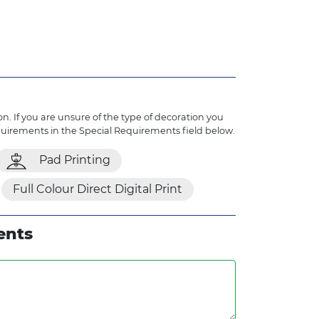
n. If you are unsure of the type of decoration you
quirements in the Special Requirements field below.
Pad Printing
Full Colour Direct Digital Print
ents