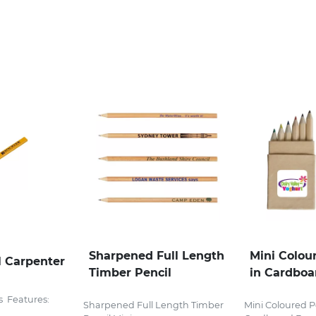
Sharpened Full Length
Mini Colou
 Carpenter
Timber Pencil
in Cardboa
s Features:
Sharpened Full Length Timber
Mini Coloured Pe