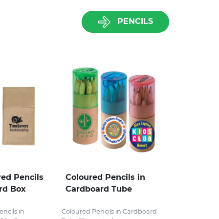
PENCILS
red Pencils
Coloured Pencils in
rd Box
Cardboard Tube
ncils in
Coloured Pencils in Cardboard