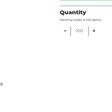
Quantity
Minimal order is 100 items.
−
+
28