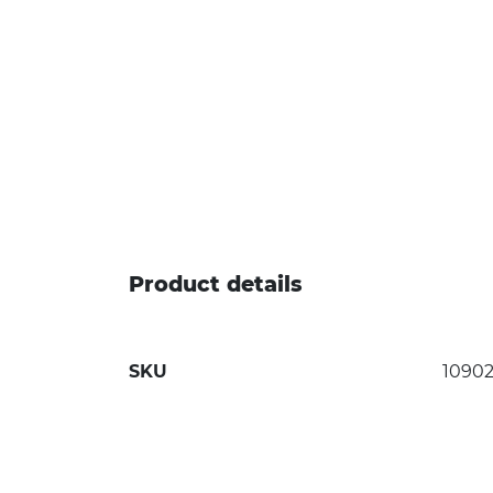
Product details
SKU
1090