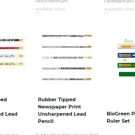
Pencil Minimum...
Cardboard Box 6 
Available colors:
Available colors:
ped
Rubber Tipped
Newspaper Print
BioGreen P
d Lead
Unsharpened Lead
Ruler Set
Pencil