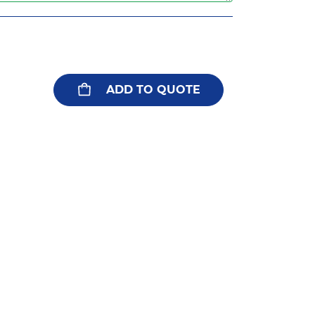
ADD TO QUOTE