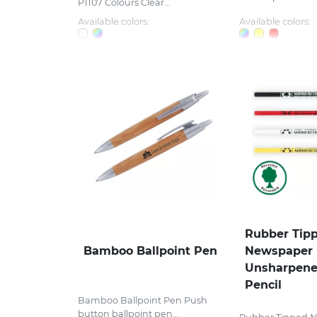
P1107 Colours Clear...
Available colors:
Available colors:
Rubber Tip
Bamboo Ballpoint Pen
Newspaper
Unsharpene
Pencil
Bamboo Ballpoint Pen Push
button ballpoint pen...