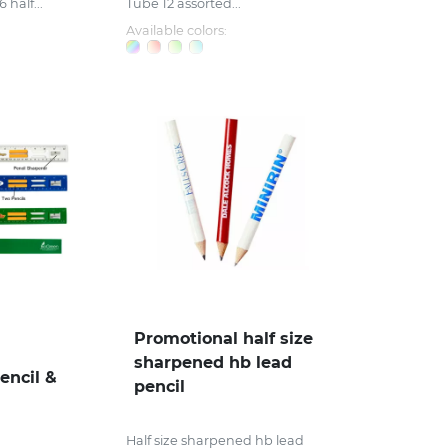
half...
Tube 12 assorted...
Available colors:
Promotional half size
sharpened hb lead
encil &
pencil
Half size sharpened hb lead