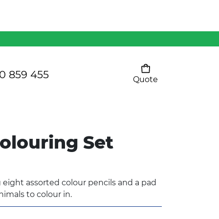
Mens 80/20 Wool-Rich
Vest - WV250MN
Kids Razor Sports
Pants
0 859 455
Quote
Your cart is empty
Ladies Sprint Tee
olouring Set
SHOW ALL
 eight assorted colour pencils and a pad
nimals to colour in.