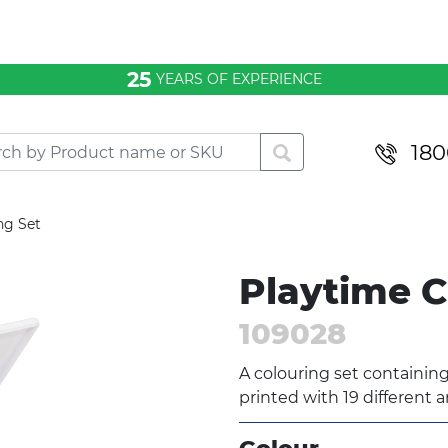
25
YEARS OF EXPERIENCE
180
ng Set
Playtime C
109028
A colouring set containing
printed with 19 different a