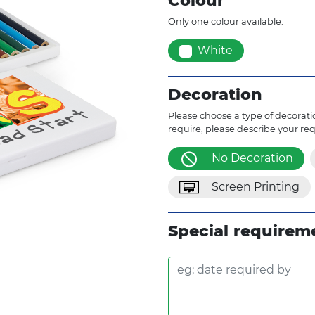
Colour
Only one colour available.
White
Decoration
Please choose a type of decoratio
require, please describe your re
No Decoration
Screen Printing
Special requirem