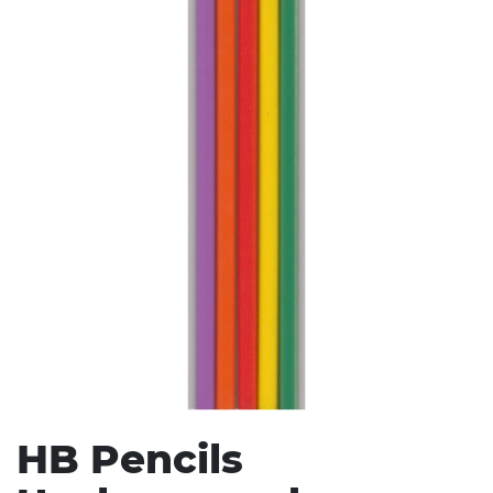
Stress Items & Novelties
Technology
Writing
HB Pencils