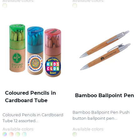
Available colors:
Available colors:
Coloured Pencils in
Bamboo Ballpoint Pen
Cardboard Tube
Bamboo Ballpoint Pen Push
Coloured Pencils in Cardboard
button ballpoint pen...
Tube 12 assorted...
Available colors:
Available colors: