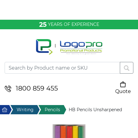
Bags & Conference
25
YEARS OF EXPERIENCE
Clothing
Desktop & Keyrings
Drinkware & Food
Headwear
1800 859 455
Quote
Your cart is empty
Health & Personal
Home
Writing
Pencils
HB Pencils Unsharpened
Home & Living
Sport & Leisure