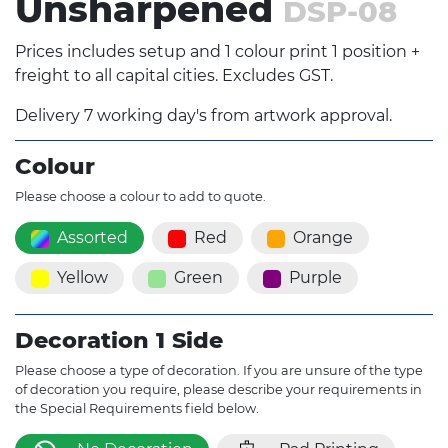
Unsharpened
DSP-08
Prices includes setup and 1 colour print 1 position +
freight to all capital cities. Excludes GST.
Delivery 7 working day's from artwork approval.
Colour
Please choose a colour to add to quote.
Assorted
Red
Orange
Yellow
Green
Purple
Decoration 1 Side
Please choose a type of decoration. If you are unsure of the type
of decoration you require, please describe your requirements in
the Special Requirements field below.