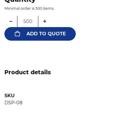
Minimal order is 500 items.
−
+
ADD TO QUOTE
Product details
SKU
DSP-08