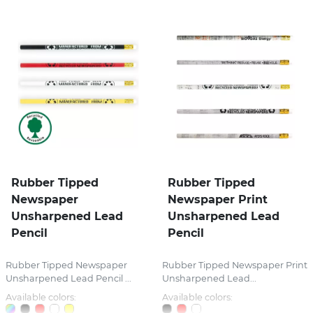
Rubber Tipped
Rubber Tipped
Newspaper
Newspaper Print
Unsharpened Lead
Unsharpened Lead
Pencil
Pencil
Rubber Tipped Newspaper
Rubber Tipped Newspaper Print
Unsharpened Lead Pencil ...
Unsharpened Lead...
Available colors:
Available colors: