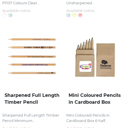
P1107 Colours Clear...
Unsharpened...
Available colors:
Available colors:
Sharpened Full Length
Mini Coloured Pencils
Timber Pencil
in Cardboard Box
Sharpened Full Length Timber
Mini Coloured Pencils in
Pencil Minimum...
Cardboard Box 6 half...