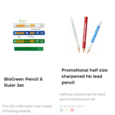
Promotional half size
sharpened hb lead
BioGreen Pencil &
pencil
Ruler Set
Half size sharpened hb lead
pencil Sharpened HB...
This 305 millimeter ruler made
Available colors:
of biodegradable...