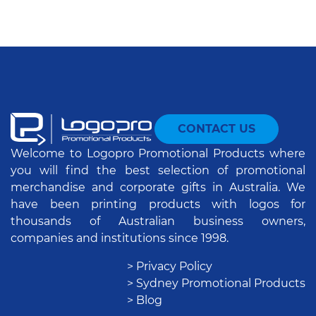
CONTACT US
Welcome to Logopro Promotional Products where
you will find the best selection of promotional
merchandise and corporate gifts in Australia. We
have been printing products with logos for
thousands of Australian business owners,
companies and institutions since 1998.
> Privacy Policy
> Sydney Promotional Products
> Blog