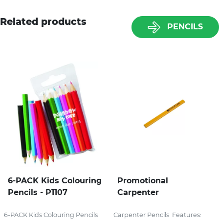
Related products
PENCILS
6-PACK Kids Colouring
Promotional
Pencils - P1107
Carpenter
6-PACK Kids Colouring Pencils
Carpenter Pencils Features: