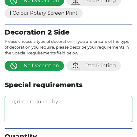
No Decoration
Pad Printing
1 Colour Rotary Screen Print
Decoration 2 Side
Please choose a type of decoration. If you are unsure of the type
of decoration you require, please describe your requirements in
the Special Requirements field below.
No Decoration
Pad Printing
Special requirements
Quantity