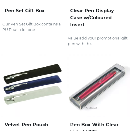
Pen Set Gift Box
Clear Pen Display
Case w/Coloured
Our Pen Set Gift Box contains a
Insert
PU Pouch for one...
Value add your promotional gift
pen with this...
Velvet Pen Pouch
Pen Box With Clear