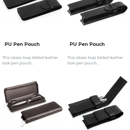
PU Pen Pouch
PU Pen Pouch
This classic loop lidded leather
This classic loop lidded leather
look pen pouch...
look pen pouch...