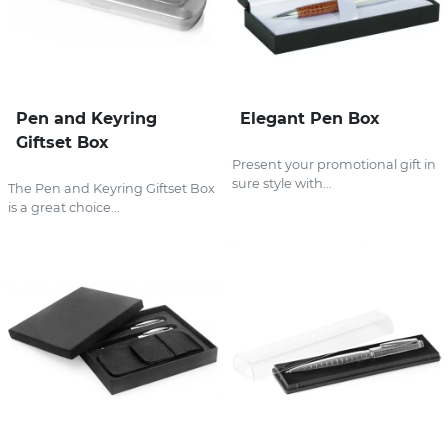
Pen and Keyring
Elegant Pen Box
Giftset Box
Present your promotional gift in
sure style with...
The Pen and Keyring Giftset Box
is a great choice...