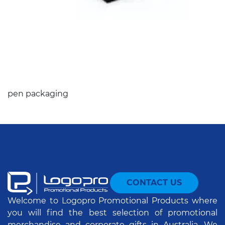
pen packaging
CONTACT US
Welcome to Logopro Promotional Products where
you will find the best selection of promotional
merchandise and corporate gifts in Australia. We