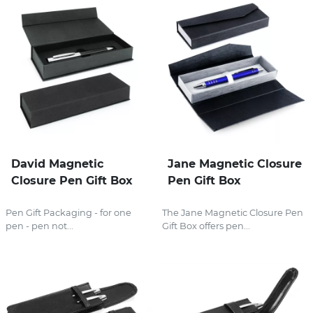
David Magnetic
Jane Magnetic Closure
Closure Pen Gift Box
Pen Gift Box
Pen Gift Packaging - for one
The Jane Magnetic Closure Pen
pen - pen not...
Gift Box offers pen...