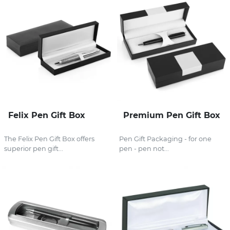
Felix Pen Gift Box
Premium Pen Gift Box
The Felix Pen Gift Box offers
Pen Gift Packaging - for one
superior pen gift...
pen - pen not...