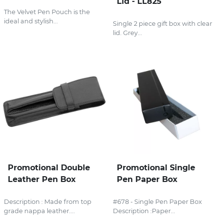
Lid - LL825
The Velvet Pen Pouch is the
ideal and stylish...
Single 2 piece gift box with clear
lid. Grey...
Promotional Double
Promotional Single
Leather Pen Box
Pen Paper Box
Description : Made from top
#678 - Single Pen Paper Box
grade nappa leather....
Description :Paper...