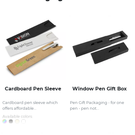
Stress Items & Novelties
Technology
Writing
Cardboard Pen Sleeve
Window Pen Gift Box
Cardboard pen sleeve which
Pen Gift Packaging - for one
offers affordable...
pen - pen not...
Available colors: