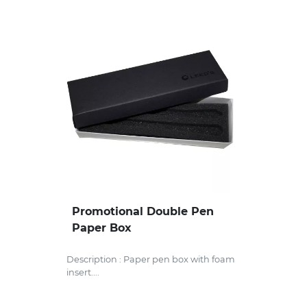
Promotional Double Pen
Paper Box
Description : Paper pen box with foam
insert....