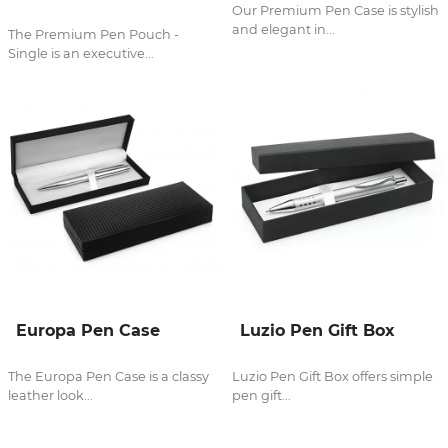
Our Premium Pen Case is stylish
and elegant in...
The Premium Pen Pouch -
Single is an executive...
Europa Pen Case
Luzio Pen Gift Box
The Europa Pen Case is a classy
Luzio Pen Gift Box offers simple
leather look...
pen gift...