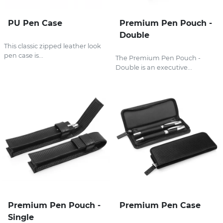
PU Pen Case
Premium Pen Pouch -
Double
This classic zipped leather look
pen case is...
The Premium Pen Pouch -
Double is an executive...
Premium Pen Pouch -
Premium Pen Case
Single