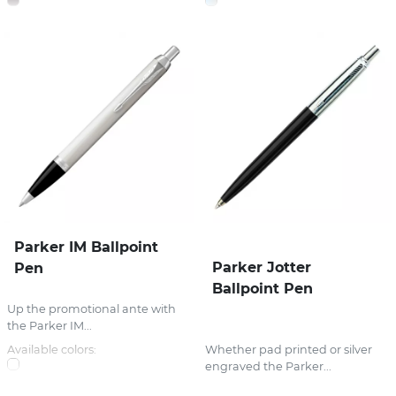
Parker IM Ballpoint
Parker Jotter
Pen
Ballpoint Pen
Up the promotional ante with
the Parker IM...
Available colors:
Whether pad printed or silver
engraved the Parker...