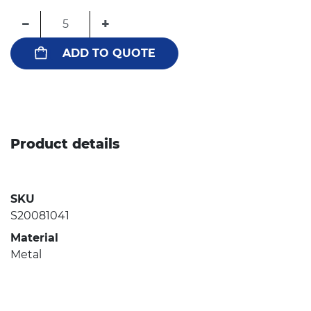
−
+
ADD TO QUOTE
Product details
SKU
S20081041
Material
Metal