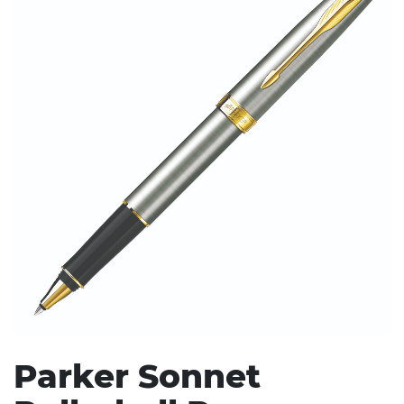
Stress Items & Novelties
Technology
Writing
Parker Sonnet