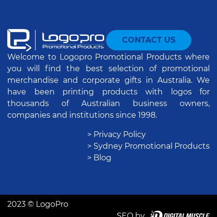
CONTACT US
Welcome to Logopro Promotional Products where
you will find the best selection of promotional
merchandise and corporate gifts in Australia. We
have been printing products with logos for
thousands of Australian business owners,
companies and institutions since 1998.
> Privacy Policy
> Sydney Promotional Products
> Blog
2023 © LogoPro
SEO by