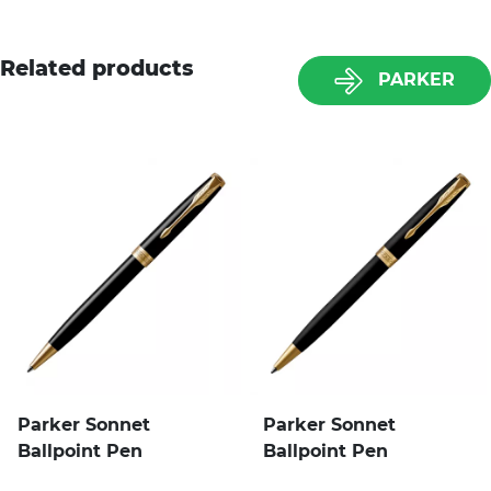
Related products
PARKER
Parker Sonnet
Parker Sonnet
Ballpoint Pen
Ballpoint Pen