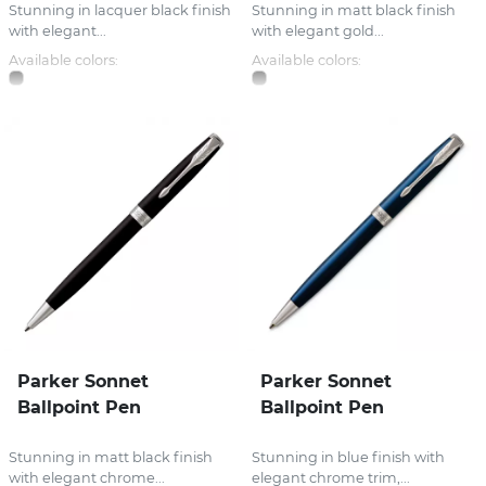
Stunning in lacquer black finish
Stunning in matt black finish
with elegant...
with elegant gold...
Available colors:
Available colors:
Parker Sonnet
Parker Sonnet
Ballpoint Pen
Ballpoint Pen
Stunning in matt black finish
Stunning in blue finish with
with elegant chrome...
elegant chrome trim,...