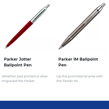
Parker Jotter
Parker IM Ballpoint
Ballpoint Pen
Pen
Whether pad printed or silver
Up the promotional ante with
engraved the Parker...
the Parker IM...