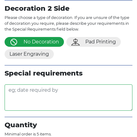
Decoration 2 Side
Please choose a type of decoration. If you are unsure of the type
of decoration you require, please describe your requirements in
the Special Requirements field below.
No Decoration
Pad Printing
Laser Engraving
Special requirements
Quantity
Minimal order is 5 items.