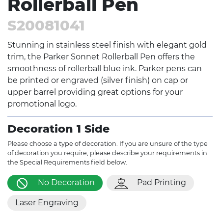
Rollerball Pen
S20081041
Stunning in stainless steel finish with elegant gold
trim, the Parker Sonnet Rollerball Pen offers the
smoothness of rollerball blue ink. Parker pens can
be printed or engraved (silver finish) on cap or
upper barrel providing great options for your
promotional logo.
Decoration 1 Side
Please choose a type of decoration. If you are unsure of the type
of decoration you require, please describe your requirements in
the Special Requirements field below.
No Decoration
Pad Printing
Laser Engraving