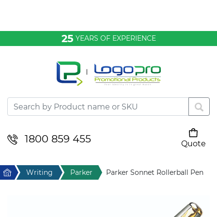
Bags & Conference
25
YEARS OF EXPERIENCE
Clothing
Desktop & Keyrings
Drinkware & Food
Headwear
1800 859 455
Quote
Your cart is empty
Health & Personal
Home
Writing
Parker
Parker Sonnet Rollerball Pen
Home & Living
Sport & Leisure