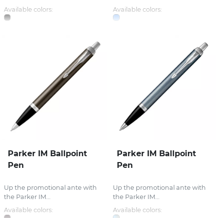
Available colors:
Available colors:
Parker IM Ballpoint
Parker IM Ballpoint
Pen
Pen
Up the promotional ante with
Up the promotional ante with
the Parker IM...
the Parker IM...
Available colors:
Available colors: