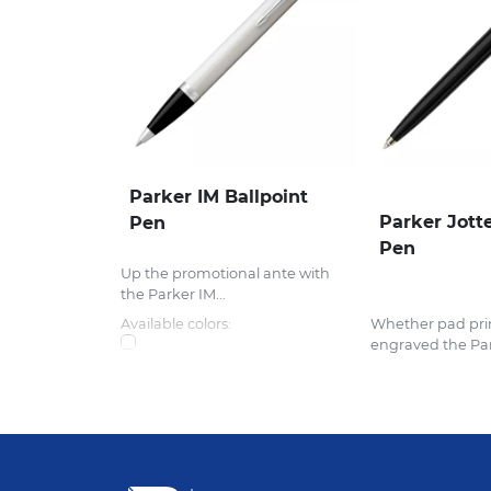
Parker IM Ballpoint
Parker Jotte
Pen
Pen
Up the promotional ante with
the Parker IM...
Available colors:
Whether pad prin
engraved the Par