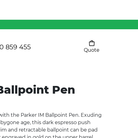
Mens 80/20 Wool-Rich
Vest - WV250MN
Kids Razor Sports
Pants
0 859 455
Quote
Your cart is empty
Ladies Sprint Tee
Ballpoint Pen
SHOW ALL
ith the Parker IM Ballpoint Pen. Exuding
a bygone age, this dark espresso push
im and retractable ballpoint can be pad
r engraved in gold on the upper barrel,