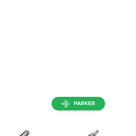
PARKER