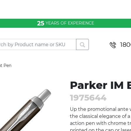
25
YEARS OF EXPERIENCE
180
nt Pen
Parker IM 
1975644
Up the promotional ante w
the classical elegance of 
action pen with chrome tr
printed on the cap or lase