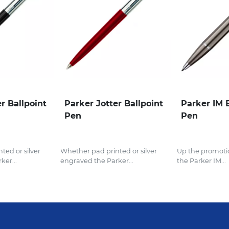
r Ballpoint
Parker Jotter Ballpoint
Parker IM 
Pen
Pen
ted or silver
Whether pad printed or silver
Up the promoti
ker...
engraved the Parker...
the Parker IM...