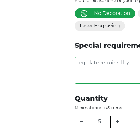
require, please describe your re
No Decoration
Laser Engraving
Special requirem
Quantity
Minimal order is 5 items.
−
+