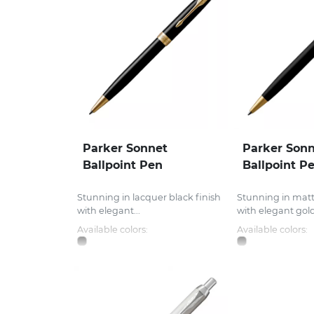
Parker Sonnet
Parker Son
Ballpoint Pen
Ballpoint P
Stunning in lacquer black finish
Stunning in matt
with elegant...
with elegant gold.
Available colors:
Available colors: