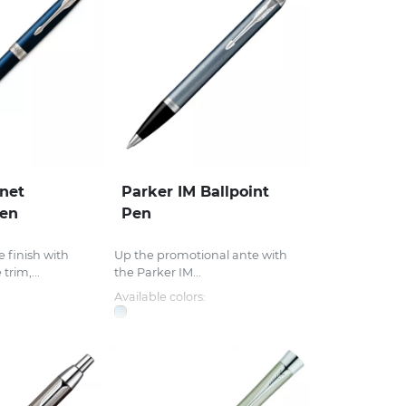
net
Parker IM Ballpoint
Pen
Pen
 finish with
Up the promotional ante with
rim,...
the Parker IM...
Available colors: