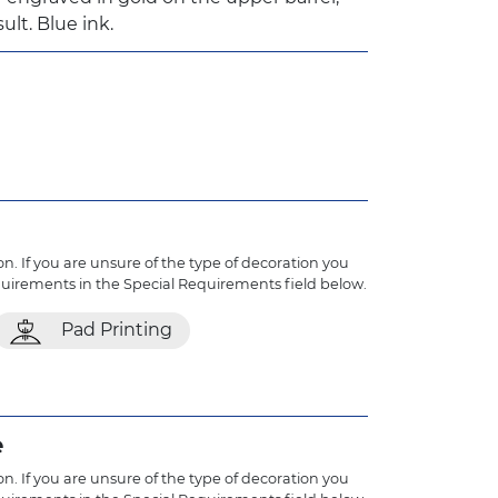
ult. Blue ink.
n. If you are unsure of the type of decoration you
quirements in the Special Requirements field below.
Pad Printing
e
n. If you are unsure of the type of decoration you