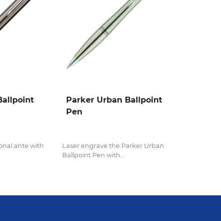
Ballpoint
Parker Urban Ballpoint
Pen
onal ante with
Laser engrave the Parker Urban
Ballpoint Pen with...