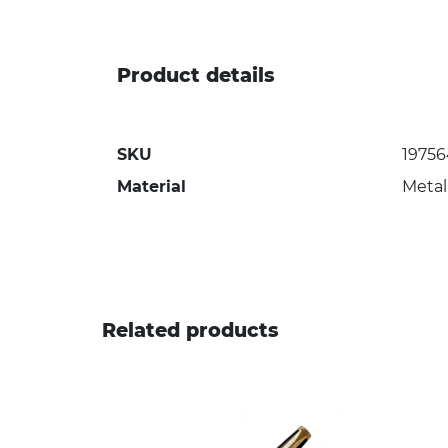
Product details
SKU
1975
Material
Metal
Related products