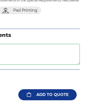
quirements in the Special Requirements field below.
Pad Printing
ents
ADD TO QUOTE