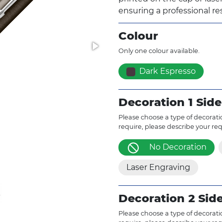
ensuring a professional res
Colour
Only one colour available.
Dark Espresso
Decoration 1 Side
Please choose a type of decoratio
require, please describe your re
No Decoration
Laser Engraving
Decoration 2 Sid
Please choose a type of decoratio