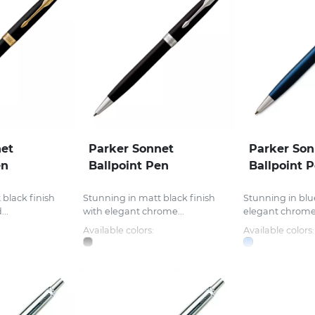
net
Parker Sonnet
Parker Son
en
Ballpoint Pen
Ballpoint 
 black finish
Stunning in matt black finish
Stunning in blue
..
with elegant chrome...
elegant chrome t
Available colors:
Available colors: