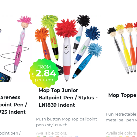
FROM
2.84
$
per item
Mop Top Junior
Mop Toppe
areness
Ballpoint Pen / Stylus -
point Pen /
LN1839 Indent
725 Indent
Fun retractable
Push button Mop Top ballpoint
metal ball pen wi
pen / stylus with...
point pen /
Available colors:
Available colors: