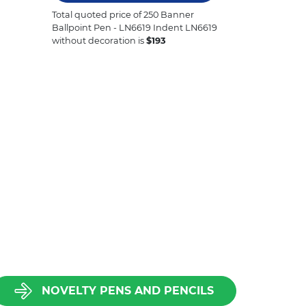
Total quoted price of
250
Banner
Ballpoint Pen - LN6619 Indent LN6619
without decoration is
$
193
NOVELTY PENS AND PENCILS