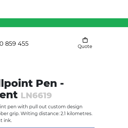
Mens 80/20 Wool-Rich
Vest - WV250MN
Kids Razor Sports
Pants
0 859 455
Quote
Your cart is empty
Ladies Sprint Tee
lpoint Pen -
SHOW ALL
dent
LN6619
int pen with pull out custom design
r grip. Writing distance: 2.1 kilometres.
t ink.