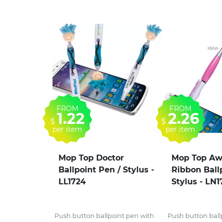
FROM
FROM
1.22
2.26
$
$
per item
per item
Mop Top Doctor
Mop Top Aw
Ballpoint Pen / Stylus -
Ribbon Ball
LL1724
Stylus - LN1
Push button ballpoint pen with
Push button ball