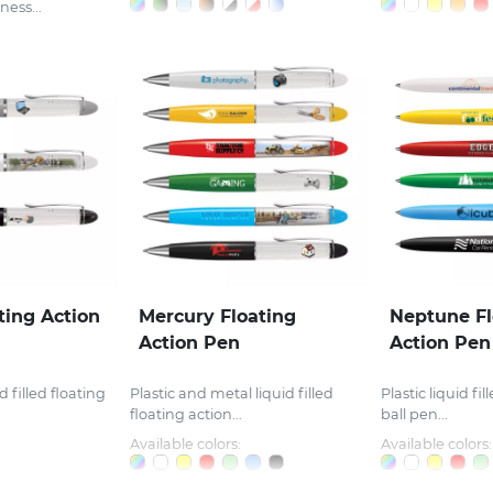
ness...
ting Action
Mercury Floating
Neptune Fl
Action Pen
Action Pen
d filled floating
Plastic and metal liquid filled
Plastic liquid fi
floating action...
ball pen...
Available colors:
Available colors: