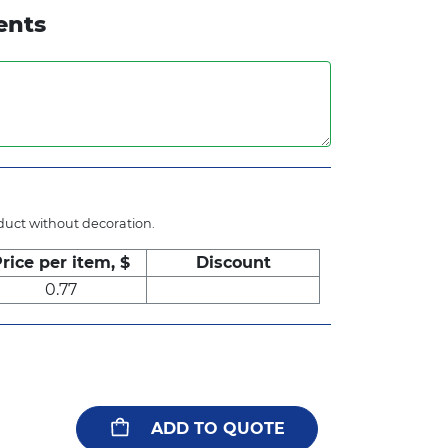
ents
oduct without decoration.
rice per item, $
Discount
0.77
ADD TO QUOTE