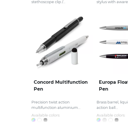
stethoscope clip /...
stylus with aware
Concord Multifunction
Europa Floa
Pen
Pen
Precision twist action
Brass barrel, liqui
multifunction aluminium...
action ball...
Available colors:
Available colors: