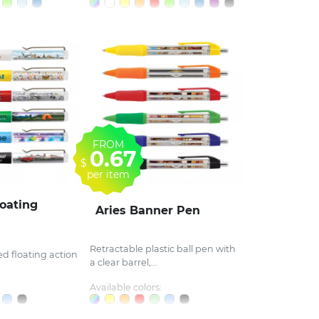
FROM
0.67
$
per item
oating
Aries Banner Pen
Retractable plastic ball pen with
lled floating action
a clear barrel,...
Available colors: