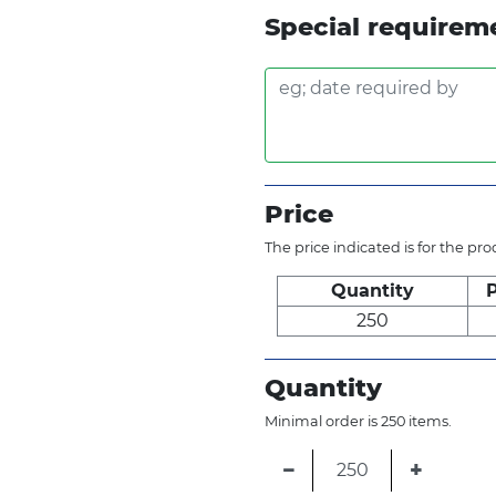
Special requirem
Price
The price indicated is for the pr
Quantity
P
250
Quantity
Minimal order is 250 items.
−
+