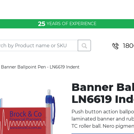
25
YEARS OF EXPERIENCE
180
Banner Ballpoint Pen - LN6619 Indent
Banner Bal
LN6619 In
Push button action ballpo
laminated banner and rubbe
TC roller ball. Nero pigmen