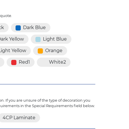
 quote.
ck
Dark Blue
ark Yellow
Light Blue
Light Yellow
Orange
Red1
White2
n. If you are unsure of the type of decoration you
quirements in the Special Requirements field below.
4CP Laminate