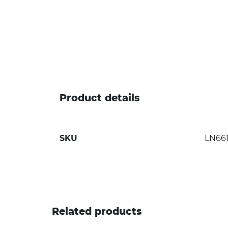
Product details
SKU
LN66
Related products