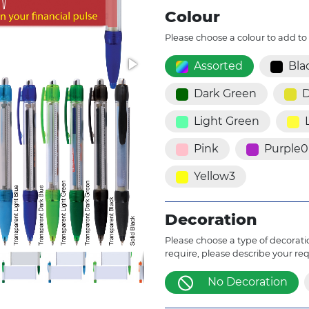
Colour
Please choose a colour to add to
Assorted
Bla
Dark Green
D
Light Green
Pink
Purple0
Yellow3
Decoration
Please choose a type of decoratio
require, please describe your re
No Decoration