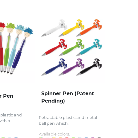
Spinner Pen (Patent
r Pen
Pending)
 plastic and
Retractable plastic and metal
th a...
ball pen which...
Available colors: