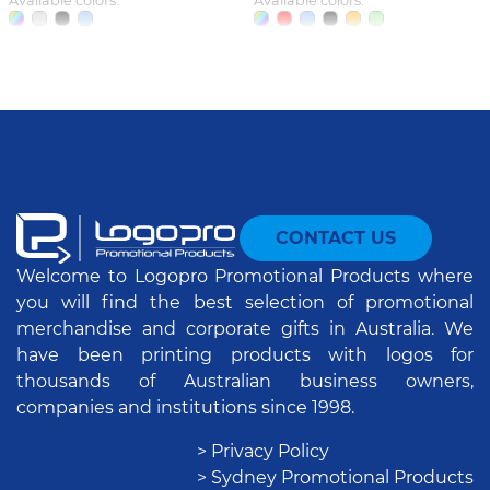
Available colors:
Available colors:
CONTACT US
Welcome to Logopro Promotional Products where
you will find the best selection of promotional
merchandise and corporate gifts in Australia. We
have been printing products with logos for
thousands of Australian business owners,
companies and institutions since 1998.
> Privacy Policy
> Sydney Promotional Products