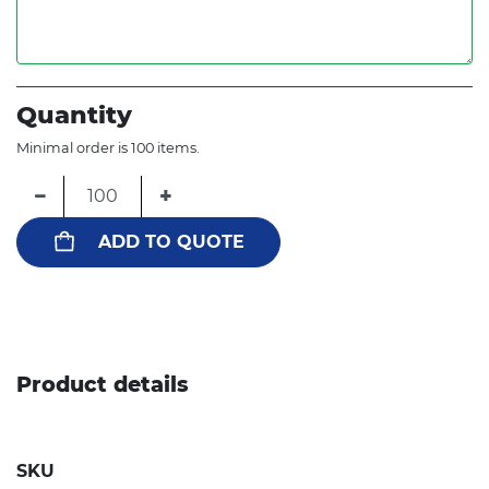
Quantity
Minimal order is 100 items.
−
+
ADD TO QUOTE
Product details
SKU