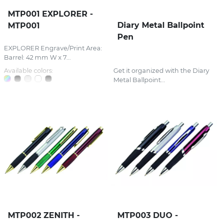
MTP001 EXPLORER -
Diary Metal Ballpoint
MTP001
Pen
EXPLORER Engrave/Print Area:
Barrel: 42 mm W x 7...
Available colors:
Get it organized with the Diary
Metal Ballpoint...
MTP002 ZENITH -
MTP003 DUO -