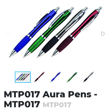
Stress Items & Novelties
Technology
Writing
MTP017 Aura Pens -
MTP017
MTP017