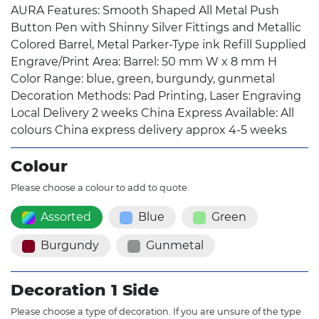
AURA Features: Smooth Shaped All Metal Push
Button Pen with Shinny Silver Fittings and Metallic
Colored Barrel, Metal Parker-Type ink Refill Supplied
Engrave/Print Area: Barrel: 50 mm W x 8 mm H
Color Range: blue, green, burgundy, gunmetal
Decoration Methods: Pad Printing, Laser Engraving
Local Delivery 2 weeks China Express Available: All
colours China express delivery approx 4-5 weeks
Colour
Please choose a colour to add to quote.
Assorted
Blue
Green
Burgundy
Gunmetal
Decoration 1 Side
Please choose a type of decoration. If you are unsure of the type