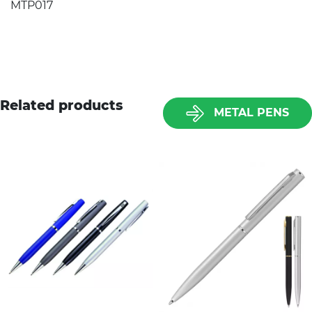
MTP017
Related products
METAL PENS