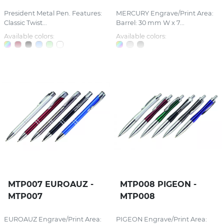
President Metal Pen. Features:
MERCURY Engrave/Print Area:
Classic Twist...
Barrel: 30 mm W x 7...
Available colors:
Available colors:
MTP007 EUROAUZ -
MTP008 PIGEON -
MTP007
MTP008
EUROAUZ Engrave/Print Area:
PIGEON Engrave/Print Area: