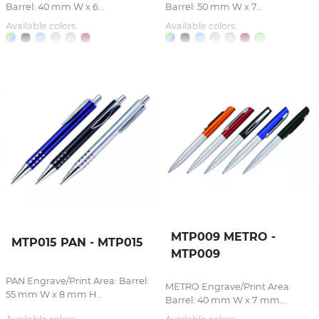
Barrel: 40 mm W x 6...
Barrel: 50 mm W x 7...
Available colors:
Available colors:
MTP009 METRO -
MTP015 PAN - MTP015
MTP009
PAN Engrave/Print Area: Barrel:
METRO Engrave/Print Area:
55 mm W x 8 mm H...
Barrel: 40 mm W x 7 mm...