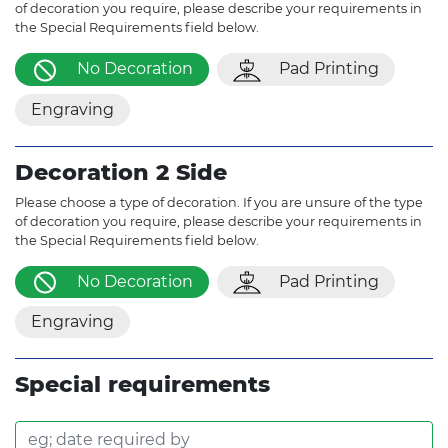
of decoration you require, please describe your requirements in
the Special Requirements field below.
No Decoration
Pad Printing
Engraving
Decoration 2 Side
Please choose a type of decoration. If you are unsure of the type
of decoration you require, please describe your requirements in
the Special Requirements field below.
No Decoration
Pad Printing
Engraving
Special requirements