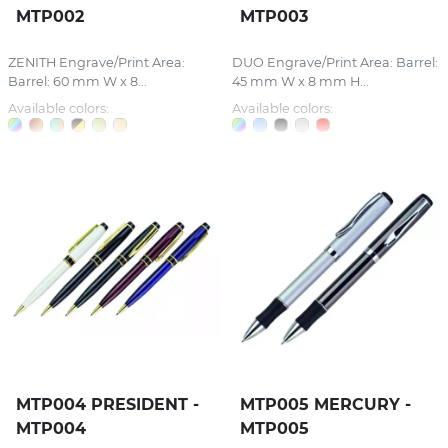
MTP002
MTP003
ZENITH Engrave/Print Area:
DUO Engrave/Print Area: Barrel:
Barrel: 60 mm W x 8...
45 mm W x 8 mm H...
Available colors:
Available colors:
MTP004 PRESIDENT -
MTP005 MERCURY -
MTP004
MTP005