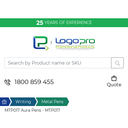
Bags & Conference
25
YEARS OF EXPERIENCE
Clothing
Desktop & Keyrings
Drinkware & Food
Headwear
1800 859 455
Quote
Your cart is empty
Health & Personal
Home
Writing
Metal Pens
Home & Living
MTP017 Aura Pens - MTP017
Sport & Leisure