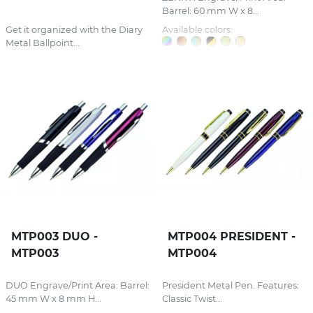
Barrel: 60 mm W x 8...
Get it organized with the Diary
Available colors:
Metal Ballpoint...
MTP003 DUO -
MTP004 PRESIDENT -
MTP003
MTP004
DUO Engrave/Print Area: Barrel:
President Metal Pen. Features:
45 mm W x 8 mm H...
Classic Twist...