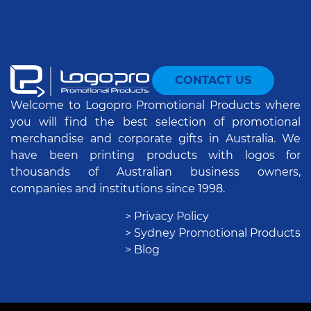
CONTACT US
Welcome to Logopro Promotional Products where
you will find the best selection of promotional
merchandise and corporate gifts in Australia. We
have been printing products with logos for
thousands of Australian business owners,
companies and institutions since 1998.
> Privacy Policy
> Sydney Promotional Products
> Blog