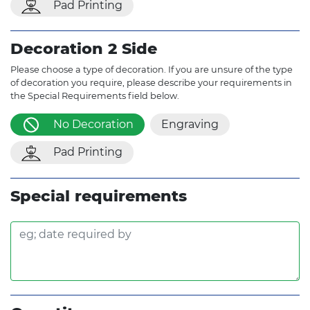
Pad Printing
Decoration 2 Side
Please choose a type of decoration. If you are unsure of the type
of decoration you require, please describe your requirements in
the Special Requirements field below.
No Decoration
Engraving
Pad Printing
Special requirements