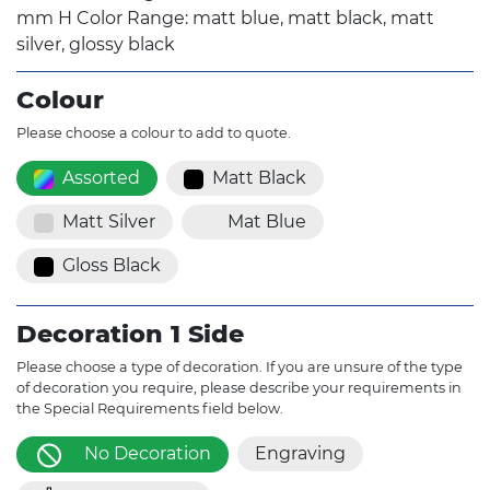
mm H Color Range: matt blue, matt black, matt
silver, glossy black
Colour
Please choose a colour to add to quote.
Assorted
Matt Black
Matt Silver
Mat Blue
Gloss Black
Decoration 1 Side
Please choose a type of decoration. If you are unsure of the type
of decoration you require, please describe your requirements in
the Special Requirements field below.
No Decoration
Engraving