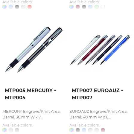
Available colors:
Available colors:
MTP005 MERCURY -
MTP007 EUROAUZ -
MTP005
MTP007
MERCURY Engrave/Print Area:
EUROAUZ Engrave/Print Area:
Barrel: 30 mm W x 7...
Barrel: 40 mm W x 6...
Available colors:
Available colors: