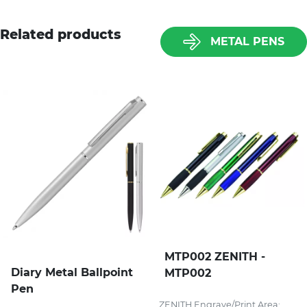
Related products
METAL PENS
MTP002 ZENITH -
Diary Metal Ballpoint
MTP002
Pen
ZENITH Engrave/Print Area: