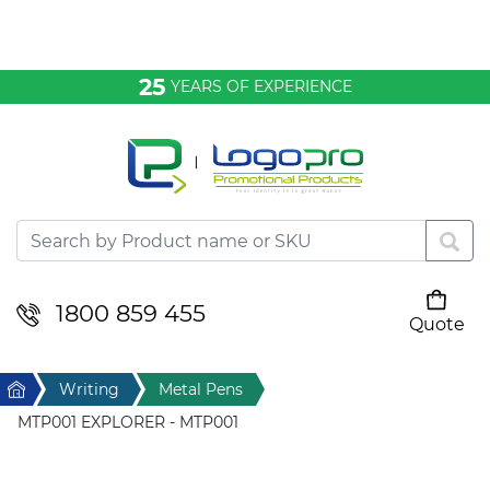
Bags & Conference
25
YEARS OF EXPERIENCE
Clothing
Desktop & Keyrings
Drinkware & Food
Headwear
1800 859 455
Quote
Your cart is empty
Health & Personal
Home
Writing
Metal Pens
Home & Living
MTP001 EXPLORER - MTP001
Sport & Leisure