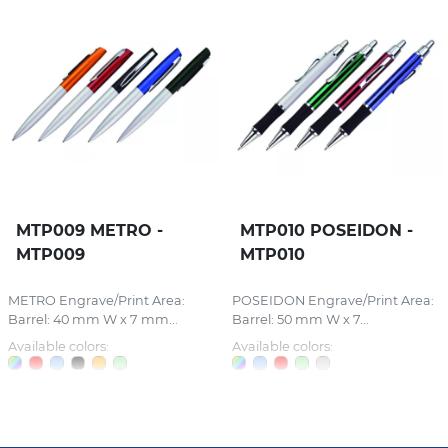
MTP009 METRO -
MTP010 POSEIDON -
MTP009
MTP010
METRO Engrave/Print Area:
POSEIDON Engrave/Print Area:
Barrel: 40 mm W x 7 mm...
Barrel: 50 mm W x 7...
Available colors:
Available colors: