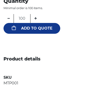
Quantity
Minimal order is 100 items.
−
+
ADD TO QUOTE
Product details
SKU
MTP001