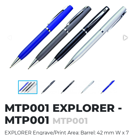
Stress Items & Novelties
Technology
Writing
MTP001 EXPLORER -
MTP001
MTP001
EXPLORER Engrave/Print Area: Barrel: 42 mm W x 7