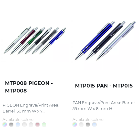
MTP008 PIGEON -
MTP015 PAN - MTP015
MTP008
PAN Engrave/Print Area: Barrel:
PIGEON Engrave/Print Area:
55 mm W x 8 mm H...
Barrel: 50 mm W x 7...
Available colors:
Available colors: