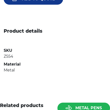
Product details
SKU
Z554
Material
Metal
Related products
METAL PENS