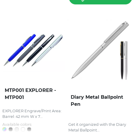
MTP001 EXPLORER -
Diary Metal Ballpoint
MTP001
Pen
EXPLORER Engrave/Print Area:
Barrel: 42 mm W x 7...
Available colors:
Get it organized with the Diary
Metal Ballpoint...