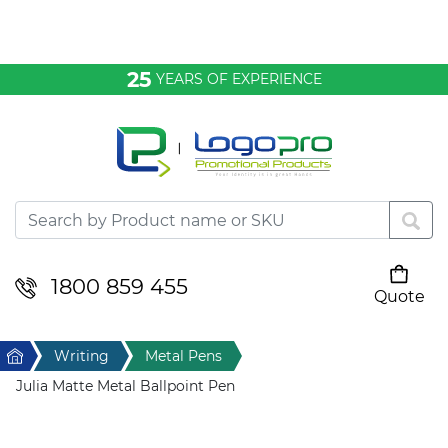
Bags & Conference
25
YEARS OF EXPERIENCE
Clothing
Desktop & Keyrings
Drinkware & Food
Headwear
1800 859 455
Quote
Your cart is empty
Health & Personal
Home
Writing
Metal Pens
Home & Living
Julia Matte Metal Ballpoint Pen
Sport & Leisure