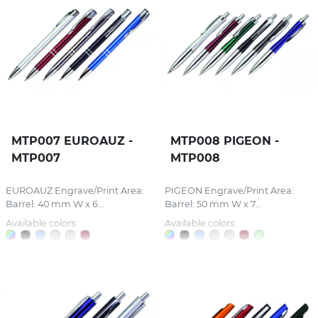
MTP007 EUROAUZ -
MTP008 PIGEON -
MTP007
MTP008
EUROAUZ Engrave/Print Area:
PIGEON Engrave/Print Area:
Barrel: 40 mm W x 6...
Barrel: 50 mm W x 7...
Available colors:
Available colors: