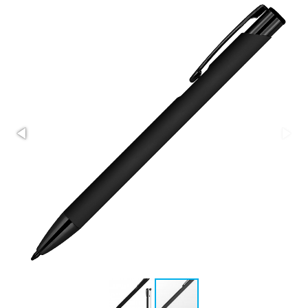
Stress Items & Novelties
Technology
Writing