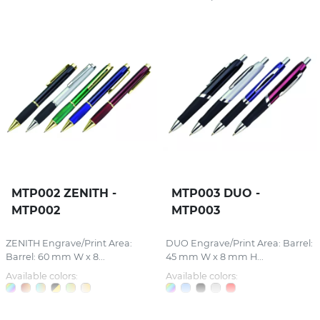
MTP002 ZENITH -
MTP003 DUO -
MTP002
MTP003
ZENITH Engrave/Print Area:
DUO Engrave/Print Area: Barrel:
Barrel: 60 mm W x 8...
45 mm W x 8 mm H...
Available colors:
Available colors: