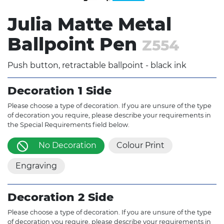
Julia Matte Metal
Ballpoint Pen
Z554
Push button, retractable ballpoint - black ink
Decoration 1 Side
Please choose a type of decoration. If you are unsure of the type
of decoration you require, please describe your requirements in
the Special Requirements field below.
No Decoration
Colour Print
Engraving
Decoration 2 Side
Please choose a type of decoration. If you are unsure of the type
of decoration you require, please describe your requirements in