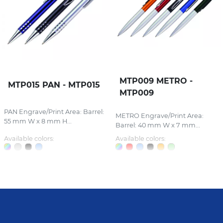
MTP009 METRO -
MTP015 PAN - MTP015
MTP009
PAN Engrave/Print Area: Barrel:
METRO Engrave/Print Area:
55 mm W x 8 mm H...
Barrel: 40 mm W x 7 mm...
Available colors:
Available colors: