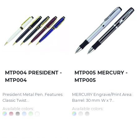
MTP004 PRESIDENT -
MTP005 MERCURY -
MTP004
MTP005
President Metal Pen. Features:
MERCURY Engrave/Print Area:
Classic Twist...
Barrel: 30 mm W x 7...
Available colors:
Available colors: