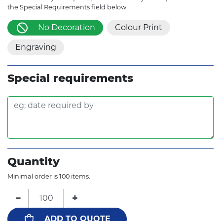
the Special Requirements field below.
No Decoration
Colour Print
Engraving
Special requirements
Quantity
Minimal order is 100 items.
−
+
ADD TO QUOTE