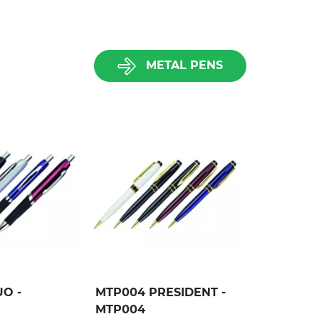
METAL PENS
O -
MTP004 PRESIDENT -
MTP004