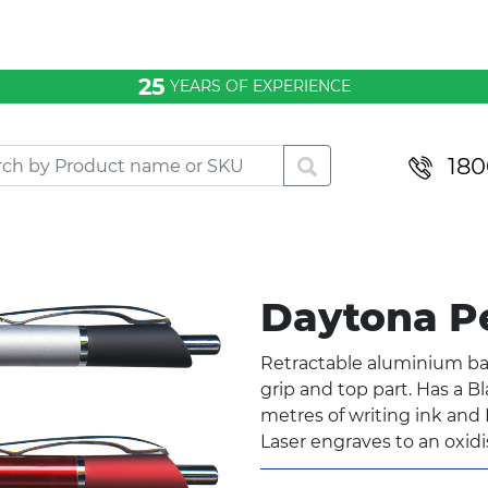
25
YEARS OF EXPERIENCE
180
Daytona 
Retractable aluminium bal
grip and top part. Has a B
metres of writing ink and B
Laser engraves to an oxid