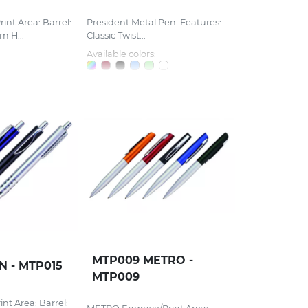
nt Area: Barrel:
President Metal Pen. Features:
 H...
Classic Twist...
Available colors:
MTP009 METRO -
N - MTP015
MTP009
nt Area: Barrel: