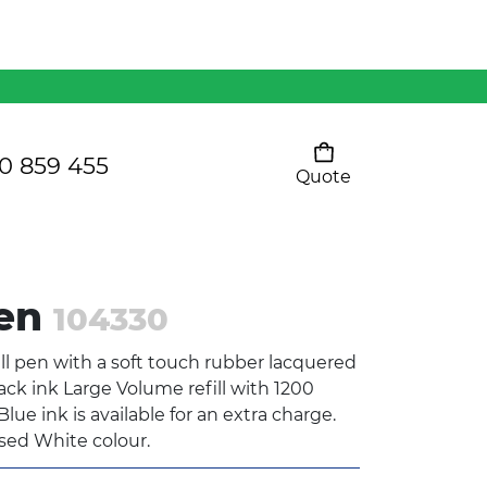
Mens 80/20 Wool-Rich
Vest - WV250MN
Kids Razor Sports
Pants
0 859 455
Quote
Your cart is empty
Ladies Sprint Tee
Pen
104330
SHOW ALL
l pen with a soft touch rubber lacquered
lack ink Large Volume refill with 1200
lue ink is available for an extra charge.
ised White colour.