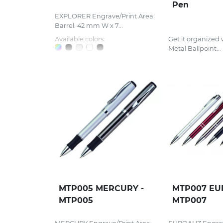
Pen
EXPLORER Engrave/Print Area:
Barrel: 42 mm W x 7...
Available colors:
Get it organized 
Metal Ballpoint...
MTP005 MERCURY -
MTP007 EU
MTP005
MTP007