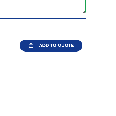
ADD TO QUOTE