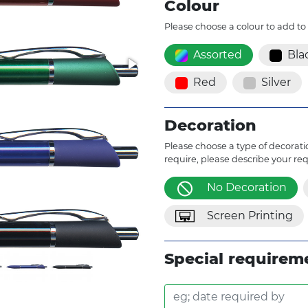
Colour
Please choose a colour to add to
Assorted
Bla
Red
Silver
Decoration
Please choose a type of decoratio
require, please describe your re
No Decoration
Screen Printing
Special requirem