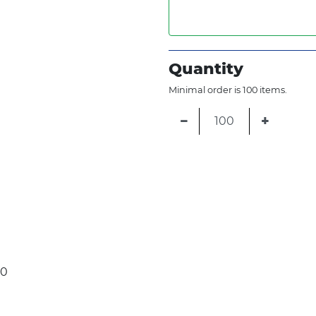
Quantity
Minimal order is 100 items.
−
+
30