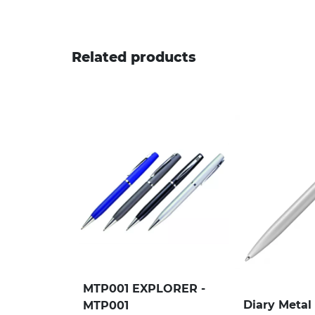
Related products
MTP001 EXPLORER -
Diary Metal 
MTP001