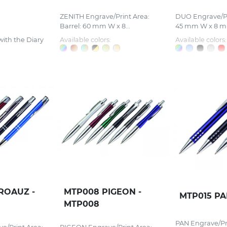
ZENITH Engrave/Print Area:
DUO Engrave/Pri
Barrel: 60 mm W x 8...
45 mm W x 8 mm
with the Diary
Available colors:
Available colors:
ROAUZ -
MTP008 PIGEON -
MTP015 PA
MTP008
PAN Engrave/Pri