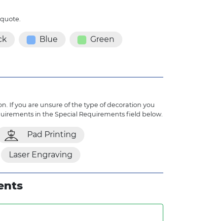
 quote.
ck
Blue
Green
n. If you are unsure of the type of decoration you
quirements in the Special Requirements field below.
Pad Printing
Laser Engraving
ents