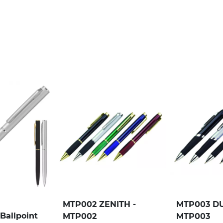
MTP002 ZENITH -
MTP003 DU
Ballpoint
MTP002
MTP003