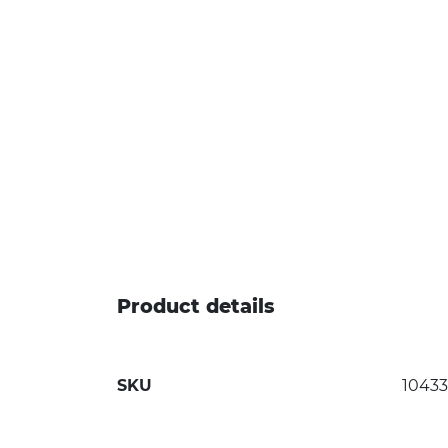
Product details
SKU
1043