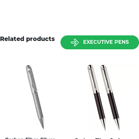
Related products
EXECUTIVE PENS