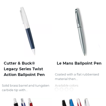
Cutter & Buck®
Le Mans Ballpoint Pen
Legacy Series Twist
Action Ballpoint Pen
Coated with a flat rubberised
material then...
Available colors:
Solid brass barrel and tungsten
carbide tip with...