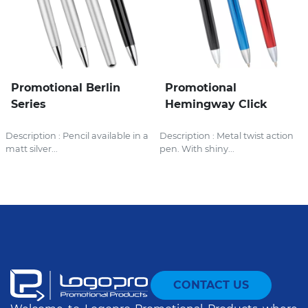
Promotional Berlin
Promotional
Series
Hemingway Click
Description : Pencil available in a
Description : Metal twist action
matt silver...
pen. With shiny...
CONTACT US