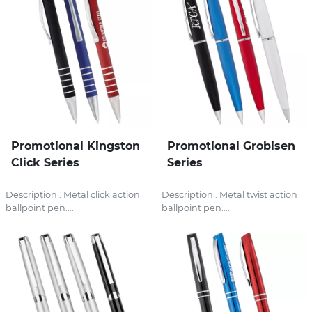
Promotional Kingston
Promotional Grobisen
Click Series
Series
Description : Metal click action
Description : Metal twist action
ballpoint pen....
ballpoint pen....