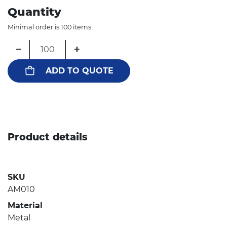
Quantity
Minimal order is 100 items.
−
+
ADD TO QUOTE
Product details
SKU
AM010
Material
Metal