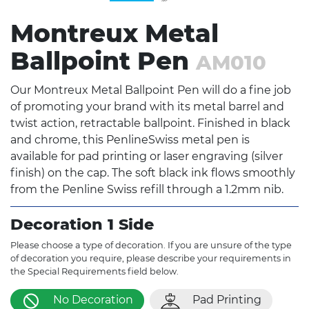
Montreux Metal
Ballpoint Pen
AM010
Our Montreux Metal Ballpoint Pen will do a fine job
of promoting your brand with its metal barrel and
twist action, retractable ballpoint. Finished in black
and chrome, this PenlineSwiss metal pen is
available for pad printing or laser engraving (silver
finish) on the cap. The soft black ink flows smoothly
from the Penline Swiss refill through a 1.2mm nib.
Decoration 1 Side
Please choose a type of decoration. If you are unsure of the type
of decoration you require, please describe your requirements in
the Special Requirements field below.
No Decoration
Pad Printing