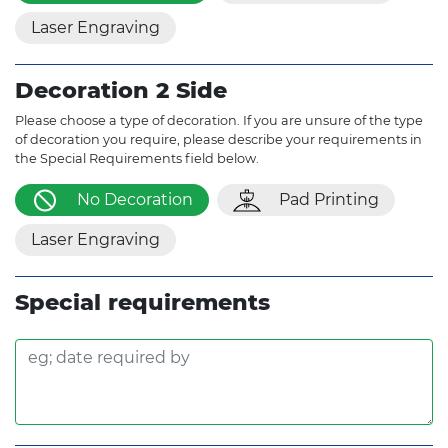
Laser Engraving
Decoration 2 Side
Please choose a type of decoration. If you are unsure of the type
of decoration you require, please describe your requirements in
the Special Requirements field below.
No Decoration
Pad Printing
Laser Engraving
Special requirements