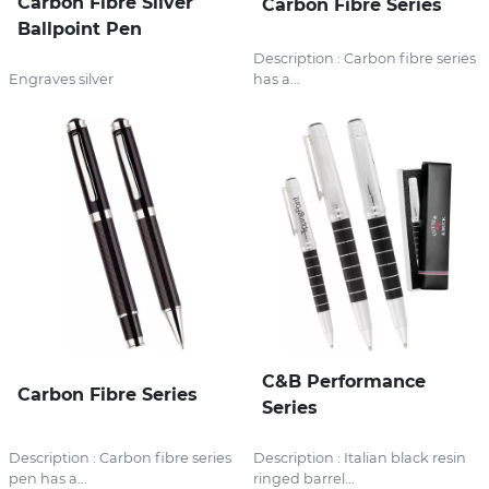
Carbon Fibre Silver
Carbon Fibre Series
Ballpoint Pen
Description : Carbon fibre series
Engraves silver
has a...
C&B Performance
Carbon Fibre Series
Series
Description : Carbon fibre series
Description : Italian black resin
pen has a...
ringed barrel...