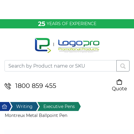
Bags & Conference
25
YEARS OF EXPERIENCE
Clothing
Desktop & Keyrings
Drinkware & Food
Headwear
1800 859 455
Quote
Your cart is empty
Health & Personal
Home
Writing
Executive Pens
Home & Living
Montreux Metal Ballpoint Pen
Sport & Leisure