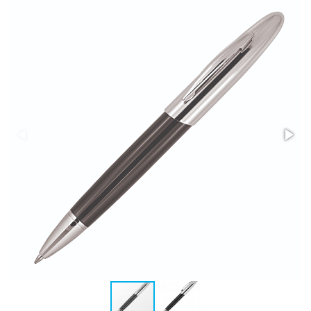
Stress Items & Novelties
Technology
Writing