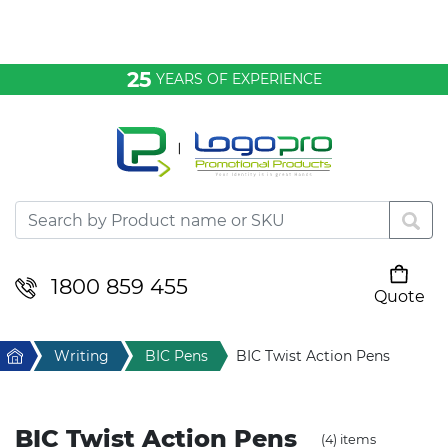
Bags & Conference
25
YEARS OF EXPERIENCE
Clothing
Desktop & Keyrings
Drinkware & Food
Headwear
1800 859 455
Quote
Your cart is empty
Health & Personal
Home
Writing
BIC Pens
BIC Twist Action Pens
Home & Living
BIC Twist Action Pens
(4) items
Sport & Leisure