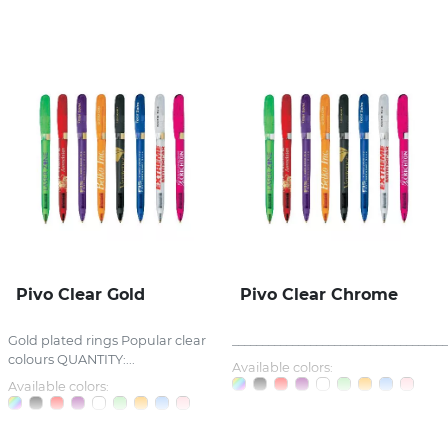
Stress Items & Novelties
Technology
Writing
Pivo Clear Gold
Pivo Clear Chrome
Gold plated rings Popular clear
_____________________________________
colours QUANTITY:...
Available colors:
Available colors: