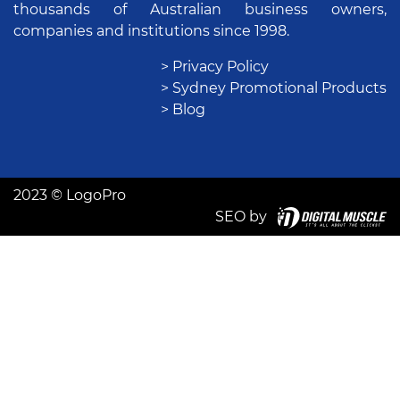
thousands of Australian business owners,
companies and institutions since 1998.
> Privacy Policy
> Sydney Promotional Products
> Blog
2023 © LogoPro
SEO by