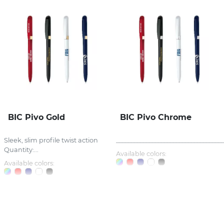
BIC Pivo Gold
BIC Pivo Chrome
Sleek, slim profile twist action
_____________________________________
Quantity:...
Available colors:
Available colors: