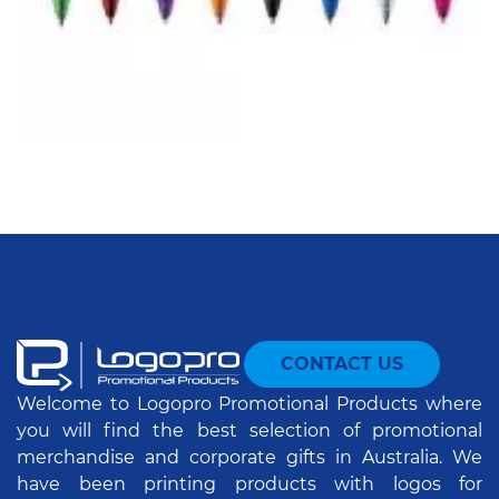
CONTACT US
Welcome to Logopro Promotional Products where
you will find the best selection of promotional
merchandise and corporate gifts in Australia. We
have been printing products with logos for