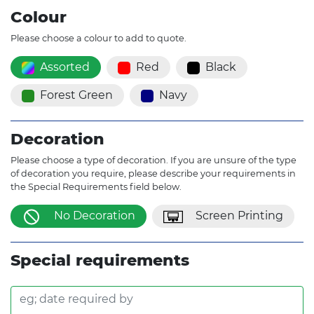
Colour
Please choose a colour to add to quote.
Assorted
Red
Black
Forest Green
Navy
Decoration
Please choose a type of decoration. If you are unsure of the type
of decoration you require, please describe your requirements in
the Special Requirements field below.
No Decoration
Screen Printing
Special requirements