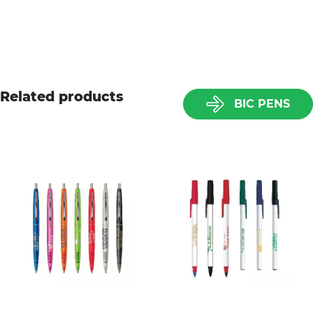
Related products
BIC PENS