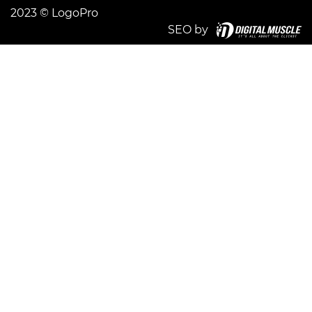
2023 © LogoPro
SEO by