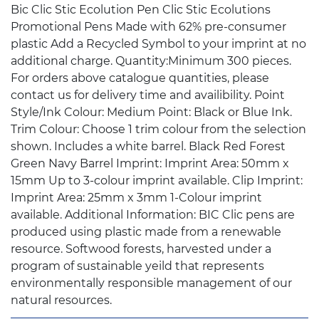
Bic Clic Stic Ecolution Pen Clic Stic Ecolutions
Promotional Pens Made with 62% pre-consumer
plastic Add a Recycled Symbol to your imprint at no
additional charge. Quantity:Minimum 300 pieces.
For orders above catalogue quantities, please
contact us for delivery time and availibility. Point
Style/Ink Colour: Medium Point: Black or Blue Ink.
Trim Colour: Choose 1 trim colour from the selection
shown. Includes a white barrel. Black Red Forest
Green Navy Barrel Imprint: Imprint Area: 50mm x
15mm Up to 3-colour imprint available. Clip Imprint:
Imprint Area: 25mm x 3mm 1-Colour imprint
available. Additional Information: BIC Clic pens are
produced using plastic made from a renewable
resource. Softwood forests, harvested under a
program of sustainable yeild that represents
environmentally responsible management of our
natural resources.