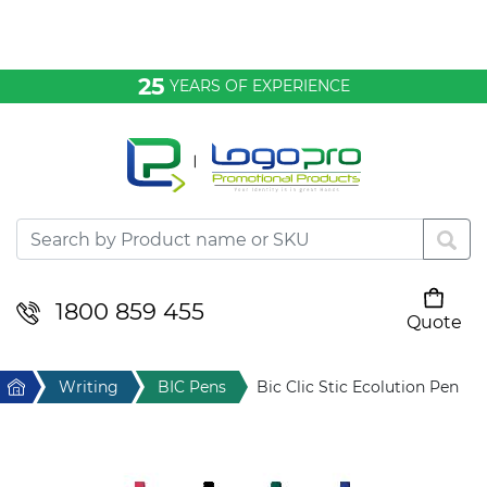
Bags & Conference
25
YEARS OF EXPERIENCE
Clothing
Desktop & Keyrings
Drinkware & Food
Headwear
1800 859 455
Quote
Your cart is empty
Health & Personal
Home
Writing
BIC Pens
Bic Clic Stic Ecolution Pen
Home & Living
Sport & Leisure