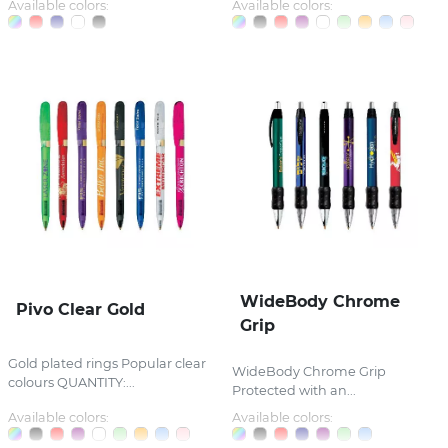
Available colors:
Available colors:
WideBody Chrome
Pivo Clear Gold
Grip
Gold plated rings Popular clear
WideBody Chrome Grip
colours QUANTITY:...
Protected with an...
Available colors:
Available colors: