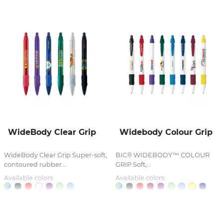
WideBody Clear Grip
Widebody Colour Grip
WideBody Clear Grip Super-soft,
BIC® WIDEBODY™ COLOUR
contoured rubber...
GRIP Soft,...
Available colors:
Available colors: