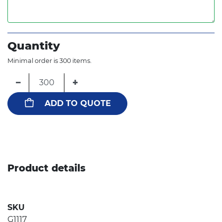
Quantity
Minimal order is 300 items.
−
+
ADD TO QUOTE
Product details
SKU
G1117