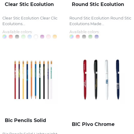
Clear Stic Ecolution
Round Stic Ecolution
Clear Stic Ecolution Clear Clic
Round Stic Ecolution Round Stic
Ecolutions...
Ecolutions Made...
Available colors:
Available colors:
Bic Pencils Solid
BIC Pivo Chrome