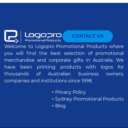
CONTACT US
Welcome to Logopro Promotional Products where
you will find the best selection of promotional
merchandise and corporate gifts in Australia. We
have been printing products with logos for
thousands of Australian business owners,
companies and institutions since 1998.
> Privacy Policy
> Sydney Promotional Products
> Blog