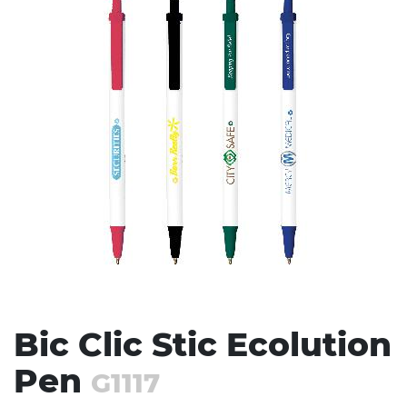
Stress Items & Novelties
Technology
Writing
Bic Clic Stic Ecolution
Pen
G1117