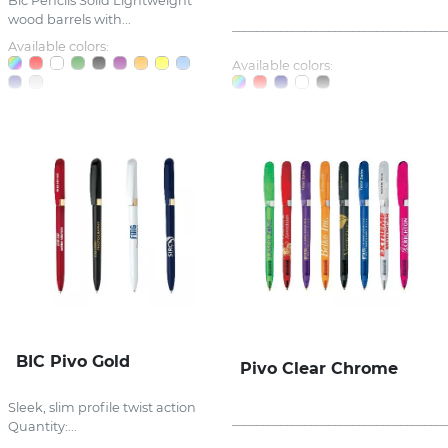
Bic Pencils Solid Lightweight
wood barrels with...
_____________________________________
Available colors:
Available colors:
BIC Pivo Gold
Pivo Clear Chrome
Sleek, slim profile twist action
_____________________________________
Quantity:...