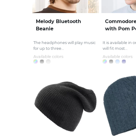
Melody Bluetooth
Commodore
Beanie
with Pom 
The headphones will play music
It is available in
for up to three...
will fit most...
Available colors:
Available colors: