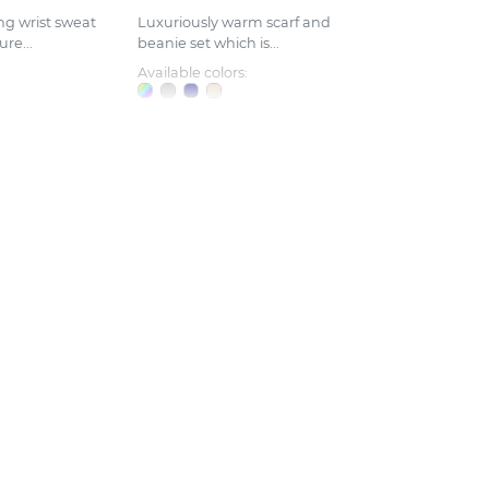
ng wrist sweat
Luxuriously warm scarf and
re...
beanie set which is...
Available colors: