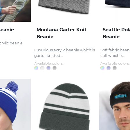
eanie
Montana Garter Knit
Seattle Pol
Beanie
Beanie
crylic beanie
Luxurious acrylic beanie which is
Soft fabric beani
garter knitted...
cuff which is...
Available colors:
Available colors: