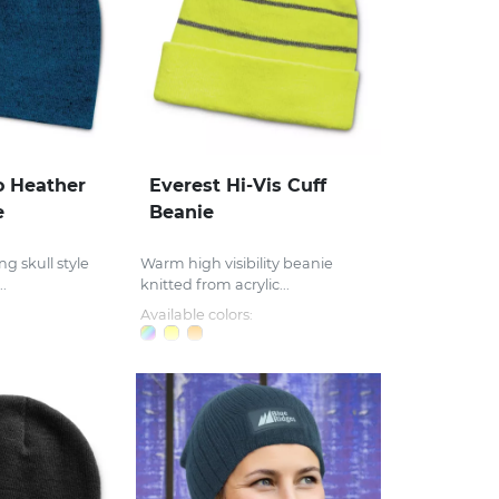
 Heather
Everest Hi-Vis Cuff
e
Beanie
ng skull style
Warm high visibility beanie
.
knitted from acrylic...
Available colors: