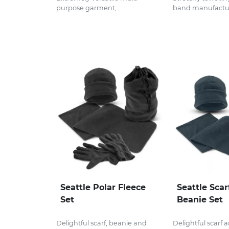
purpose garment,...
band manufactur
Seattle Polar Fleece
Seattle Scar
Set
Beanie Set
Delightful scarf, beanie and
Delightful scarf 