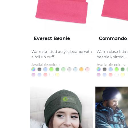
Everest Beanie
Commando 
Warm knitted acrylic beanie with
Warm close fitting
a roll up cuff....
beanie knitted...
Available colors:
Available colors: