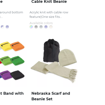
ie
Cable Knit Beanie
r around bottom
Acrylic knit with cable row
...
feature|One size fits...
Available colors:
t Band with
Nebraska Scarf and
Beanie Set