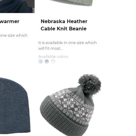
rwarmer
Nebraska Heather
Cable Knit Beanie
n one size which
It is available in one size which
will fit most...
Available colors: