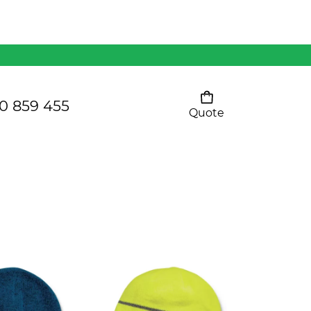
Mens 80/20 Wool-Rich
Vest - WV250MN
Kids Razor Sports
Pants
0 859 455
Quote
Your cart is empty
Ladies Sprint Tee
SHOW ALL