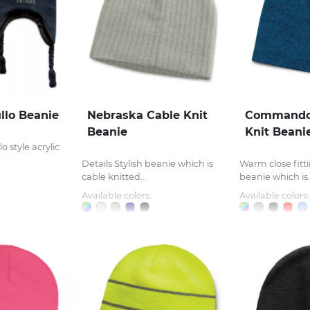
llo Beanie
Nebraska Cable Knit
Commando
Beanie
Knit Beani
o style acrylic
Details Stylish beanie which is
Warm close fitti
cable knitted...
beanie which is..
Available colors:
Available colors: