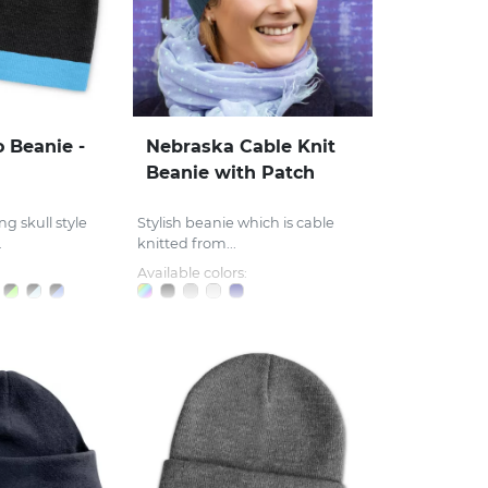
Beanie -
Nebraska Cable Knit
Beanie with Patch
ng skull style
Stylish beanie which is cable
.
knitted from...
Available colors: