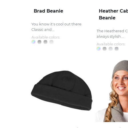
Brad Beanie
Heather Cab
Beanie
You know it's cool out there.
Classic and...
The Heathered Ca
always stylish....
Available colors:
Available colors: