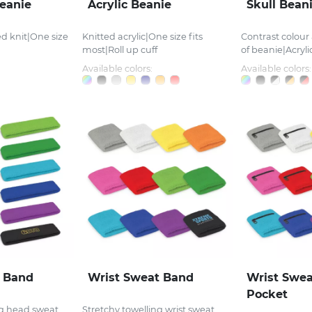
eanie
Acrylic Beanie
Skull Bean
ed knit|One size
Knitted acrylic|One size fits
Contrast colou
most|Roll up cuff
of beanie|Acrylic
Available colors:
Available colors:
 Band
Wrist Sweat Band
Wrist Swea
Pocket
ng head sweat
Stretchy towelling wrist sweat