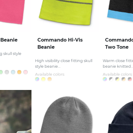
Beanie
Commando Hi-Vis
Commando 
Beanie
Two Tone
 skull style
High visibility close fitting skull
Warm close fitti
style beanie...
beanie knitted..
Available colors:
Available colors: