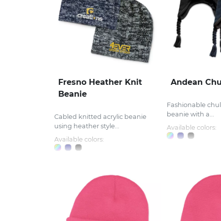
Fresno Heather Knit
Andean Chu
Beanie
Fashionable chull
beanie with a...
Cabled knitted acrylic beanie
using heather style...
Available colors:
Available colors: