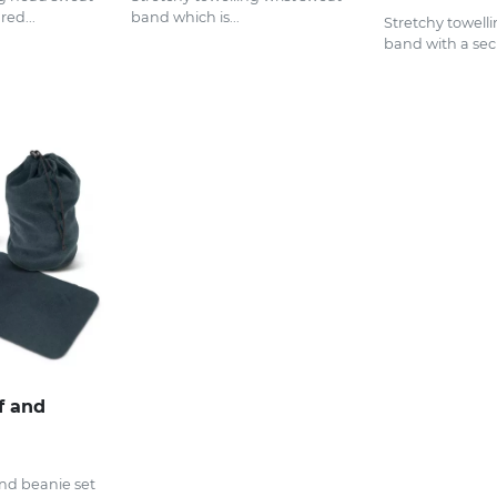
ed...
band which is...
Stretchy towelli
band with a secu
f and
and beanie set