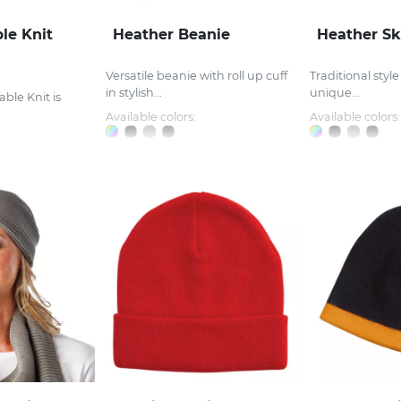
le Knit
Heather Beanie
Heather Sk
Versatile beanie with roll up cuff
Traditional style
in stylish...
unique...
ble Knit is
Available colors:
Available colors: