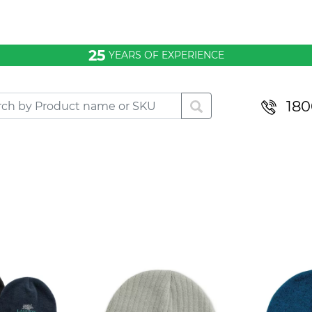
25
YEARS OF EXPERIENCE
180