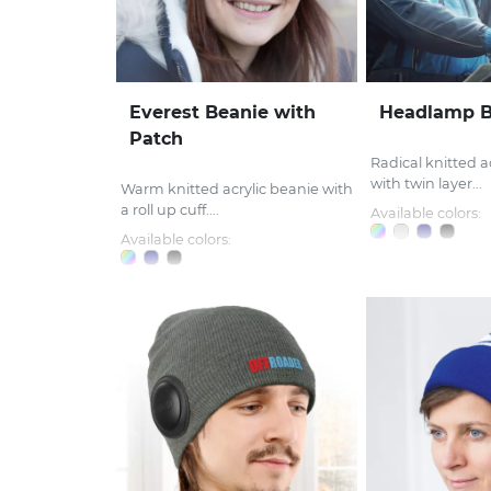
Everest Beanie with
Headlamp B
Patch
Radical knitted a
with twin layer...
Warm knitted acrylic beanie with
a roll up cuff....
Available colors:
Available colors: