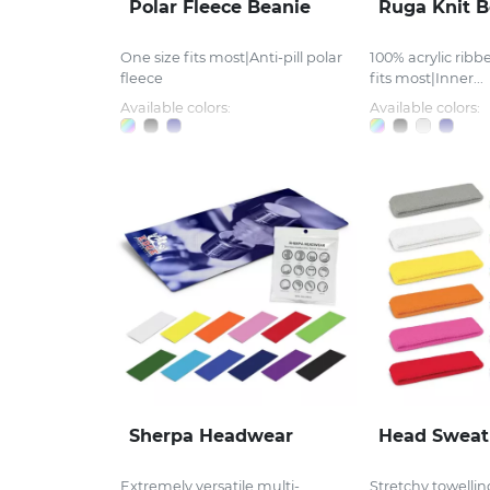
Polar Fleece Beanie
Ruga Knit B
One size fits most|Anti-pill polar
100% acrylic ribb
fleece
fits most|Inner...
Available colors:
Available colors:
Sherpa Headwear
Head Sweat
Extremely versatile multi-
Stretchy towelli