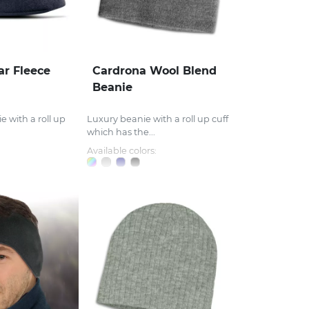
ar Fleece
Cardrona Wool Blend
Beanie
e with a roll up
Luxury beanie with a roll up cuff
which has the...
Available colors: