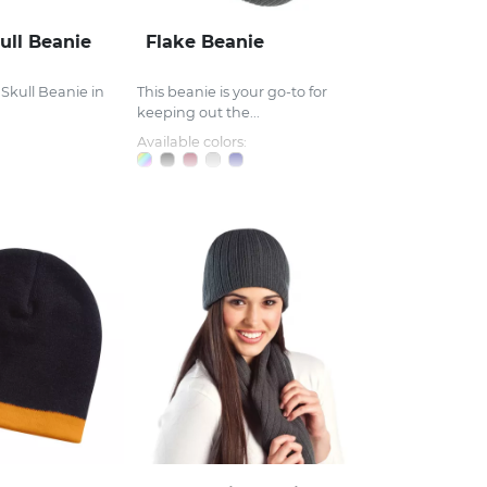
ull Beanie
Flake Beanie
 Skull Beanie in
This beanie is your go-to for
keeping out the...
Available colors: