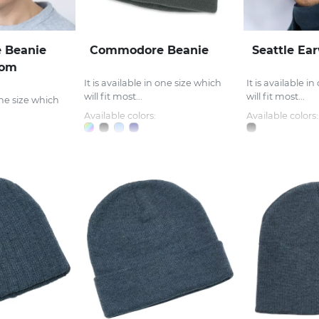
 Beanie
Commodore Beanie
Seattle Ea
Pom
It is available in one size which
It is available i
will fit most...
will fit most...
 one size which
Available colors:
Available colors: