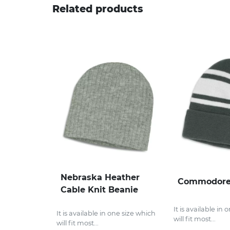
Related products
Nebraska Heather
Commodore
Cable Knit Beanie
It is available in
It is available in one size which
will fit most...
will fit most...