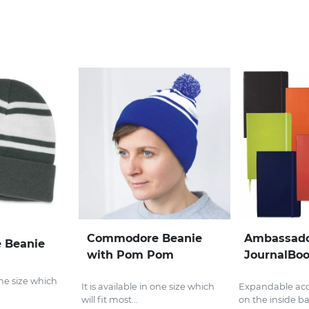
Commodore Beanie
Ambassado
 Beanie
with Pom Pom
JournalBo
 one size which
It is available in one size which
Expandable acc
will fit most...
on the inside ba