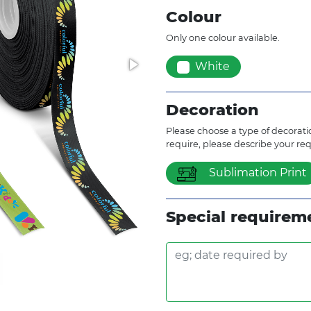
Colour
Only one colour available.
White
Decoration
Please choose a type of decoratio
require, please describe your re
Sublimation Print
Special requirem