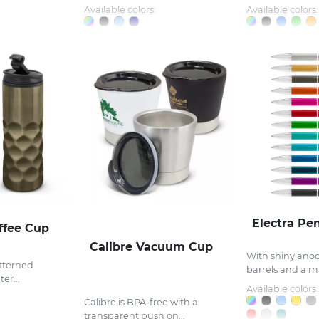
Available colors:
Available colors:
Electra Pe
ffee Cup
Calibre Vacuum Cup
With shiny ano
atterned
barrels and a ma
er...
Available colors:
Calibre is BPA-free with a
transparent push on...