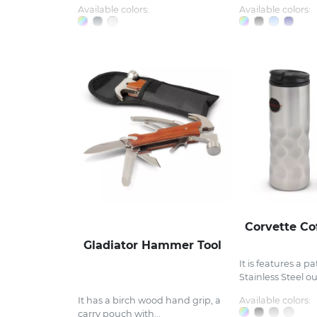
Available colors:
Available colors:
Corvette Co
Gladiator Hammer Tool
It is features a p
Stainless Steel out
Available colors:
It has a birch wood hand grip, a
carry pouch with...