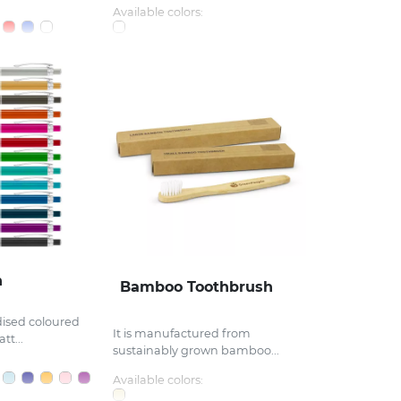
Available colors:
n
Bamboo Toothbrush
dised coloured
It is manufactured from
tt...
sustainably grown bamboo...
Available colors: