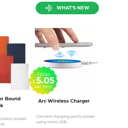
WHAT'S NEW
FROM
5.05
$
per item
r Bound
Arc Wireless Charger
ok
Connect charging pad to power
ordion pocket
using micro USB...
ck...