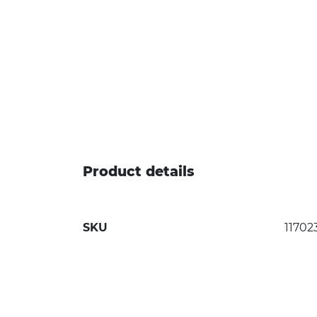
Product details
SKU
11702