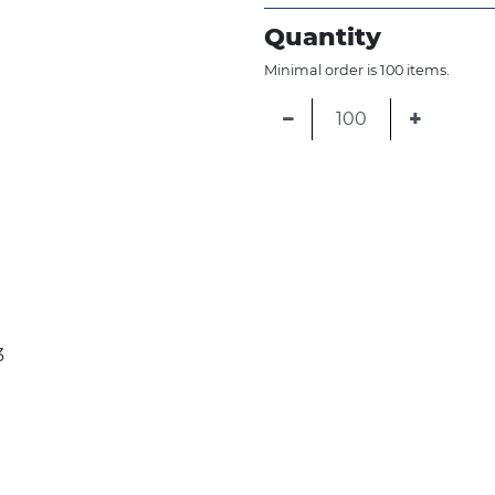
Quantity
Minimal order is 100 items.
−
+
3