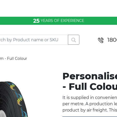
25
YEARS OF EXPERIENCE
180
 - Full Colour
Personali
- Full Colo
It is supplied in convenie
per metre. A production le
product by air freight. Thi