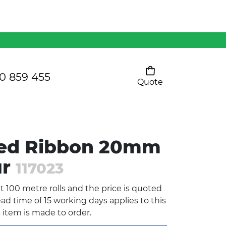
Mens 80/20 Wool-Rich
Vest - WV250MN
Kids Razor Sports
Pants
0 859 455
Quote
Your cart is empty
Ladies Sprint Tee
sed Ribbon 20mm
SHOW ALL
ur
117023
nt 100 metre rolls and the price is quoted
ad time of 15 working days applies to this
s item is made to order.