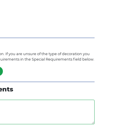
n. If you are unsure of the type of decoration you
quirements in the Special Requirements field below.
ents