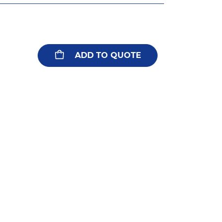
ADD TO QUOTE