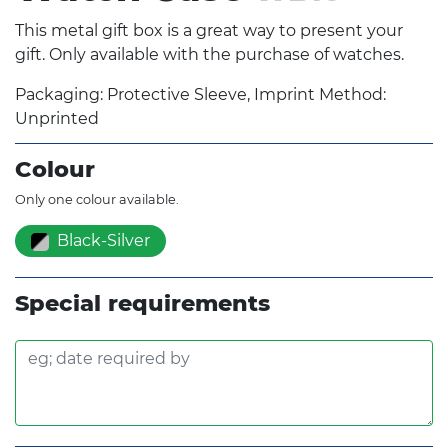
This metal gift box is a great way to present your
gift. Only available with the purchase of watches.
Packaging: Protective Sleeve, Imprint Method:
Unprinted
Colour
Only one colour available.
Black-Silver
Special requirements