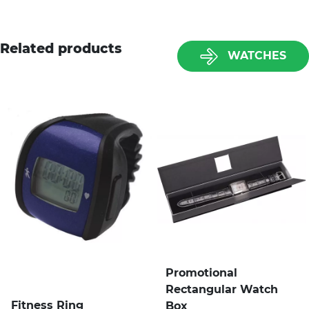
Related products
WATCHES
Promotional
Rectangular Watch
Fitness Ring
Box