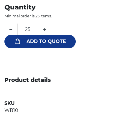
Quantity
Minimal order is 25 items.
−
+
ADD TO QUOTE
Product details
SKU
WB10