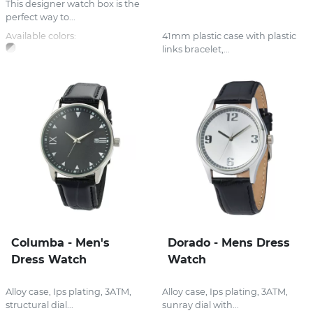
This designer watch box is the
perfect way to...
Available colors:
41mm plastic case with plastic
links bracelet,...
Columba - Men's
Dorado - Mens Dress
Dress Watch
Watch
Alloy case, Ips plating, 3ATM,
Alloy case, Ips plating, 3ATM,
structural dial...
sunray dial with...