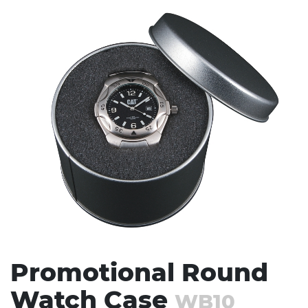
Stress Items & Novelties
Technology
Writing
Promotional Round
Watch Case
WB10