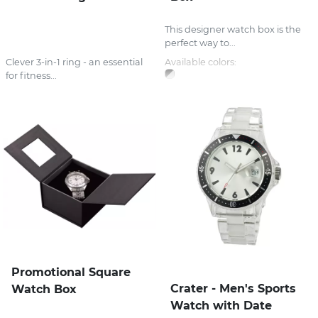
This designer watch box is the
perfect way to...
Clever 3-in-1 ring - an essential
Available colors:
for fitness...
Promotional Square
Crater - Men's Sports
Watch Box
Watch with Date