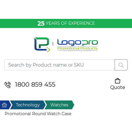
Bags & Conference
25
YEARS OF EXPERIENCE
Clothing
Desktop & Keyrings
Drinkware & Food
Headwear
1800 859 455
Quote
Your cart is empty
Health & Personal
Home
Technology
Watches
Home & Living
Promotional Round Watch Case
Sport & Leisure