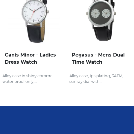
Canis Minor - Ladies
Pegasus - Mens Dual
Dress Watch
Time Watch
Alloy case in shiny chrome,
Alloy case, Ips plating, 3ATM,
water proof only,...
sunray dial with...