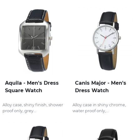
Aquila - Men's Dress
Canis Major - Men's
Square Watch
Dress Watch
Alloy case, shiny finish, shower
Alloy case in shiny chrome,
proof only, grey...
water proof only,...