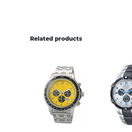
Related products