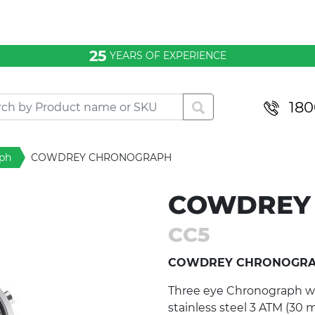
25
YEARS OF EXPERIENCE
180
ph
COWDREY CHRONOGRAPH
COWDREY
CC5
COWDREY CHRONOGR
Three eye Chronograph with
stainless steel 3 ATM (30 m