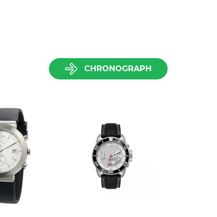
CHRONOGRAPH