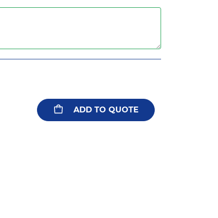
ADD TO QUOTE