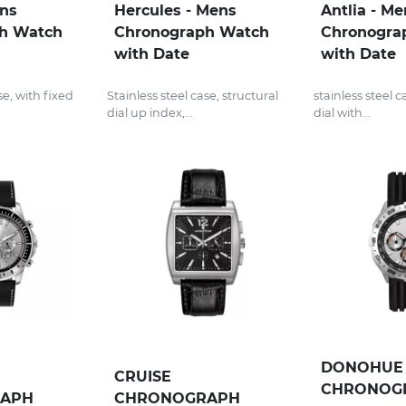
ens
Hercules - Mens
Antlia - Me
h Watch
Chronograph Watch
Chronogra
with Date
with Date
se, with fixed
Stainless steel case, structural
stainless steel 
dial up index,...
dial with...
DONOHUE 
CRUISE
CHRONOG
APH
CHRONOGRAPH