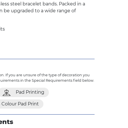
inless steel bracelet bands. Packed in a
n be upgraded to a wide range of
its
n. If you are unsure of the type of decoration you
quirements in the Special Requirements field below.
Pad Printing
 Colour Pad Print
ents