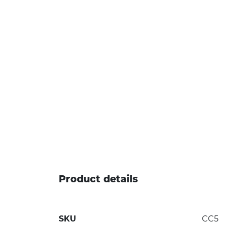
Product details
SKU
CC5