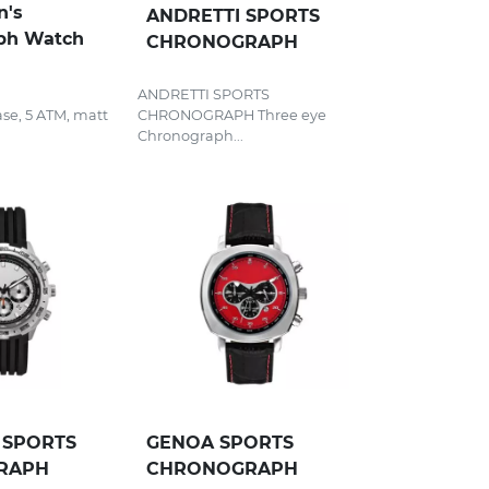
n's
ANDRETTI SPORTS
ph Watch
CHRONOGRAPH
ANDRETTI SPORTS
case, 5 ATM, matt
CHRONOGRAPH Three eye
Chronograph...
SPORTS
GENOA SPORTS
RAPH
CHRONOGRAPH