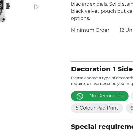
blac index dials. Solid sta
black velvet pouch but ca
options.
Minimum Order
12 Un
Decoration 1 Side
Please choose a type of decoratio
require, please describe your re
No Decoration
5 Colour Pad Print
6
Special requirem