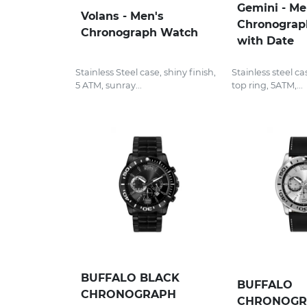
Gemini - M
Volans - Men's
Chronograp
Chronograph Watch
with Date
Stainless Steel case, shiny finish,
Stainless steel ca
5 ATM, sunray...
top ring, 5ATM,...
BUFFALO BLACK
BUFFALO
CHRONOGRAPH
CHRONOGR