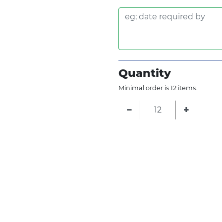
Quantity
Minimal order is 12 items.
−
+