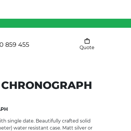
Mens 80/20 Wool-Rich
Vest - WV250MN
Kids Razor Sports
Pants
0 859 455
Quote
Your cart is empty
Ladies Sprint Tee
 CHRONOGRAPH
SHOW ALL
APH
 single date. Beautifully crafted solid
eter) water resistant case. Matt silver or