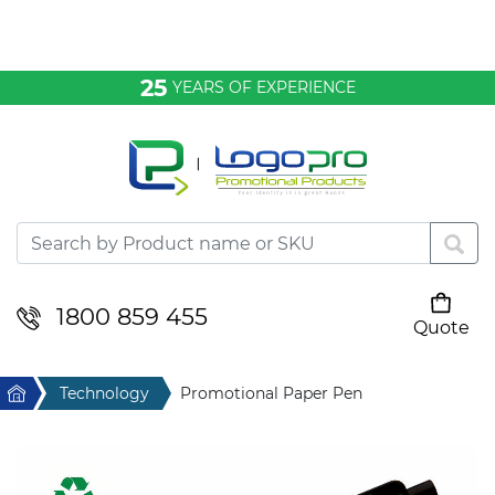
Bags & Conference
25
YEARS OF EXPERIENCE
Clothing
Desktop & Keyrings
Drinkware & Food
Headwear
1800 859 455
Quote
Your cart is empty
Health & Personal
Home
Technology
Promotional Paper Pen
Home & Living
Sport & Leisure