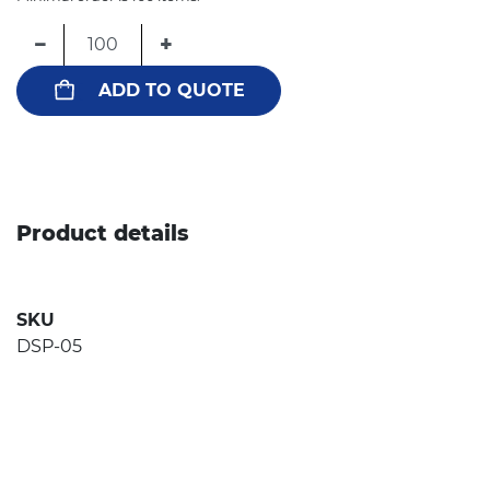
−
+
ADD TO QUOTE
Product details
SKU
DSP-05