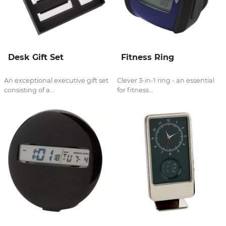
Desk Gift Set
Fitness Ring
An exceptional executive gift set
Clever 3-in-1 ring - an essential
consisting of a...
for fitness...