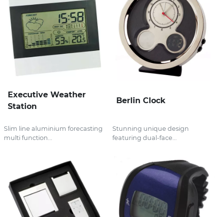
Executive Weather
Berlin Clock
Station
Slim line aluminium forecasting
Stunning unique design
multi function...
featuring dual-face...