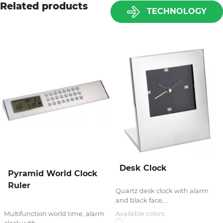
Related products
TECHNOLOGY
Desk Clock
Pyramid World Clock
Ruler
Quartz desk clock with alarm
and black face,...
Multifunction world time, alarm
Available colors: