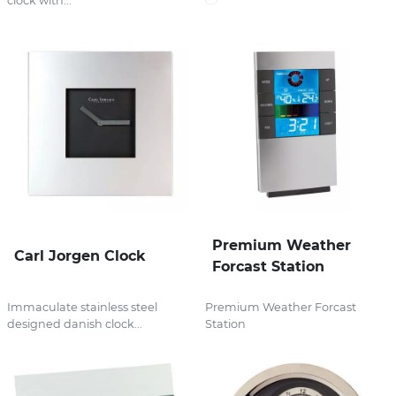
clock with...
Premium Weather
Carl Jorgen Clock
Forcast Station
Immaculate stainless steel
Premium Weather Forcast
designed danish clock...
Station