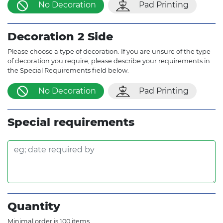
No Decoration
Pad Printing
Decoration 2 Side
Please choose a type of decoration. If you are unsure of the type
of decoration you require, please describe your requirements in
the Special Requirements field below.
No Decoration
Pad Printing
Special requirements
Quantity
Minimal order is 100 items.