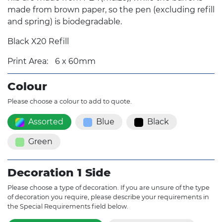
made from brown paper, so the pen (excluding refill
and spring) is biodegradable.
Black X20 Refill
Print Area:
6 x 60mm
Colour
Please choose a colour to add to quote.
Assorted
Blue
Black
Green
Decoration 1 Side
Please choose a type of decoration. If you are unsure of the type
of decoration you require, please describe your requirements in
the Special Requirements field below.