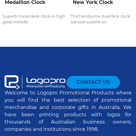
Medallion Clock
New York Clock
Superb metal desk clock in high
This handsome dual face clock
gloss metallic...
will look superb on...
CONTACT US
Welcome to Logopro Promotional Products where
you will find the best selection of promotional
merchandise and corporate gifts in Australia. We
have been printing products with logos for
thousands of Australian business owners,
companies and institutions since 1998.