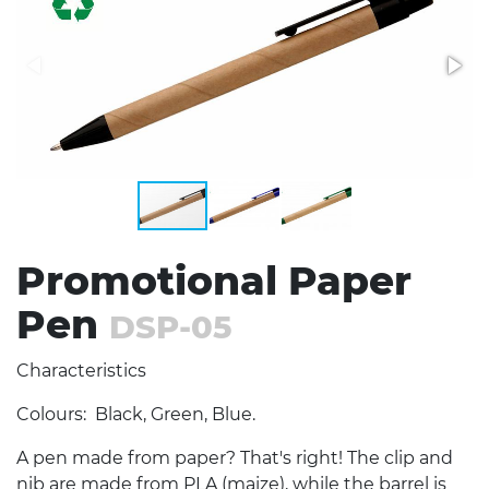
Stress Items & Novelties
Technology
Writing
Promotional Paper
Pen
DSP-05
Characteristics
Colours: Black, Green, Blue.
A pen made from paper? That's right! The clip and
nib are made from PLA (maize), while the barrel is