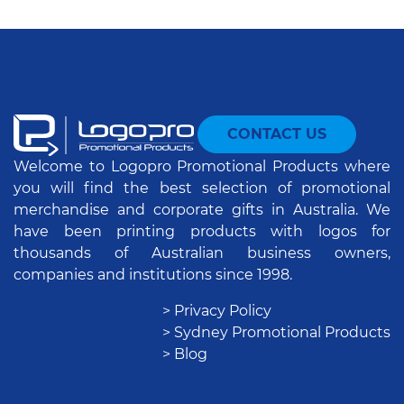
CONTACT US
Welcome to Logopro Promotional Products where
you will find the best selection of promotional
merchandise and corporate gifts in Australia. We
have been printing products with logos for
thousands of Australian business owners,
companies and institutions since 1998.
> Privacy Policy
> Sydney Promotional Products
> Blog