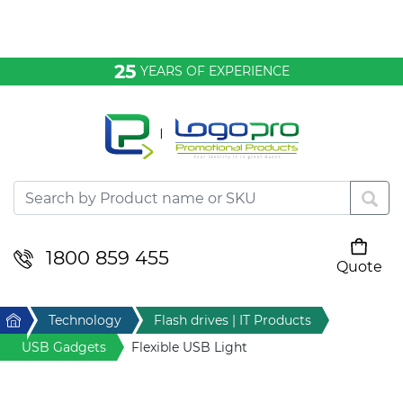
Bags & Conference
25
YEARS OF EXPERIENCE
Clothing
Desktop & Keyrings
Drinkware & Food
Headwear
1800 859 455
Quote
Your cart is empty
Health & Personal
Home
Technology
Flash drives | IT Products
Home & Living
USB Gadgets
Flexible USB Light
Sport & Leisure