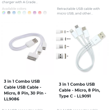
charger with A Grade...
Available colors:
Retractable USB cable with
micro USB, and other...
3 in 1 Combo USB
3 in 1 Combo USB
Cable USB Cable -
Cable - Micro, 8 Pin,
Micro, 8 Pin, 30 Pin -
Type C - LL9091
LL9086