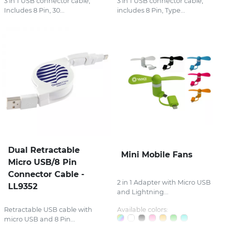
3 in 1 USB connector cable,
3 in 1 USB connector cable,
Includes 8 Pin, 30...
includes 8 Pin, Type...
Dual Retractable
Mini Mobile Fans
Micro USB/8 Pin
Connector Cable -
2 in 1 Adapter with Micro USB
LL9352
and Lightning...
Available colors:
Retractable USB cable with
micro USB and 8 Pin...