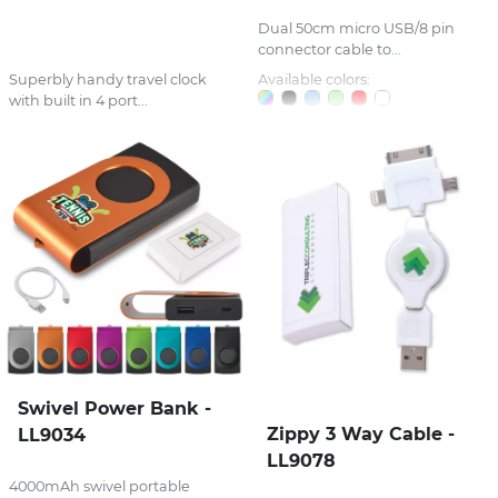
Dual 50cm micro USB/8 pin
connector cable to...
Superbly handy travel clock
Available colors:
with built in 4 port...
Swivel Power Bank -
Zippy 3 Way Cable -
LL9034
LL9078
4000mAh swivel portable