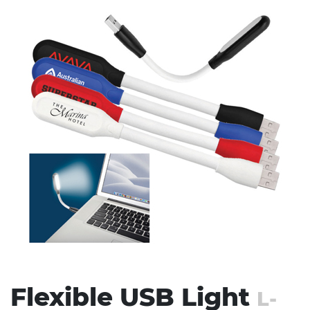
Stress Items & Novelties
Technology
Writing
Flexible USB Light
L-