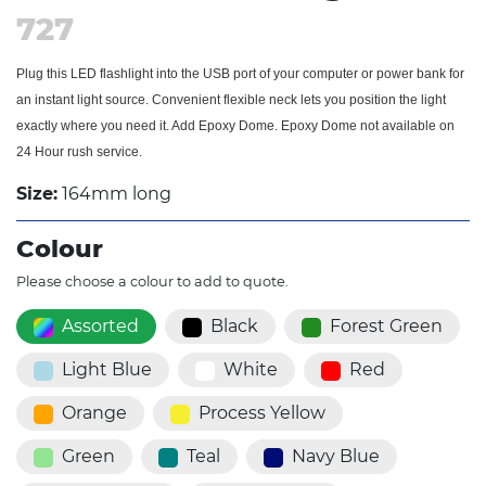
727
Plug this LED flashlight into the USB port of your computer or power bank for
an instant light source. Convenient flexible neck lets you position the light
exactly where you need it. Add Epoxy Dome. Epoxy Dome not available on
24 Hour rush service.
Size:
164mm long
Colour
Please choose a colour to add to quote.
Assorted
Black
Forest Green
Light Blue
White
Red
Orange
Process Yellow
Green
Teal
Navy Blue