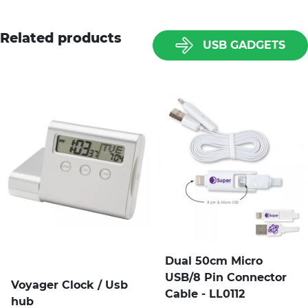
Related products
USB GADGETS
Dual 50cm Micro
USB/8 Pin Connector
Voyager Clock / Usb
Cable - LL0112
hub