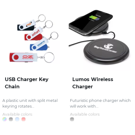
USB Charger Key
Lumos Wireless
Chain
Charger
A plastic unit with split metal
Futuristic phone charger which
keyring rotates...
will work with...
Available colors:
Available colors: