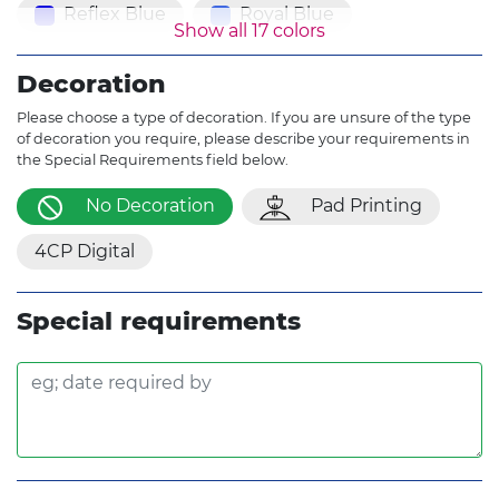
Reflex Blue
Royal Blue
Show all 17 colors
Purple
Burgundy
Decoration
Brown Yellow
Gray
Please choose a type of decoration. If you are unsure of the type
of decoration you require, please describe your requirements in
the Special Requirements field below.
No Decoration
Pad Printing
4CP Digital
Special requirements