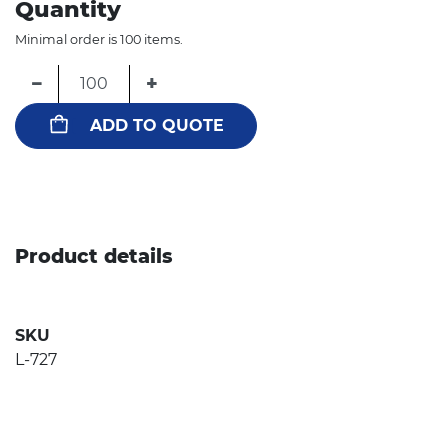
Quantity
Minimal order is 100 items.
−
+
ADD TO QUOTE
Product details
SKU
L-727