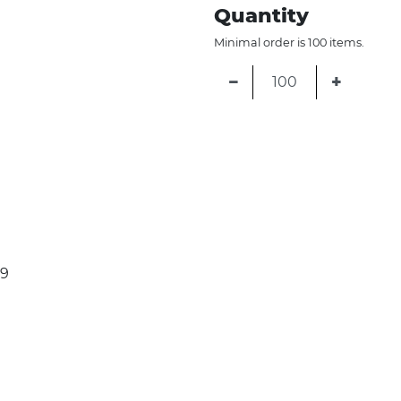
Quantity
Minimal order is 100 items.
−
+
79