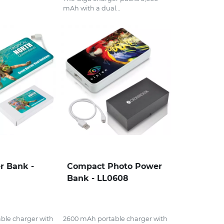
mAh with a dual...
r Bank -
Compact Photo Power
Bank - LL0608
ble charger with
2600 mAh portable charger with