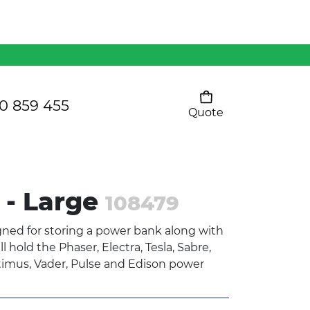
Mens 80/20 Wool-Rich
Vest - WV250MN
Kids Razor Sports
Pants
0 859 455
Quote
Your cart is empty
Ladies Sprint Tee
 - Large
108479
SHOW ALL
gned for storing a power bank along with
l hold the Phaser, Electra, Tesla, Sabre,
timus, Vader, Pulse and Edison power