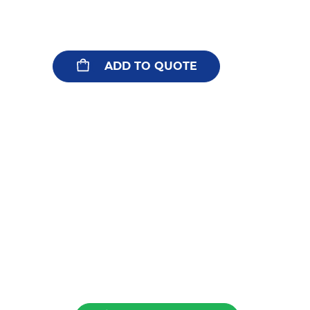
ADD TO QUOTE