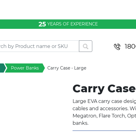
25
YEARS OF EXPERIENCE
180
Power Banks
Carry Case - Large
Carry Case
Large EVA carry case desi
cables and accessories. Wil
Megatron, Flare Torch, Op
banks.