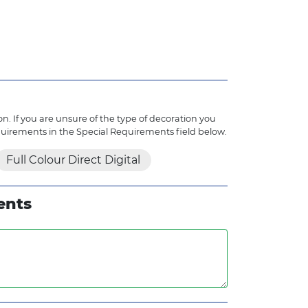
n. If you are unsure of the type of decoration you
quirements in the Special Requirements field below.
Full Colour Direct Digital
ents