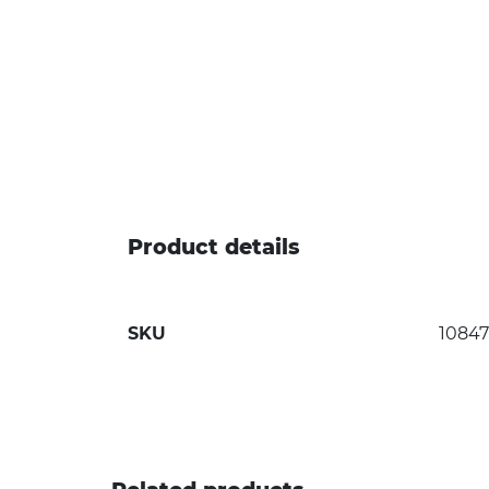
Product details
SKU
1084