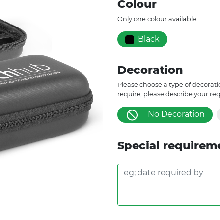
Colour
Only one colour available.
Black
Decoration
Please choose a type of decoratio
require, please describe your re
No Decoration
Special requirem