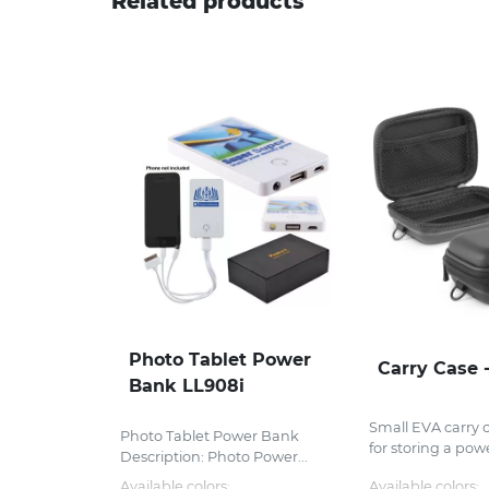
Related products
Photo Tablet Power
Carry Case 
Bank LL908i
Small EVA carry 
Photo Tablet Power Bank
for storing a powe
Description: Photo Power...
Available colors:
Available colors: