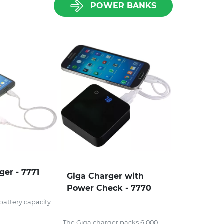
POWER BANKS
ger - 7771
Giga Charger with
Power Check - 7770
attery capacity
The Giga charger packs 6,000