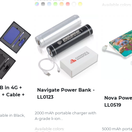
Available colors:
SB in 4G +
Navigate Power Bank -
 + Cable +
LL0123
Nova Powe
LL0519
2000 mAh portable charger with
able in Black,
A-grade li-ion...
Available colors:
5000 mAh porta