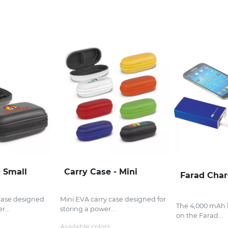
- Small
Carry Case - Mini
Farad Char
case designed
Mini EVA carry case designed for
The 4,000 mAh b
r...
storing a power...
on the Farad...
Available colors: