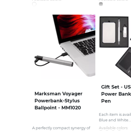
Gift Set - U
Marksman Voyager
Power Bank
Powerbank-Stylus
Pen
Ballpoint - MM1020
Each item is avail
Blue and White...
A perfectly compact synergy of
Available colors: