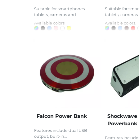
Suitable for smartphones,
Suitable for sma
tablets, cameras and...
tablets, cameras 
Available colors:
Available colors:
Falcon Power Bank
Shockwave 
Powerbank
Features include dual USB
output, built-in...
Features include