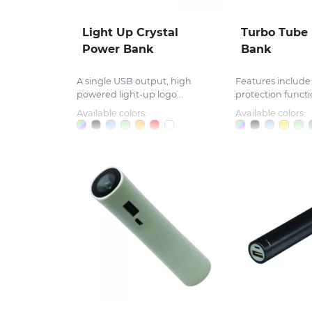
Light Up Crystal
Turbo Tube
Power Bank
Bank
A single USB output, high
Features include 
powered light-up logo...
protection functio
Available colors:
Available colors: