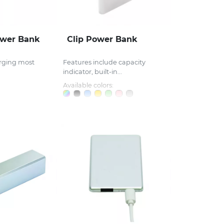
wer Bank
Clip Power Bank
arging most
Features include capacity
indicator, built-in...
Available colors: