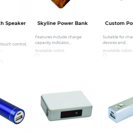
th Speaker
Skyline Power Bank
Custom Po
k
Features include charge
Suitable for ch
capacity indicator,...
devices and...
touch control,
..
Available colors:
Available colors: