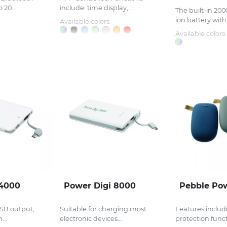
 20...
include: time display,...
The built-in 20
ion battery with.
Available colors:
Available colors:
 4000
Power Digi 8000
Pebble Po
SB output,
Suitable for charging most
Features include
...
electronic devices...
protection functi