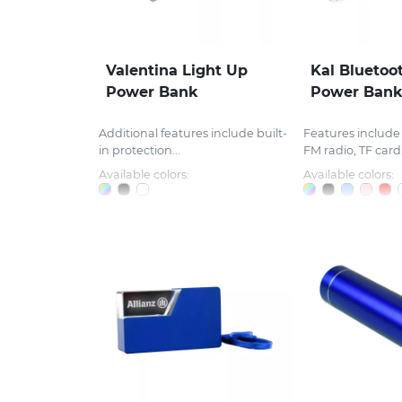
Valentina Light Up
Kal Bluetoo
Power Bank
Power Ban
Additional features include built-
Features include 
in protection...
FM radio, TF card.
Available colors:
Available colors: