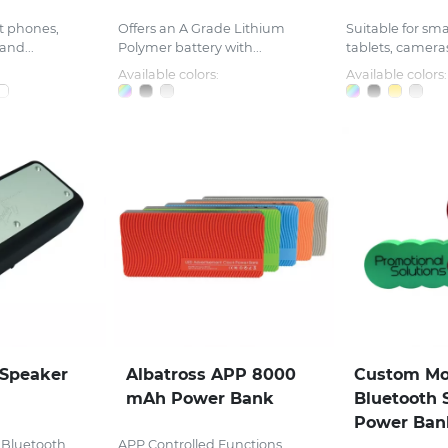
rt phones,
Offers an A Grade Lithium
Suitable for sm
and...
Polymer battery with...
tablets, cameras
Available colors:
Available colors:
Speaker
Albatross APP 8000
Custom Mo
mAh Power Bank
Bluetooth 
Power Ban
 Bluetooth
APP Controlled Functions