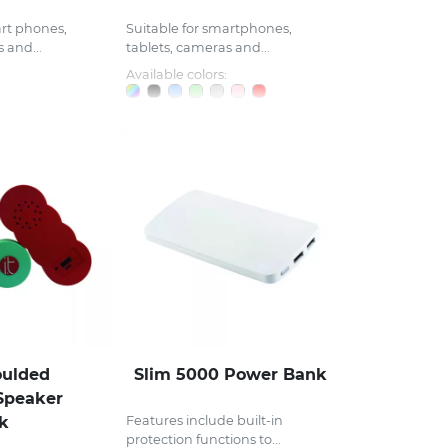
art phones,
Suitable for smartphones,
 and...
tablets, cameras and...
Available colors:
ulded
Slim 5000 Power Bank
Speaker
k
Features include built-in
protection functions to...