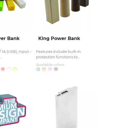
wer Bank
King Power Bank
 1A (USB), Input -
Features include built-in
.
protection functions to...
Available colors: