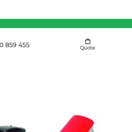
Mens 80/20 Wool-Rich
Vest - WV250MN
Kids Razor Sports
Pants
0 859 455
Quote
Your cart is empty
Ladies Sprint Tee
SHOW ALL