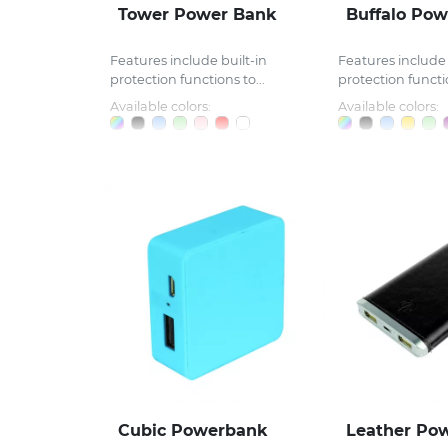
Tower Power Bank
Buffalo Po
Features include built-in
Features include 
protection functions to...
protection functio
Available colors:
Available colors:
Cubic Powerbank
Leather Po