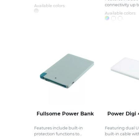
connectivity up to
Available colors:
Available colors:
Fullsome Power Bank
Power Digi
Features include built-in
Featuring dual U
protection functions to...
built-in cable with