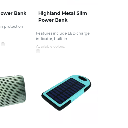
Power Bank
Highland Metal Slim
Power Bank
in protection
Features include LED charge
indicator, built-in...
Available colors: