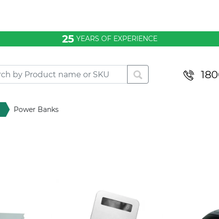
25
YEARS OF EXPERIENCE
180
Power Banks