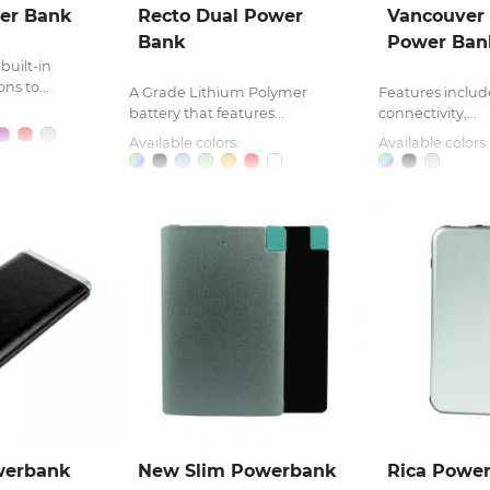
wer Bank
Recto Dual Power
Vancouver
Bank
Power Ban
built-in
ns to...
A Grade Lithium Polymer
Features includ
battery that features...
connectivity,...
Available colors:
Available colors:
werbank
New Slim Powerbank
Rica Powe