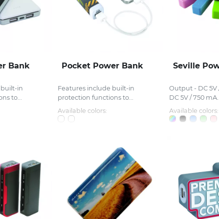
er Bank
Pocket Power Bank
Seville Po
built-in
Features include built-in
Output - DC 5V /
ns to...
protection functions to...
DC 5V / 750 mA..
Available colors:
Available colors: