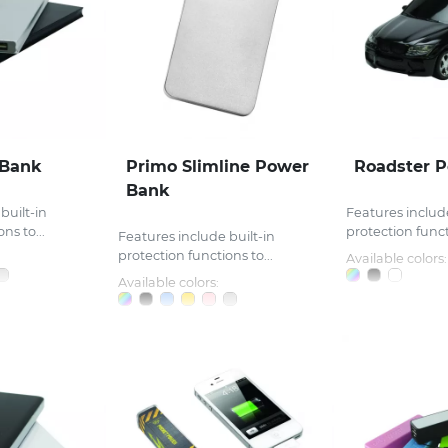
 Bank
Primo Slimline Power
Roadster 
Bank
built-in
Features include
ns to...
protection functi
Features include built-in
protection functions to...
Available colors:
Available colors: