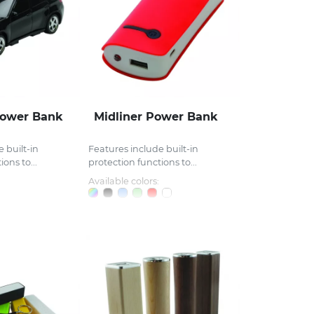
Power Bank
Midliner Power Bank
 built-in
Features include built-in
ons to...
protection functions to...
Available colors: