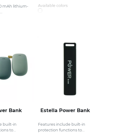
Available colors:
00 mAh lithium-
..
wer Bank
Estella Power Bank
 built-in
Features include built-in
ons to...
protection functions to...