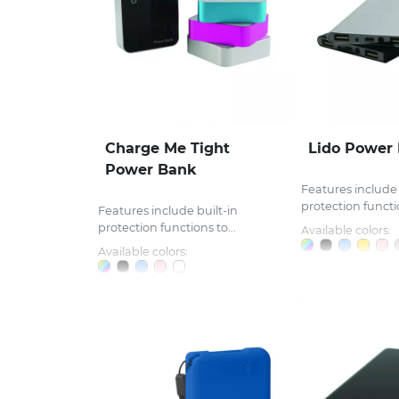
Charge Me Tight
Lido Power
Power Bank
Features include 
protection functio
Features include built-in
protection functions to...
Available colors:
Available colors: