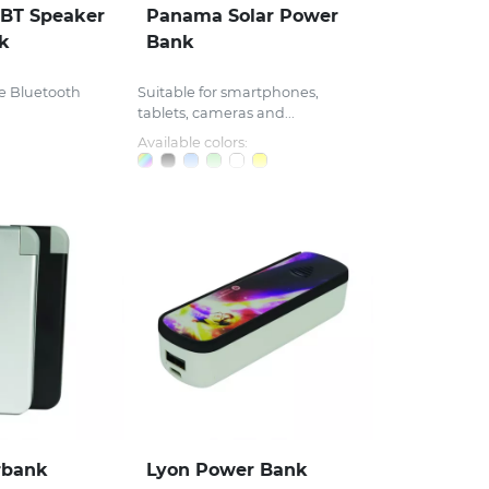
 BT Speaker
Panama Solar Power
k
Bank
e Bluetooth
Suitable for smartphones,
tablets, cameras and...
Available colors:
rbank
Lyon Power Bank