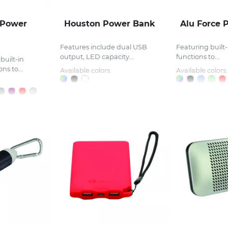
 Power
Houston Power Bank
Alu Force 
Features include dual USB
Featuring built-
output, LED capacity...
functions to...
built-in
ns to...
Available colors:
Available colors: