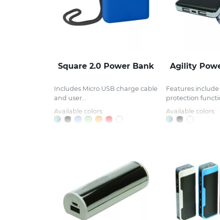
Square 2.0 Power Bank
Agility Pow
Includes Micro USB charge cable
Features include 
and user...
protection functio
Available colors:
Available colors: