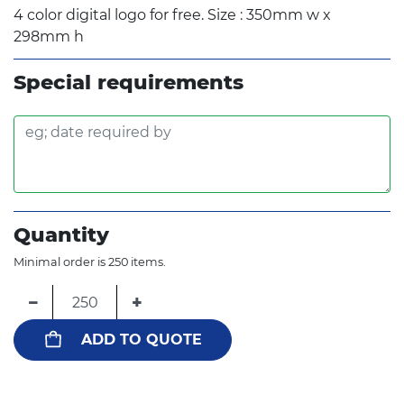
4 color digital logo for free. Size : 350mm w x
298mm h
Special requirements
Quantity
Minimal order is 250 items.
−
+
ADD TO QUOTE