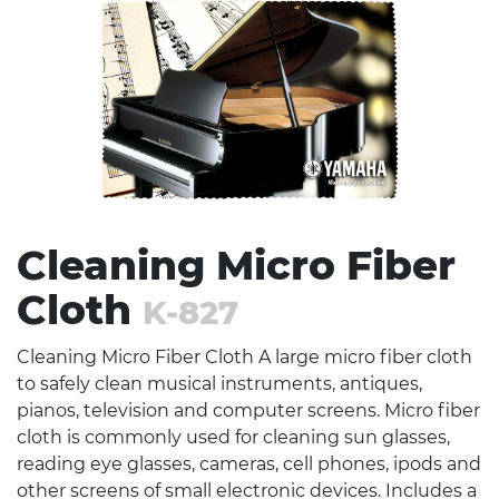
Stress Items & Novelties
Technology
Writing
Cleaning Micro Fiber
Cloth
K-827
Cleaning Micro Fiber Cloth A large micro fiber cloth
to safely clean musical instruments, antiques,
pianos, television and computer screens. Micro fiber
cloth is commonly used for cleaning sun glasses,
reading eye glasses, cameras, cell phones, ipods and
other screens of small electronic devices. Includes a