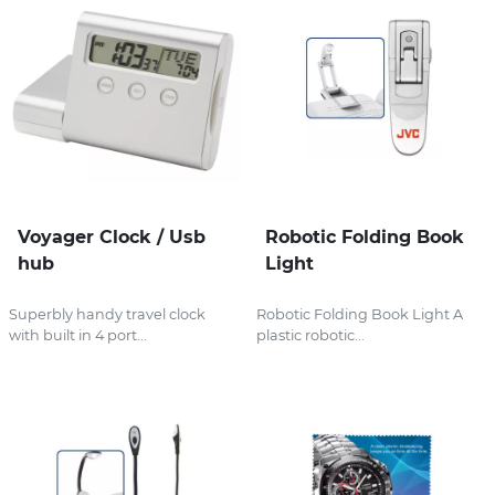
Voyager Clock / Usb
Robotic Folding Book
hub
Light
Superbly handy travel clock
Robotic Folding Book Light A
with built in 4 port...
plastic robotic...