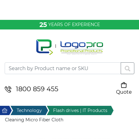
Bags & Conference
25
YEARS OF EXPERIENCE
Clothing
Desktop & Keyrings
Drinkware & Food
Headwear
1800 859 455
Quote
Your cart is empty
Health & Personal
Home
Technology
Flash drives | IT Products
Home & Living
Cleaning Micro Fiber Cloth
Sport & Leisure