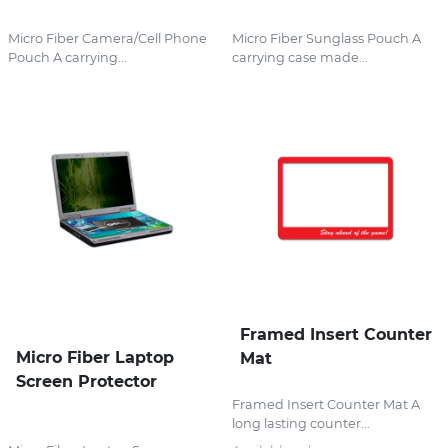
Micro Fiber Camera/Cell Phone
Micro Fiber Sunglass Pouch A
Pouch A carrying...
carrying case made...
Framed Insert Counter
Micro Fiber Laptop
Mat
Screen Protector
Framed Insert Counter Mat A
long lasting counter...