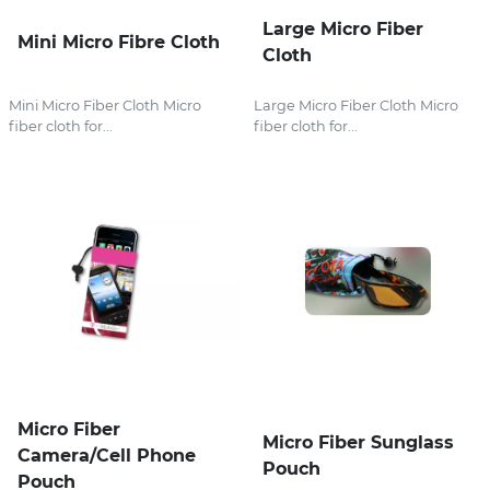
Large Micro Fiber
Mini Micro Fibre Cloth
Cloth
Mini Micro Fiber Cloth Micro
Large Micro Fiber Cloth Micro
fiber cloth for...
fiber cloth for...
Micro Fiber
Micro Fiber Sunglass
Camera/Cell Phone
Pouch
Pouch