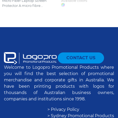
Micro Fiber Laptop Screen
Available colors:
Protector A micro fibre...
CONTACT US
Welcome to Logopro Promotional Products where
you will find the best selection of promotional
merchandise and corporate gifts in Australia. We
have been printing products with logos for
thousands of Australian business owners,
companies and institutions since 1998.
> Privacy Policy
> Sydney Promotional Products