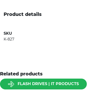
Product details
SKU
K-827
Related products
FLASH DRIVES | IT PRODUCTS