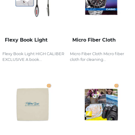
Flexy Book Light
Micro Fiber Cloth
Flexy Book Light HIGH CALIBER
Micro Fiber Cloth Micro fiber
EXCLUSIVE A book...
cloth for cleaning...