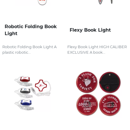
Robotic Folding Book
Flexy Book Light
Light
Robotic Folding Book Light A
Flexy Book Light HIGH CALIBER
plastic robotic...
EXCLUSIVE A book...