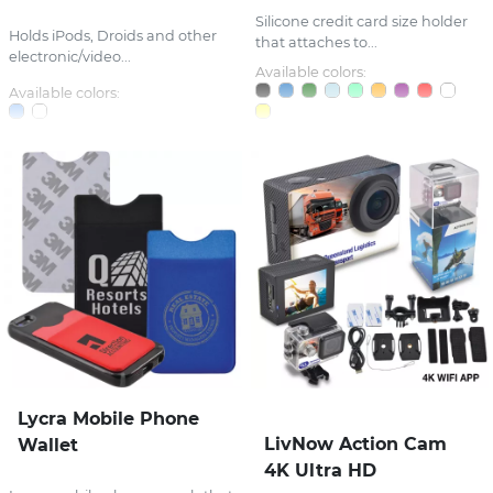
Silicone credit card size holder
Holds iPods, Droids and other
that attaches to...
electronic/video...
Available colors:
Available colors:
Lycra Mobile Phone
LivNow Action Cam
Wallet
4K Ultra HD