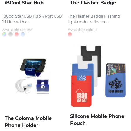
iBCool Star Hub
The Flasher Badge
iBCool Star USB Hub 4 Port USB
The Flasher Badge Flashing
1.1 Hub with a...
light under reflector...
Available colors:
Available colors:
Silicone Mobile Phone
The Coloma Mobile
Pouch
Phone Holder