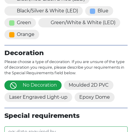
Black/Silver & White (LED)
Blue
Green
Green/White & White (LED)
Orange
Decoration
Please choose a type of decoration. If you are unsure of the type
of decoration you require, please describe your requirements in
the Special Requirements field below.
No Decoration
Moulded 2D PVC
Laser Engraved Light-up
Epoxy Dome
Special requirements