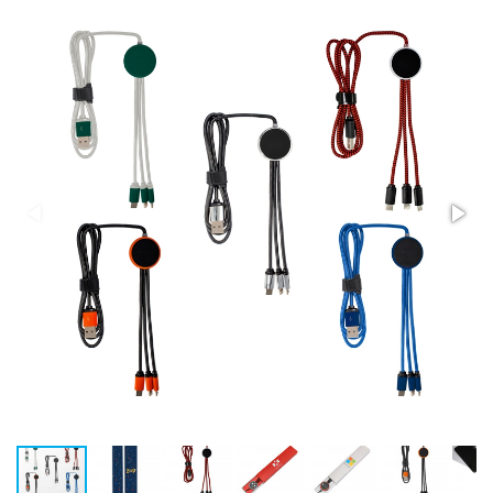
Stress Items & Novelties
Technology
Writing