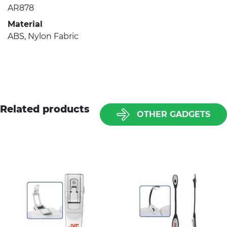
AR878
Material
ABS, Nylon Fabric
Related products
OTHER GADGETS