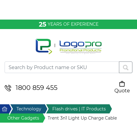
Bags & Conference
25
YEARS OF EXPERIENCE
Clothing
Desktop & Keyrings
Drinkware & Food
Headwear
1800 859 455
Quote
Your cart is empty
Health & Personal
Home
Technology
Flash drives | IT Products
Home & Living
Other Gadgets
Trent 3n1 Light Up Charge Cable
Sport & Leisure