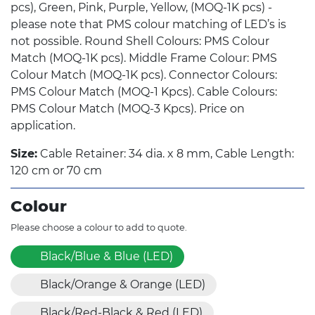
pcs), Green, Pink, Purple, Yellow, (MOQ-1K pcs) -
please note that PMS colour matching of LED’s is
not possible. Round Shell Colours: PMS Colour
Match (MOQ-1K pcs). Middle Frame Colour: PMS
Colour Match (MOQ-1K pcs). Connector Colours:
PMS Colour Match (MOQ-1 Kpcs). Cable Colours:
PMS Colour Match (MOQ-3 Kpcs). Price on
application.
Size:
Cable Retainer: 34 dia. x 8 mm, Cable Length:
120 cm or 70 cm
Colour
Please choose a colour to add to quote.
Black/Blue & Blue (LED)
Black/Orange & Orange (LED)
Black/Red-Black & Red (LED)