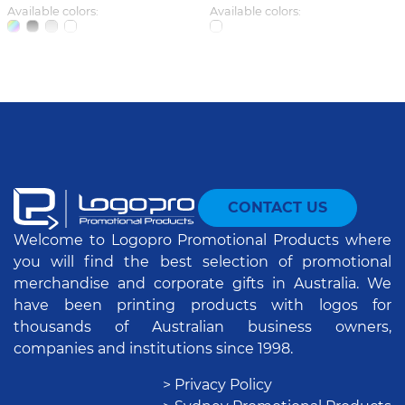
Available colors:
Available colors:
CONTACT US
Welcome to Logopro Promotional Products where
you will find the best selection of promotional
merchandise and corporate gifts in Australia. We
have been printing products with logos for
thousands of Australian business owners,
companies and institutions since 1998.
> Privacy Policy