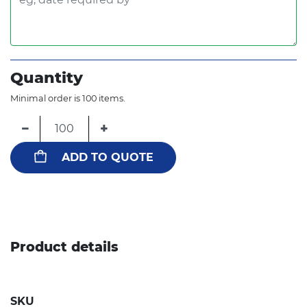
Quantity
Minimal order is 100 items.
−
+
ADD TO QUOTE
Product details
SKU