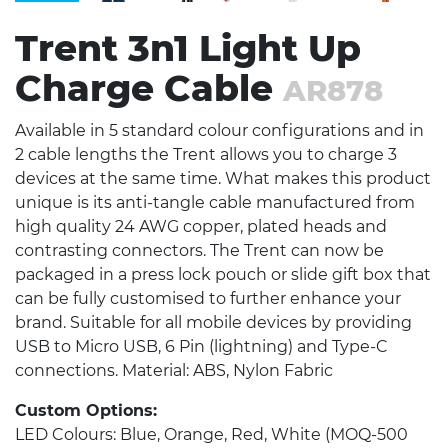
Trent 3n1 Light Up
Charge Cable
AR878
Available in 5 standard colour configurations and in
2 cable lengths the Trent allows you to charge 3
devices at the same time. What makes this product
unique is its anti-tangle cable manufactured from
high quality 24 AWG copper, plated heads and
contrasting connectors. The Trent can now be
packaged in a press lock pouch or slide gift box that
can be fully customised to further enhance your
brand. Suitable for all mobile devices by providing
USB to Micro USB, 6 Pin (lightning) and Type-C
connections. Material: ABS, Nylon Fabric
Custom Options:
LED Colours: Blue, Orange, Red, White (MOQ-500