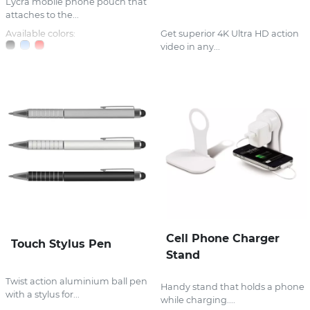
Lycra mobile phone pouch that
attaches to the...
Available colors:
Get superior 4K Ultra HD action
video in any...
Cell Phone Charger
Touch Stylus Pen
Stand
Twist action aluminium ball pen
Handy stand that holds a phone
with a stylus for...
while charging....