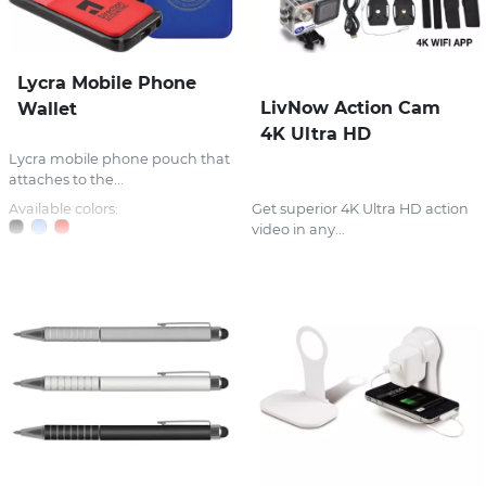
Lycra Mobile Phone
LivNow Action Cam
Wallet
4K Ultra HD
Lycra mobile phone pouch that
attaches to the...
Available colors:
Get superior 4K Ultra HD action
video in any...