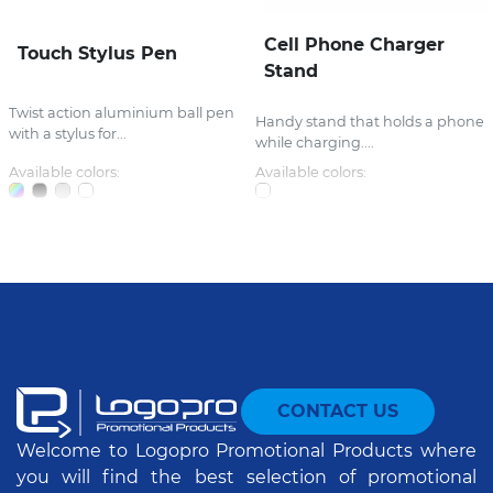
Cell Phone Charger
Touch Stylus Pen
Stand
Twist action aluminium ball pen
Handy stand that holds a phone
with a stylus for...
while charging....
Available colors:
Available colors:
CONTACT US
Welcome to Logopro Promotional Products where
you will find the best selection of promotional