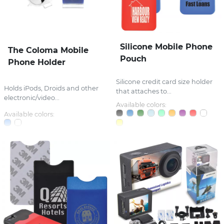
Silicone Mobile Phone
The Coloma Mobile
Pouch
Phone Holder
Silicone credit card size holder
Holds iPods, Droids and other
that attaches to...
electronic/video...
Available colors:
Available colors: