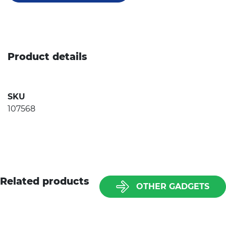
Product details
SKU
107568
Related products
OTHER GADGETS