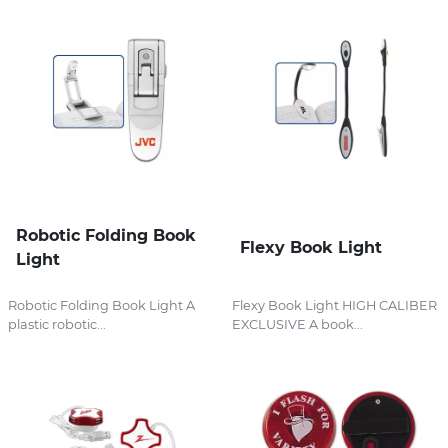
Robotic Folding Book
Flexy Book Light
Light
Robotic Folding Book Light A
Flexy Book Light HIGH CALIBER
plastic robotic...
EXCLUSIVE A book...