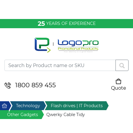
Bags & Conference
25
YEARS OF EXPERIENCE
Clothing
Desktop & Keyrings
Drinkware & Food
Headwear
1800 859 455
Quote
Your cart is empty
Health & Personal
Home
Technology
Flash drives | IT Products
Home & Living
Other Gadgets
Qwerky Cable Tidy
Sport & Leisure