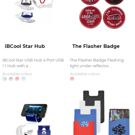
iBCool Star Hub
The Flasher Badge
iBCool Star USB Hub 4 Port USB
The Flasher Badge Flashing
1.1 Hub with a...
light under reflector...
Available colors:
Available colors: