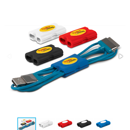
Stress Items & Novelties
Technology
Writing