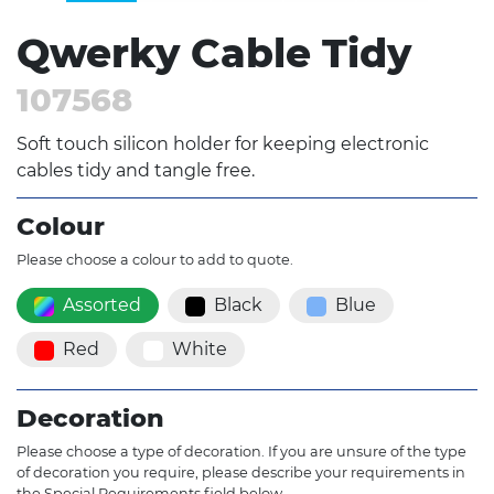
Qwerky Cable Tidy
107568
Soft touch silicon holder for keeping electronic
cables tidy and tangle free.
Colour
Please choose a colour to add to quote.
Assorted
Black
Blue
Red
White
Decoration
Please choose a type of decoration. If you are unsure of the type
of decoration you require, please describe your requirements in
the Special Requirements field below.