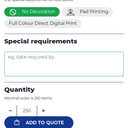
No Decoration
Pad Printing
Full Colour Direct Digital Print
Special requirements
Quantity
Minimal order is 250 items.
−
+
ADD TO QUOTE