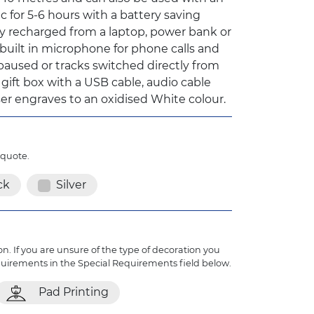
c for 5-6 hours with a battery saving
y recharged from a laptop, power bank or
built in microphone for phone calls and
aused or tracks switched directly from
 gift box with a USB cable, audio cable
aser engraves to an oxidised White colour.
 quote.
ck
Silver
n. If you are unsure of the type of decoration you
quirements in the Special Requirements field below.
Pad Printing