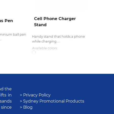
Cell Phone Charger
us Pen
Stand
uminium ball pen
Handy stand that holds a phone
.
while charging....
Available colors:
nd the
fts in
> Privacy Policy
usands
> Sydney Promotional Products
 since
> Blog