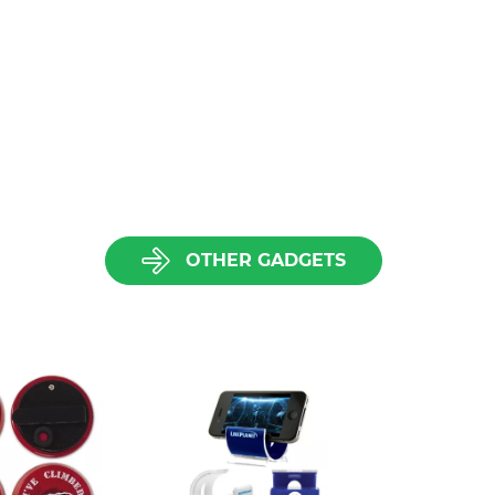
OTHER GADGETS