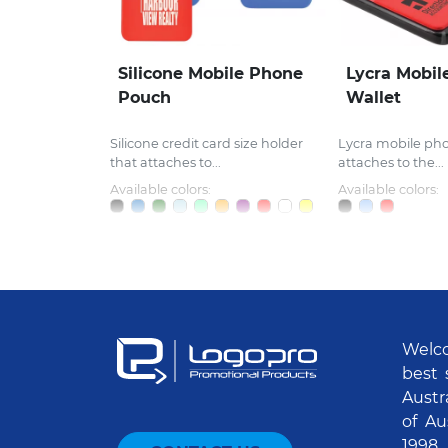
Silicone Mobile Phone
Lycra Mobil
Pouch
Wallet
Silicone credit card size holder
Lycra mobile ph
that attaches to...
attaches to the...
Available colors:
Available colors:
Welco
best 
Austr
of Au
1998.