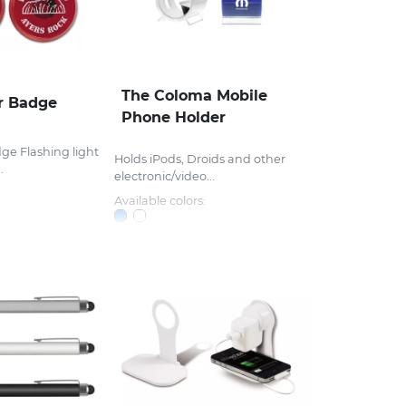
The Coloma Mobile
r Badge
Phone Holder
ge Flashing light
Holds iPods, Droids and other
.
electronic/video...
Available colors: