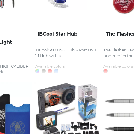
iBCool Star Hub
The Flashe
Light
iBCool Star USB Hub 4 Port USB
The Flasher Bad
1.1 Hub with a...
under reflector..
t HIGH CALIBER
Available colors:
Available colors:
k...