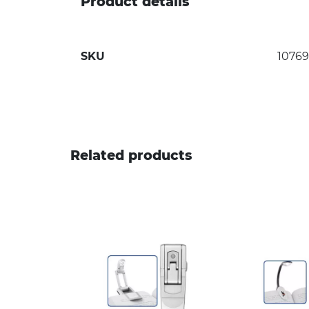
Product details
SKU
10769
Related products