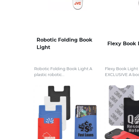
Robotic Folding Book
Flexy Book 
Light
Robotic Folding Book Light A
Flexy Book Ligh
plastic robotic...
EXCLUSIVE A boo