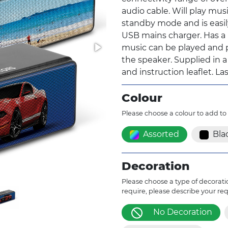
audio cable. Will play musi
standby mode and is easil
USB mains charger. Has a 
music can be played and p
the speaker. Supplied in a
and instruction leaflet. L
Colour
Please choose a colour to add to
Assorted
Bla
Decoration
Please choose a type of decoratio
require, please describe your re
No Decoration