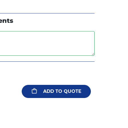
ents
ADD TO QUOTE