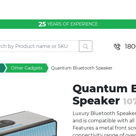
25
YEARS OF EXPERIENCE
180
Other Gadgets
Quantum Bluetooth Speaker
Quantum B
Speaker
10
Luxury Bluetooth Speaker 
and is compatible with al
Features a metal front scr
connectivity range of ove