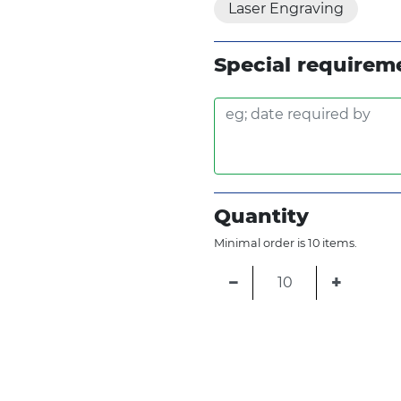
Laser Engraving
Special requirem
Quantity
Minimal order is 10 items.
−
+