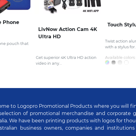
e Phone
Touch Styl
LivNow Action Cam 4K
Ultra HD
Twist action al
one pouch that
with a stylus for..
Get superior 4K Ultra HD action
Available colors:
video in any...
me to Logopro Promotional Products where you will fi
selection of promotional merchandise and corporate gi
alia. We have been printing products with logos for tho
stralian business owners, companies and institutions