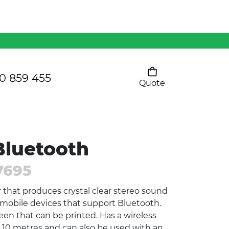
Mens 80/20 Wool-Rich
Vest - WV250MN
Kids Razor Sports
Pants
0 859 455
Quote
Your cart is empty
Ladies Sprint Tee
luetooth
SHOW ALL
7695
that produces crystal clear stereo sound
l mobile devices that support Bluetooth.
een that can be printed. Has a wireless
r 10 metres and can also be used with an