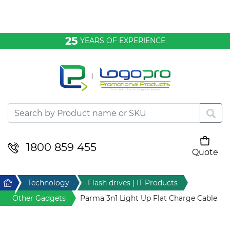
Bags & Conference
25
YEARS OF EXPERIENCE
Clothing
Desktop & Keyrings
Drinkware & Food
Headwear
1800 859 455
Quote
Your cart is empty
Health & Personal
Home
Technology
Flash drives | IT Products
Home & Living
Other Gadgets
Parma 3n1 Light Up Flat Charge Cable
Sport & Leisure