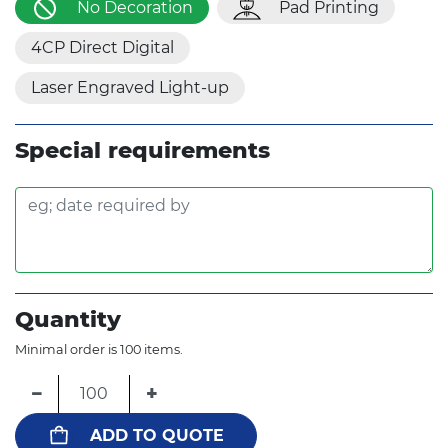
No Decoration
Pad Printing
4CP Direct Digital
Laser Engraved Light-up
Special requirements
Quantity
Minimal order is 100 items.
−
+
ADD TO QUOTE