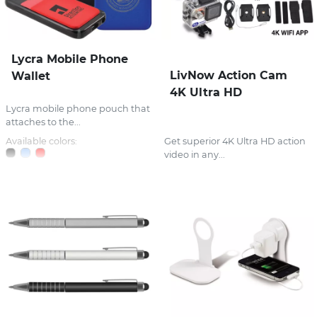
Lycra Mobile Phone
LivNow Action Cam
Wallet
4K Ultra HD
Lycra mobile phone pouch that
attaches to the...
Available colors:
Get superior 4K Ultra HD action
video in any...