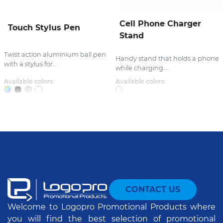
Cell Phone Charger
Touch Stylus Pen
Stand
Twist action aluminium ball pen
Handy stand that holds a phone
with a stylus for...
while charging....
Available colors:
Available colors:
CONTACT US
Welcome to Logopro Promotional Products where
you will find the best selection of promotional