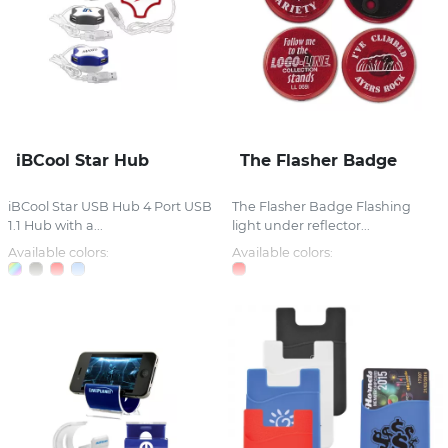
iBCool Star Hub
The Flasher Badge
iBCool Star USB Hub 4 Port USB
The Flasher Badge Flashing
1.1 Hub with a...
light under reflector...
Available colors:
Available colors: