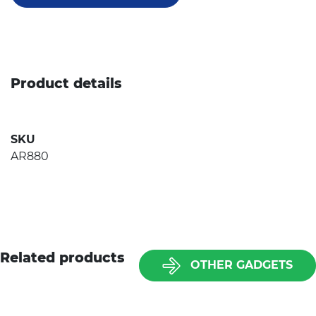
Product details
SKU
AR880
Related products
OTHER GADGETS