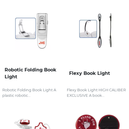
Robotic Folding Book
Flexy Book Light
Light
Robotic Folding Book Light A
Flexy Book Light HIGH CALIBER
plastic robotic...
EXCLUSIVE A book...