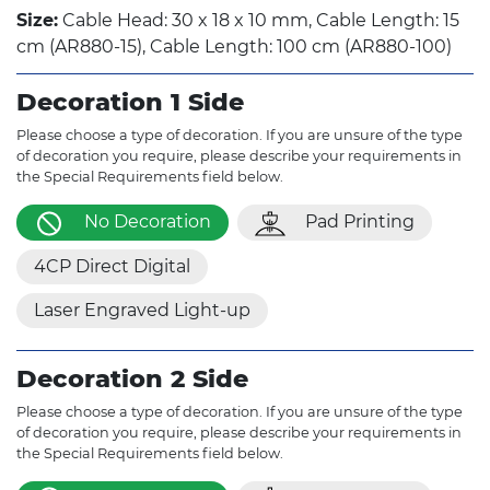
Size:
Cable Head: 30 x 18 x 10 mm, Cable Length: 15
cm (AR880-15), Cable Length: 100 cm (AR880-100)
Decoration 1 Side
Please choose a type of decoration. If you are unsure of the type
of decoration you require, please describe your requirements in
the Special Requirements field below.
No Decoration
Pad Printing
4CP Direct Digital
Laser Engraved Light-up
Decoration 2 Side
Please choose a type of decoration. If you are unsure of the type
of decoration you require, please describe your requirements in
the Special Requirements field below.