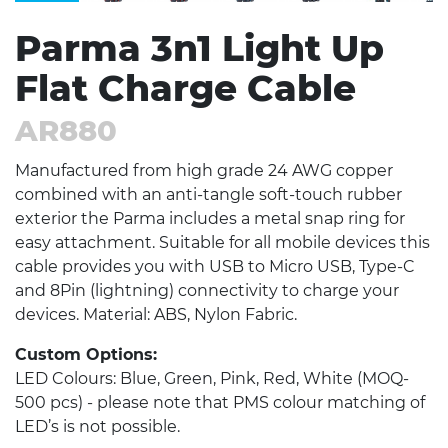
Parma 3n1 Light Up
Flat Charge Cable
AR880
Manufactured from high grade 24 AWG copper
combined with an anti-tangle soft-touch rubber
exterior the Parma includes a metal snap ring for
easy attachment. Suitable for all mobile devices this
cable provides you with USB to Micro USB, Type-C
and 8Pin (lightning) connectivity to charge your
devices. Material: ABS, Nylon Fabric.
Custom Options:
LED Colours: Blue, Green, Pink, Red, White (MOQ-
500 pcs) - please note that PMS colour matching of
LED’s is not possible.