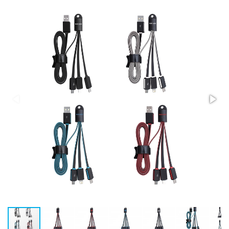
Stress Items & Novelties
Technology
Writing