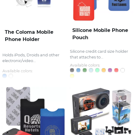
Silicone Mobile Phone
The Coloma Mobile
Pouch
Phone Holder
Silicone credit card size holder
Holds iPods, Droids and other
that attaches to...
electronic/video...
Available colors:
Available colors: