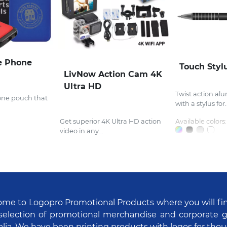
e Phone
Touch Styl
LivNow Action Cam 4K
Ultra HD
Twist action al
one pouch that
with a stylus for..
Get superior 4K Ultra HD action
Available colors:
video in any...
me to Logopro Promotional Products where you will fi
selection of promotional merchandise and corporate gi
alia. We have been printing products with logos for tho