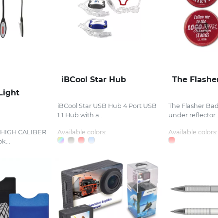
iBCool Star Hub
The Flashe
Light
iBCool Star USB Hub 4 Port USB
The Flasher Bad
1.1 Hub with a...
under reflector..
t HIGH CALIBER
Available colors:
Available colors:
k...