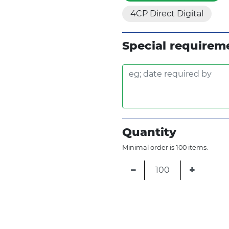
4CP Direct Digital
Special requirem
Quantity
Minimal order is 100 items.
−
+