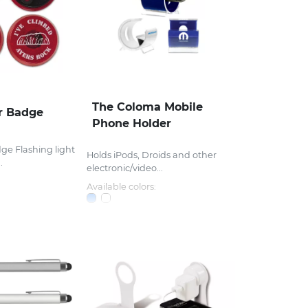
The Coloma Mobile
r Badge
Phone Holder
ge Flashing light
Holds iPods, Droids and other
.
electronic/video...
Available colors: