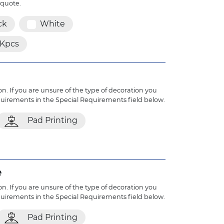
 quote.
ck
White
1Kpcs
n. If you are unsure of the type of decoration you
quirements in the Special Requirements field below.
Pad Printing
e
n. If you are unsure of the type of decoration you
quirements in the Special Requirements field below.
Pad Printing