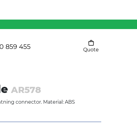
Mens 80/20 Wool-Rich
Vest - WV250MN
Kids Razor Sports
Pants
0 859 455
Quote
Your cart is empty
Ladies Sprint Tee
le
AR578
SHOW ALL
tning connector. Material: ABS