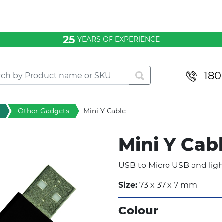
25
YEARS OF EXPERIENCE
180
Other Gadgets
Mini Y Cable
Mini Y Cab
USB to Micro USB and ligh
Size:
73 x 37 x 7 mm
Colour