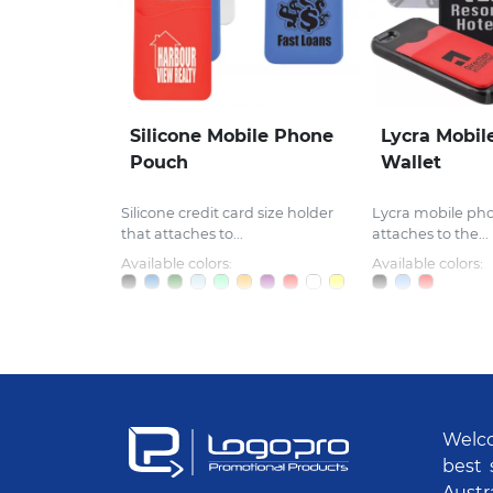
Silicone Mobile Phone
Lycra Mobil
Pouch
Wallet
Silicone credit card size holder
Lycra mobile ph
that attaches to...
attaches to the...
Available colors:
Available colors:
Welco
best 
Austr