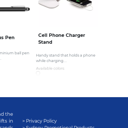
Cell Phone Charger
us Pen
Stand
uminium ball pen
Handy stand that holds a phone
.
while charging....
Available colors:
nd the
fts in
> Privacy Policy
usands
> Sydney Promotional Products