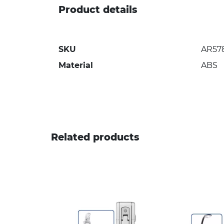
Product details
SKU
AR57
Material
ABS
Related products