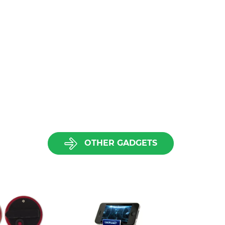
OTHER GADGETS