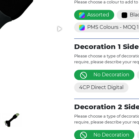
Please choose a colour to add to
Assorted
Bla
PMS Colours - MOQ 
Decoration 1 Side
Please choose a type of decoratio
require, please describe your re
No Decoration
4CP Direct Digital
Decoration 2 Sid
Please choose a type of decoratio
require, please describe your re
No Decoration