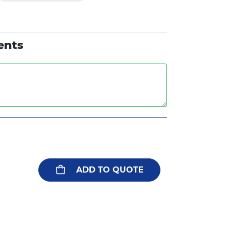
ents
ADD TO QUOTE