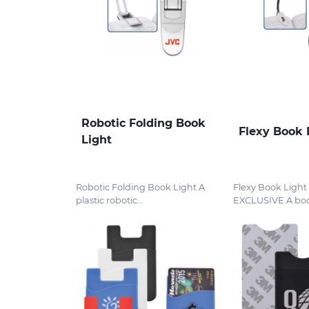
Robotic Folding Book
Flexy Book 
Light
Robotic Folding Book Light A
Flexy Book Ligh
plastic robotic...
EXCLUSIVE A boo