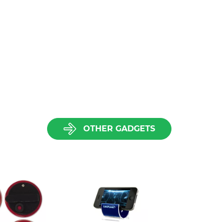
OTHER GADGETS