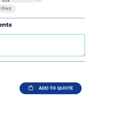
l Print
ents
ADD TO QUOTE