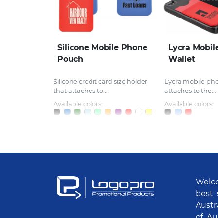
Silicone Mobile Phone
Lycra Mobil
Pouch
Wallet
Silicone credit card size holder
Lycra mobile ph
that attaches to...
attaches to the...
Available colors:
Available colors:
Welco
best 
Austr
of Au