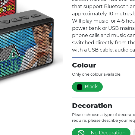
that support Bluetooth an
approximately 10 metres b
Will play music for 4-5 hou
power bank or USB mains c
phone calls and music can
switched directly from the
with a USB cable, audio cab
Colour
Only one colour available.
Black
Decoration
Please choose a type of decoratio
require, please describe your re
No Decoration