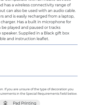
d has a wireless connectivity range of
ut can also be used with an audio cable.
rs and is easily recharged from a laptop,
harger. Has a built in microphone for
 be played and paused or tracks
 speaker. Supplied in a Black gift box
le and instruction leaflet.
n. If you are unsure of the type of decoration you
quirements in the Special Requirements field below.
Pad Printing