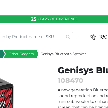
25
YEARS OF EXPERIENCE
180
Other Gadgets
Genisys Bluetooth Speaker
Genisys Bl
108470
A new generation Bluetoot
sound reproduction and rea
mini sub-woofer to enhan
screen that can be brande