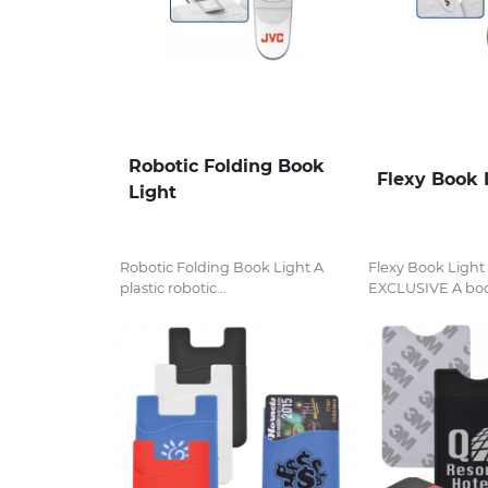
Robotic Folding Book
Flexy Book 
Light
Robotic Folding Book Light A
Flexy Book Ligh
plastic robotic...
EXCLUSIVE A boo