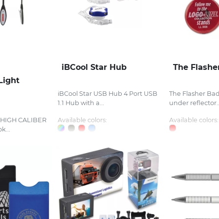
iBCool Star Hub
The Flashe
Light
iBCool Star USB Hub 4 Port USB
The Flasher Bad
1.1 Hub with a...
under reflector..
t HIGH CALIBER
Available colors:
Available colors:
k...