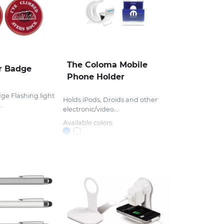
The Coloma Mobile
r Badge
Phone Holder
ge Flashing light
Holds iPods, Droids and other
.
electronic/video...
Available colors: