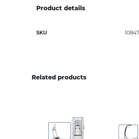
Product details
SKU
1084
Related products