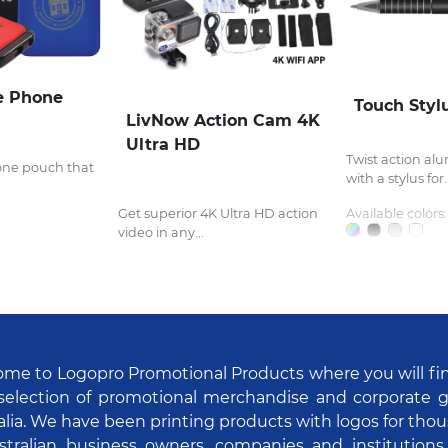
e Phone
Touch Styl
LivNow Action Cam 4K
Ultra HD
Twist action al
one pouch that
with a stylus for..
Get superior 4K Ultra HD action
Available colors:
video in any...
me to Logopro Promotional Products where you will fi
selection of promotional merchandise and corporate gi
alia. We have been printing products with logos for tho
stralian business owners, companies and institutions