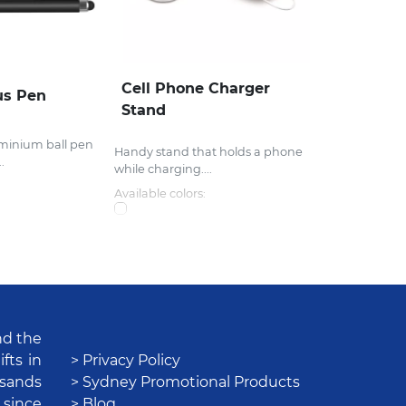
Cell Phone Charger
us Pen
Stand
uminium ball pen
Handy stand that holds a phone
.
while charging....
Available colors:
nd the
fts in
> Privacy Policy
usands
> Sydney Promotional Products
 since
> Blog