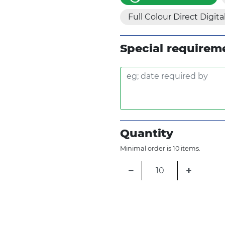
Full Colour Direct Digita
Special requirem
Quantity
Minimal order is 10 items.
−
+