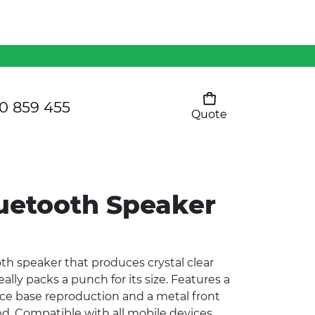
Mens 80/20 Wool-Rich
Vest - WV250MN
Kids Razor Sports
Pants
0 859 455
Quote
Your cart is empty
Ladies Sprint Tee
uetooth Speaker
SHOW ALL
h speaker that produces crystal clear
lly packs a punch for its size. Features a
ce base reproduction and a metal front
d. Compatible with all mobile devices