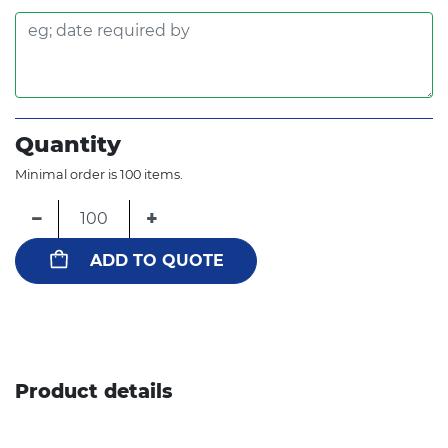
Quantity
Minimal order is 100 items.
−
+
ADD TO QUOTE
Product details