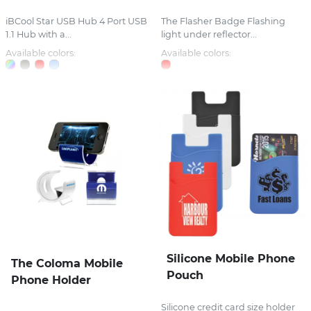
iBCool Star USB Hub 4 Port USB
The Flasher Badge Flashing
1.1 Hub with a...
light under reflector...
Available colors:
Available colors:
Silicone Mobile Phone
The Coloma Mobile
Pouch
Phone Holder
Silicone credit card size holder