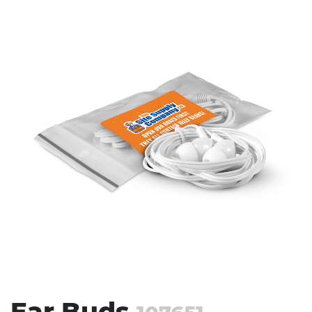
Stress Items & Novelties
Technology
Writing
Ear Buds