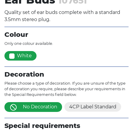
107651
Quality set of ear buds complete with a standard
3.5mm stereo plug.
Colour
Only one colour available.
White
Decoration
Please choose a type of decoration. If you are unsure of the type
of decoration you require, please describe your requirements in
the Special Requirements field below.
No Decoration
4CP Label Standard
Special requirements