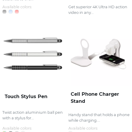
Available colors:
Get superior 4K Ultra HD action
video in any...
Cell Phone Charger
Touch Stylus Pen
Stand
Twist action aluminium ball pen
Handy stand that holds a phone
with a stylus for...
while charging....
Available colors:
Available colors: