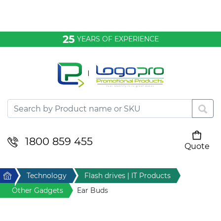
Bags & Conference
25
YEARS OF EXPERIENCE
Clothing
Desktop & Keyrings
Drinkware & Food
Headwear
1800 859 455
Quote
Your cart is empty
Health & Personal
Home
Technology
Flash drives | IT Products
Home & Living
Other Gadgets
Ear Buds
Sport & Leisure