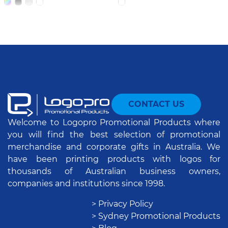
CONTACT US
Welcome to Logopro Promotional Products where
you will find the best selection of promotional
merchandise and corporate gifts in Australia. We
have been printing products with logos for
thousands of Australian business owners,
companies and institutions since 1998.
> Privacy Policy
> Sydney Promotional Products