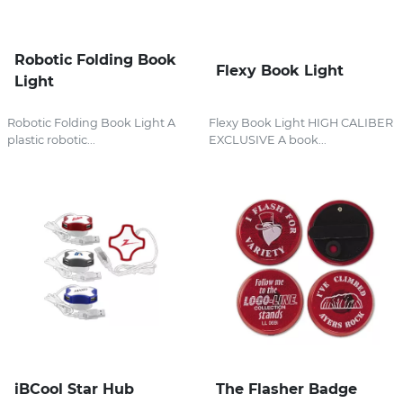
Robotic Folding Book
Flexy Book Light
Light
Robotic Folding Book Light A
Flexy Book Light HIGH CALIBER
plastic robotic...
EXCLUSIVE A book...
iBCool Star Hub
The Flasher Badge