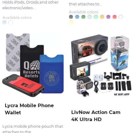
Holds iPods, Droids and other
that attaches to...
electronic/video...
Available colors:
Available colors:
Lycra Mobile Phone
LivNow Action Cam
Wallet
4K Ultra HD
Lycra mobile phone pouch that
attaches to the...