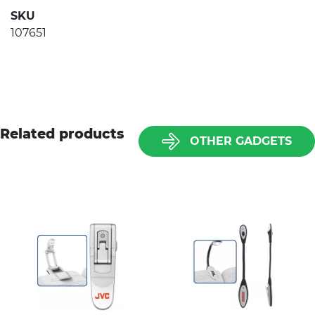
SKU
107651
Related products
OTHER GADGETS