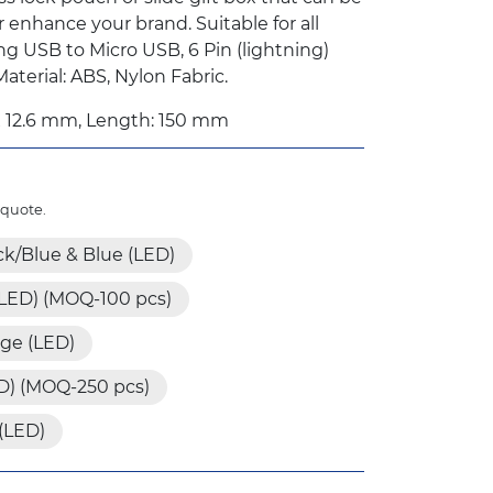
r enhance your brand. Suitable for all
ng USB to Micro USB, 6 Pin (lightning)
terial: ABS, Nylon Fabric.
x 12.6 mm, Length: 150 mm
 quote.
ck/Blue & Blue (LED)
(LED) (MOQ-100 pcs)
ge (LED)
D) (MOQ-250 pcs)
 (LED)