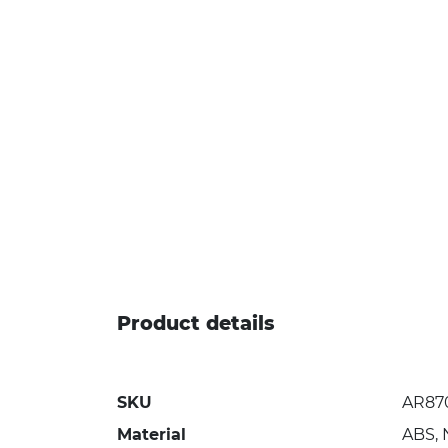
Product details
SKU
AR87
Material
ABS, 