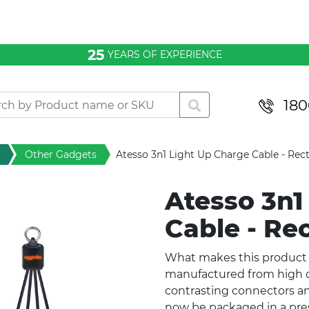
25
YEARS OF EXPERIENCE
180
Other Gadgets
Atesso 3n1 Light Up Charge Cable - Rec
Atesso 3n1
Cable - Re
What makes this product u
manufactured from high q
contrasting connectors a
now be packaged in a press