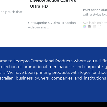
LivNow Action Cam 4K
Ultra HD
Twist action al
one pouch that
with a stylus for..
Get superior 4K Ultra HD action
Available colors:
video in any...
me to Logopro Promotional Products where you will fi
selection of promotional merchandise and corporate gi
alia. We have been printing products with logos for tho
stralian business owners, companies and institutions