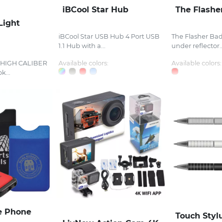
iBCool Star Hub
The Flashe
Light
iBCool Star USB Hub 4 Port USB
The Flasher Bad
1.1 Hub with a...
under reflector..
t HIGH CALIBER
Available colors:
Available colors:
k...
e Phone
Touch Styl