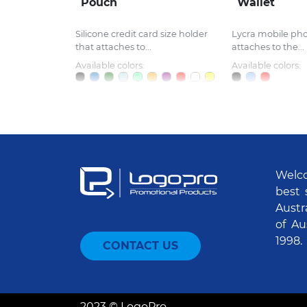
Pouch
Wallet
Silicone credit card size holder
Lycra mobile ph
that attaches to...
attaches to the...
Available colors:
Available colors:
Welco
best 
Austr
of Au
1998.
CONTACT US
2023 © LogoPro