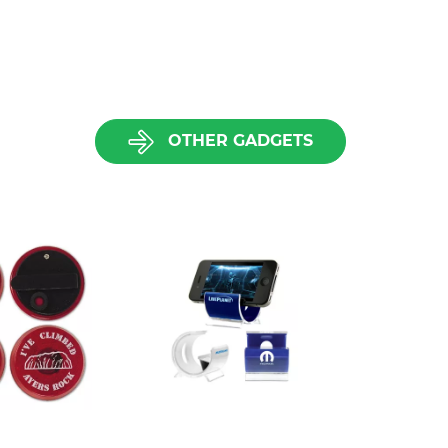
OTHER GADGETS