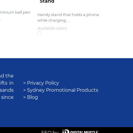
Stand
uminium ball pen
Handy stand that holds a phone
.
while charging....
Available colors:
nd the
fts in
> Privacy Policy
usands
> Sydney Promotional Products
 since
> Blog
SEO by