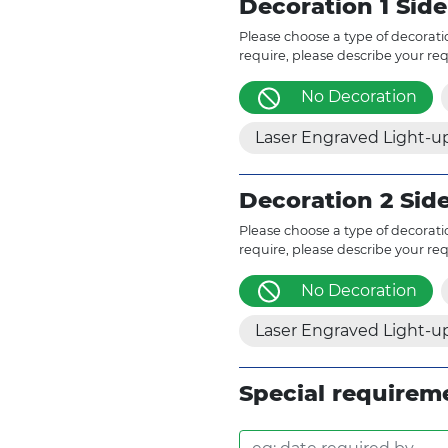
Decoration 1 Side
Please choose a type of decoratio
require, please describe your re
No Decoration
Laser Engraved Light-u
Decoration 2 Sid
Please choose a type of decoratio
require, please describe your re
No Decoration
Laser Engraved Light-u
Special requirem