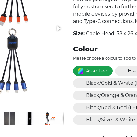
fully customised to furthe
mobile devices by providi
and Type-C connections. Ma
Size:
Cable Head: 38 x 26 
Colour
Please choose a colour to add to
Assorted
Bla
Black/Gold & White 
Black/Orange & Oran
Black/Red & Red (LE
Black/Silver & White