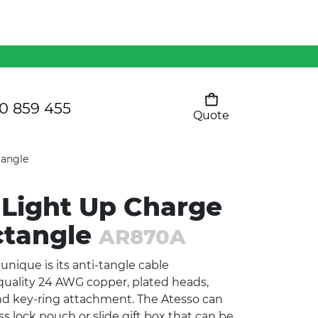
Mens 80/20 Wool-Rich
Vest - WV250MN
Kids Razor Sports
Pants
0 859 455
Quote
Your cart is empty
Ladies Sprint Tee
tangle
 Light Up Charge
SHOW ALL
ctangle
AR870A
nique is its anti-tangle cable
uality 24 AWG copper, plated heads,
nd key-ring attachment. The Atesso can
 lock pouch or slide gift box that can be