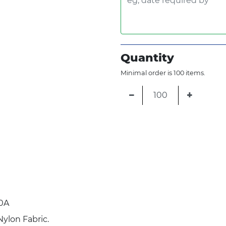
Quantity
Minimal order is 100 items.
−
+
0A
Nylon Fabric.