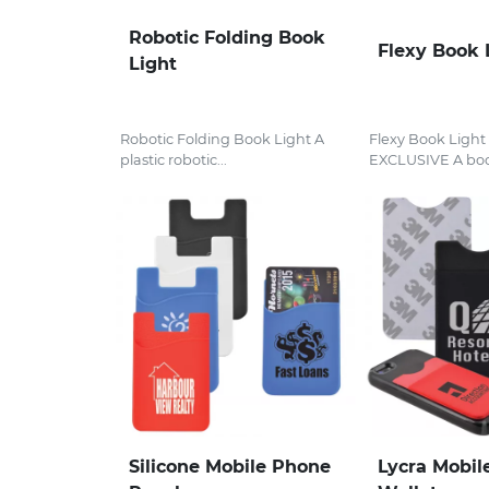
Robotic Folding Book
Flexy Book 
Light
Robotic Folding Book Light A
Flexy Book Ligh
plastic robotic...
EXCLUSIVE A boo
Silicone Mobile Phone
Lycra Mobil