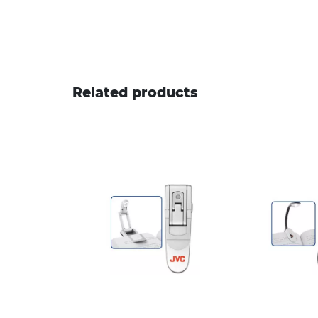
Related products