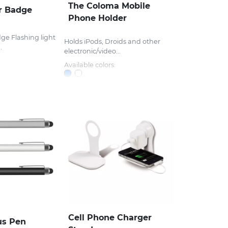
The Coloma Mobile
r Badge
Phone Holder
ge Flashing light
Holds iPods, Droids and other
.
electronic/video...
Available colors:
Cell Phone Charger
us Pen