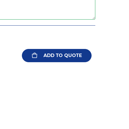
ADD TO QUOTE