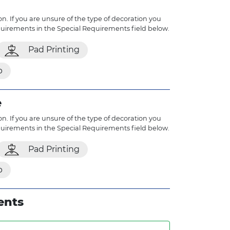
n. If you are unsure of the type of decoration you
quirements in the Special Requirements field below.
Pad Printing
p
e
n. If you are unsure of the type of decoration you
quirements in the Special Requirements field below.
Pad Printing
p
ents