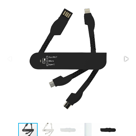
Stress Items & Novelties
Technology
Writing