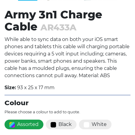
Army 3n1 Charge
Cable
AR433A
While able to sync data on both your iOS smart
phones and tablets this cable will charging portable
devices requiring a 5 volt input including; cameras,
power banks, smart phones and speakers. This
cable has a moulded plugs, ensuring the cable
connections cannot pull away. Material: ABS
Size:
93 x 25 x 17 mm
Colour
Please choose a colour to add to quote.
Assorted
Black
White