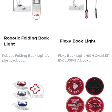
Robotic Folding Book
Flexy Book Light
Light
Robotic Folding Book Light A
Flexy Book Light HIGH CALIBER
plastic robotic...
EXCLUSIVE A book...