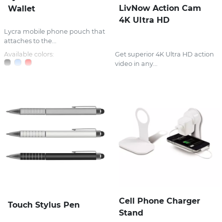
LivNow Action Cam
Wallet
4K Ultra HD
Lycra mobile phone pouch that
attaches to the...
Available colors:
Get superior 4K Ultra HD action
video in any...
Cell Phone Charger
Touch Stylus Pen
Stand