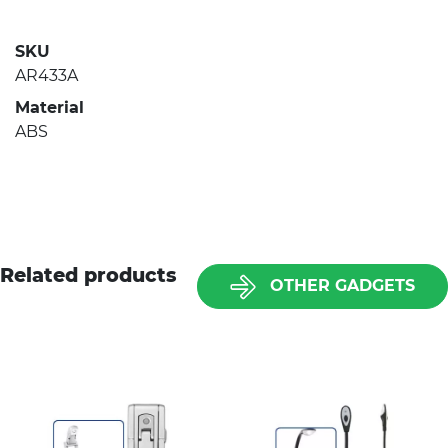
SKU
AR433A
Material
ABS
Related products
OTHER GADGETS