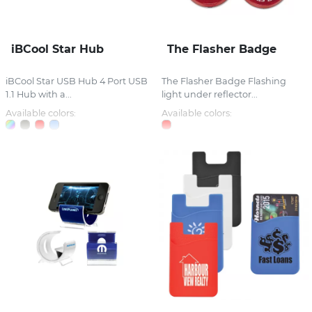
iBCool Star Hub
The Flasher Badge
iBCool Star USB Hub 4 Port USB
The Flasher Badge Flashing
1.1 Hub with a...
light under reflector...
Available colors:
Available colors: