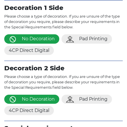
Decoration 1 Side
Please choose a type of decoration. If you are unsure of the type
of decoration you require, please describe your requirements in
the Special Requirements field below.
No Decoration
Pad Printing
4CP Direct Digital
Decoration 2 Side
Please choose a type of decoration. If you are unsure of the type
of decoration you require, please describe your requirements in
the Special Requirements field below.
No Decoration
Pad Printing
4CP Direct Digital