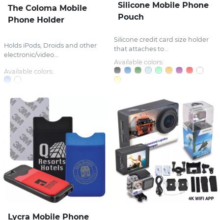
Silicone Mobile Phone
The Coloma Mobile
Pouch
Phone Holder
Silicone credit card size holder
Holds iPods, Droids and other
that attaches to...
electronic/video...
Available colors:
Available colors:
Lycra Mobile Phone