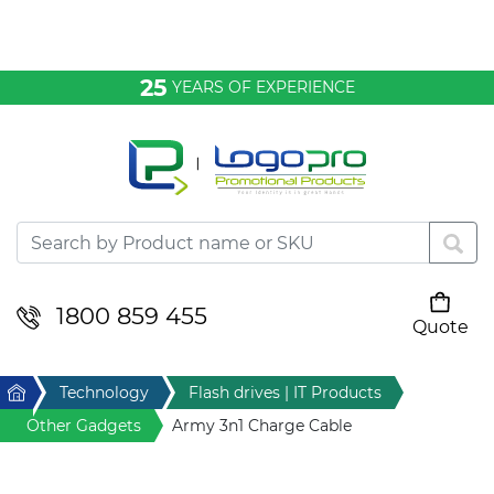
Bags & Conference
25
YEARS OF EXPERIENCE
Clothing
Desktop & Keyrings
Drinkware & Food
Headwear
1800 859 455
Quote
Your cart is empty
Health & Personal
Home
Technology
Flash drives | IT Products
Home & Living
Other Gadgets
Army 3n1 Charge Cable
Sport & Leisure