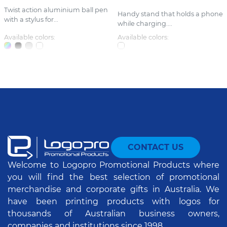
Twist action aluminium ball pen
Handy stand that holds a phone
with a stylus for...
while charging....
Available colors:
Available colors:
CONTACT US
Welcome to Logopro Promotional Products where
you will find the best selection of promotional
merchandise and corporate gifts in Australia. We
have been printing products with logos for
thousands of Australian business owners,
companies and institutions since 1998.