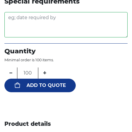
Special requirements
Quantity
Minimal order is 100 items.
−
+
ADD TO QUOTE
Product details