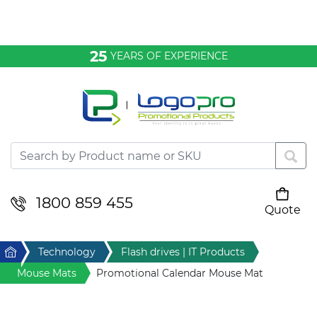
Bags & Conference
25
YEARS OF EXPERIENCE
Clothing
Desktop & Keyrings
Drinkware & Food
Headwear
1800 859 455
Quote
Your cart is empty
Health & Personal
Home
Technology
Flash drives | IT Products
Home & Living
Mouse Mats
Promotional Calendar Mouse Mat
Sport & Leisure