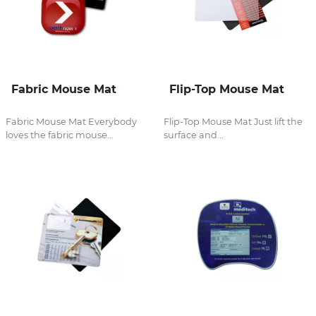
Fabric Mouse Mat
Flip-Top Mouse Mat
Fabric Mouse Mat Everybody
Flip-Top Mouse Mat Just lift the
loves the fabric mouse...
surface and...