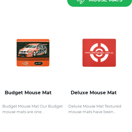
Budget Mouse Mat
Deluxe Mouse Mat
Budget Mouse Mat Our Budget
Deluxe Mouse Mat Textured
mouse mats are one...
mouse mats have been...