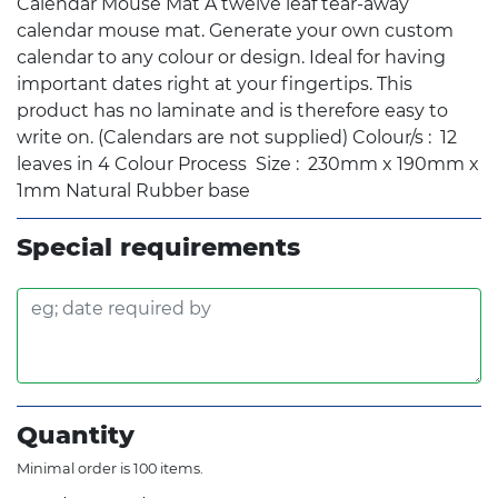
Calendar Mouse Mat A twelve leaf tear-away
calendar mouse mat. Generate your own custom
calendar to any colour or design. Ideal for having
important dates right at your fingertips. This
product has no laminate and is therefore easy to
write on. (Calendars are not supplied) Colour/s : 12
leaves in 4 Colour Process Size : 230mm x 190mm x
1mm Natural Rubber base
Special requirements
Quantity
Minimal order is 100 items.