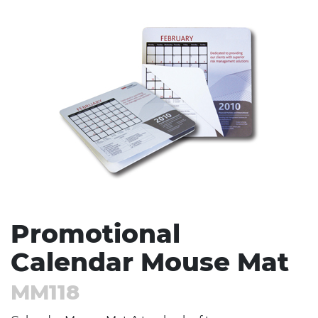
Stress Items & Novelties
Technology
Writing
Promotional
Calendar Mouse Mat
MM118