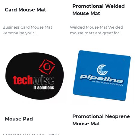
Promotional Welded
Card Mouse Mat
Mouse Mat
Business Card Mouse Mat
Welded Mouse Mat Welded
Personalise your...
mouse mats are great for...
Promotional Neoprene
Mouse Pad
Mouse Mat