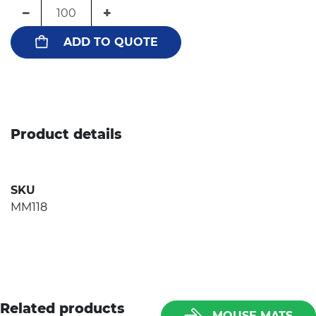
−
+
ADD TO QUOTE
Product details
SKU
MM118
Related products
MOUSE MATS