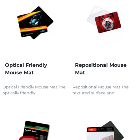
Optical Friendly
Repositional Mouse
Mouse Mat
Mat
Optical Friendly Mouse Mat The
Repositional Mouse Mat The
optically friendly...
textured surface and...