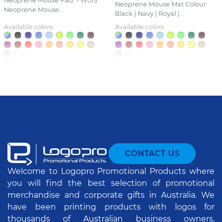
Neoprene Mouse Pad - W013
Neoprene Mouse Mat Colour:
Neoprene Mouse...
Black | Navy | Royal |...
Available colors:
Available colors:
CONTACT US
Welcome to Logopro Promotional Products where
you will find the best selection of promotional
merchandise and corporate gifts in Australia. We
have been printing products with logos for
thousands of Australian business owners,