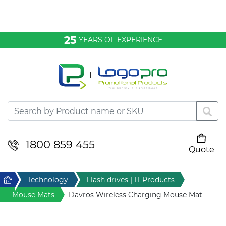
Bags & Conference
25
YEARS OF EXPERIENCE
Clothing
Desktop & Keyrings
Drinkware & Food
Headwear
1800 859 455
Quote
Your cart is empty
Health & Personal
Home
Technology
Flash drives | IT Products
Home & Living
Mouse Mats
Davros Wireless Charging Mouse Mat
Sport & Leisure