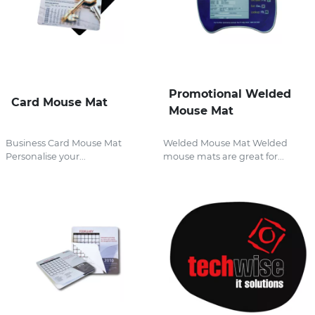
Promotional Welded
Card Mouse Mat
Mouse Mat
Business Card Mouse Mat
Welded Mouse Mat Welded
Personalise your...
mouse mats are great for...