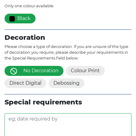
Only one colour available.
Black
Decoration
Please choose a type of decoration. If you are unsure of the type
of decoration you require, please describe your requirements in
the Special Requirements field below.
No Decoration
Colour Print
Direct Digital
Debossing
Special requirements