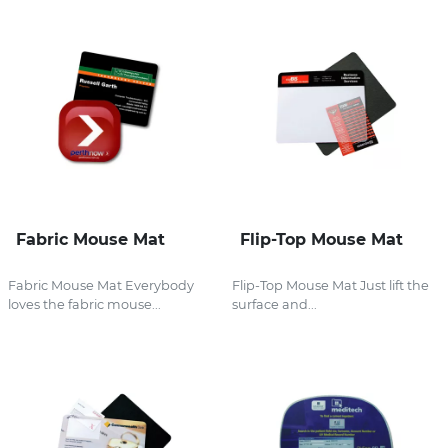
Fabric Mouse Mat
Flip-Top Mouse Mat
Fabric Mouse Mat Everybody
Flip-Top Mouse Mat Just lift the
loves the fabric mouse...
surface and...