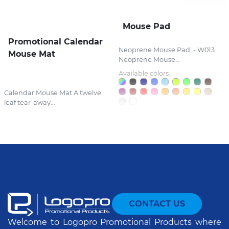
Mouse Pad
Promotional Calendar
Neoprene Mouse Pad - W013
Mouse Mat
Neoprene Mouse...
Available colors:
Calendar Mouse Mat A twelve
leaf tear-away...
CONTACT US
Welcome to Logopro Promotional Products where