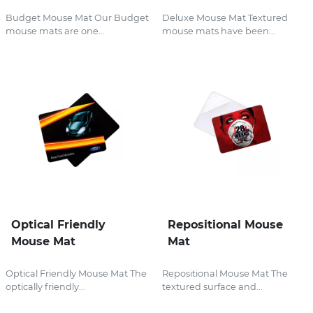
Budget Mouse Mat Our Budget
Deluxe Mouse Mat Textured
mouse mats are one...
mouse mats have been...
Optical Friendly
Repositional Mouse
Mouse Mat
Mat
Optical Friendly Mouse Mat The
Repositional Mouse Mat The
optically friendly...
textured surface and...