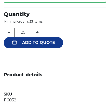
Quantity
Minimal order is 25 items.
−
+
ADD TO QUOTE
Product details
SKU
116032