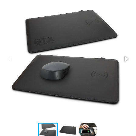
Stress Items & Novelties
Technology
Writing