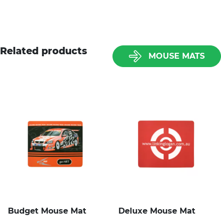
Related products
MOUSE MATS
Budget Mouse Mat
Deluxe Mouse Mat