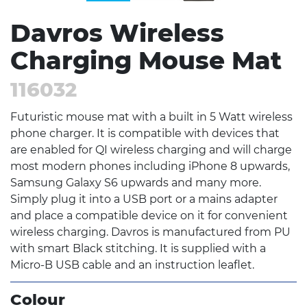
Davros Wireless
Charging Mouse Mat
116032
Futuristic mouse mat with a built in 5 Watt wireless
phone charger. It is compatible with devices that
are enabled for QI wireless charging and will charge
most modern phones including iPhone 8 upwards,
Samsung Galaxy S6 upwards and many more.
Simply plug it into a USB port or a mains adapter
and place a compatible device on it for convenient
wireless charging. Davros is manufactured from PU
with smart Black stitching. It is supplied with a
Micro-B USB cable and an instruction leaflet.
Colour