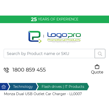
Bags & Conference
25
YEARS OF EXPERIENCE
Clothing
Desktop & Keyrings
Drinkware & Food
Headwear
1800 859 455
Quote
Your cart is empty
Health & Personal
Home
Technology
Flash drives | IT Products
Home & Living
Monza Dual USB Outlet Car Charger - LL0007
Sport & Leisure