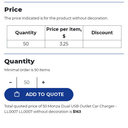
Price
The price indicated is for the product without decoration.
Price per item,
Quantity
Discount
$
50
3.25
Quantity
Minimal order is 50 items.
−
+
ADD TO QUOTE
Total quoted price of
50
Monza Dual USB Outlet Car Charger -
LL0007 LL0007 without decoration is
$
163