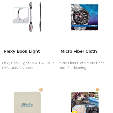
Flexy Book Light
Micro Fiber Cloth
Flexy Book Light HIGH CALIBER
Micro Fiber Cloth Micro fiber
EXCLUSIVE A book...
cloth for cleaning...