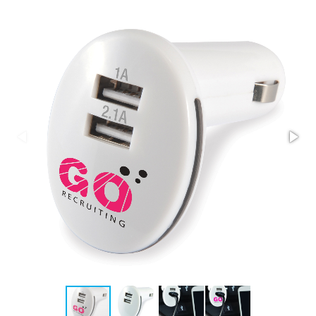
Stress Items & Novelties
Technology
Writing