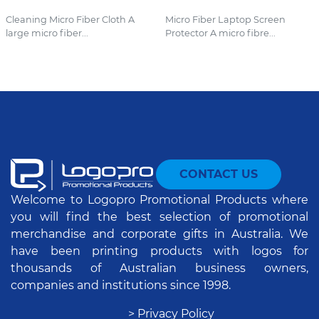
Cleaning Micro Fiber Cloth A
Micro Fiber Laptop Screen
large micro fiber...
Protector A micro fibre...
CONTACT US
Welcome to Logopro Promotional Products where
you will find the best selection of promotional
merchandise and corporate gifts in Australia. We
have been printing products with logos for
thousands of Australian business owners,
companies and institutions since 1998.
> Privacy Policy