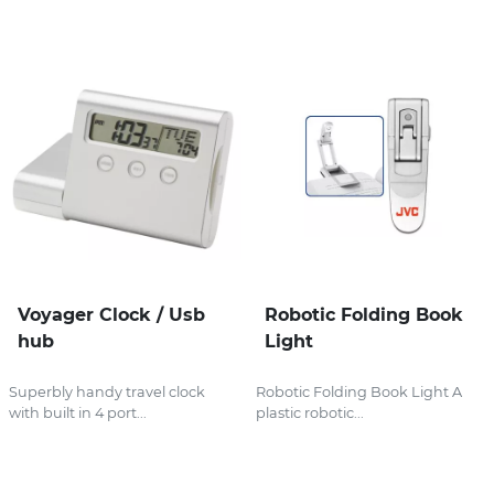
Voyager Clock / Usb
Robotic Folding Book
hub
Light
Superbly handy travel clock
Robotic Folding Book Light A
with built in 4 port...
plastic robotic...