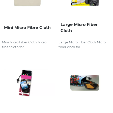
Large Micro Fiber
Mini Micro Fibre Cloth
Cloth
Mini Micro Fiber Cloth Micro
Large Micro Fiber Cloth Micro
fiber cloth for...
fiber cloth for...