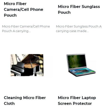
Micro Fiber
Micro Fiber Sunglass
Camera/Cell Phone
Pouch
Pouch
Micro Fiber Camera/Cell Phone
Micro Fiber Sunglass Pouch A
Pouch A carrying...
carrying case made...
Cleaning Micro Fiber
Micro Fiber Laptop
Cloth
Screen Protector