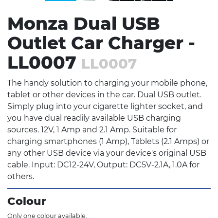
Monza Dual USB
Outlet Car Charger -
LL0007
LL0007
The handy solution to charging your mobile phone,
tablet or other devices in the car. Dual USB outlet.
Simply plug into your cigarette lighter socket, and
you have dual readily available USB charging
sources. 12V, 1 Amp and 2.1 Amp. Suitable for
charging smartphones (1 Amp), Tablets (2.1 Amps) or
any other USB device via your device's original USB
cable. Input: DC12-24V, Output: DC5V-2.1A, 1.0A for
others.
Colour
Only one colour available.