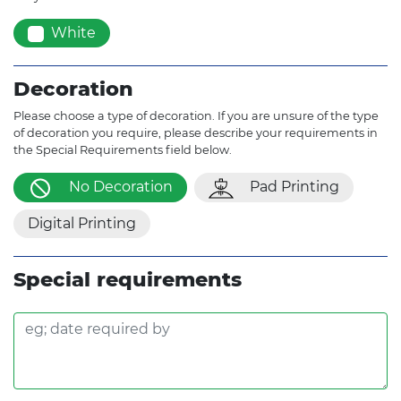
White
Decoration
Please choose a type of decoration. If you are unsure of the type
of decoration you require, please describe your requirements in
the Special Requirements field below.
No Decoration
Pad Printing
Digital Printing
Special requirements