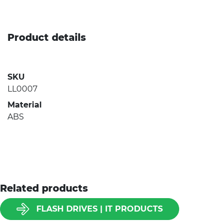
Product details
SKU
LL0007
Material
ABS
Related products
FLASH DRIVES | IT PRODUCTS