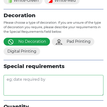
White-Green
White-Red
Decoration
Please choose a type of decoration. If you are unsure of the type
of decoration you require, please describe your requirements in
the Special Requirements field below.
No Decoration
Pad Printing
Digital Printing
Special requirements
Quantity