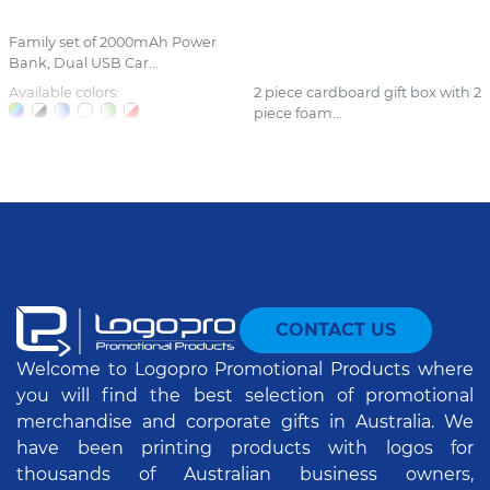
Family set of 2000mAh Power
Bank, Dual USB Car...
Available colors:
2 piece cardboard gift box with 2
piece foam...
CONTACT US
Welcome to Logopro Promotional Products where
you will find the best selection of promotional
merchandise and corporate gifts in Australia. We
have been printing products with logos for
thousands of Australian business owners,