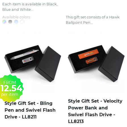
Each item is available in Black,
Blue and White...
Available colors:
This gift set consists of a Hawk
Ballpoint Pen...
FROM
12.54
per item
Style Gift Set - Velocity
Style Gift Set - Bling
Power Bank and
Pen and Swivel Flash
Swivel Flash Drive -
Drive - LL8211
LL8213