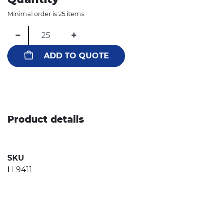
Minimal order is 25 items.
−
+
ADD TO QUOTE
Product details
SKU
LL9411