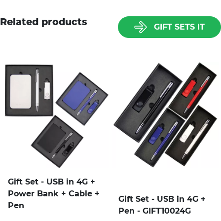
Related products
GIFT SETS IT
Gift Set - USB in 4G +
Power Bank + Cable +
Gift Set - USB in 4G +
Pen
Pen - GIFT10024G