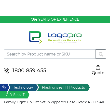
Bags & Conference
25
YEARS OF EXPERIENCE
Clothing
Desktop & Keyrings
Drinkware & Food
Headwear
1800 859 455
Quote
Your cart is empty
Health & Personal
Home
Technology
Flash drives | IT Products
Home & Living
Gift Sets IT
Family Light Up Gift Set in Zippered Case - Pack A - LL9411
Sport & Leisure