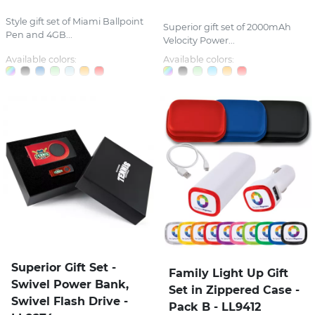
Style gift set of Miami Ballpoint
Superior gift set of 2000mAh
Pen and 4GB...
Velocity Power...
Available colors:
Available colors:
Superior Gift Set -
Family Light Up Gift
Swivel Power Bank,
Set in Zippered Case -
Swivel Flash Drive -
Pack B - LL9412