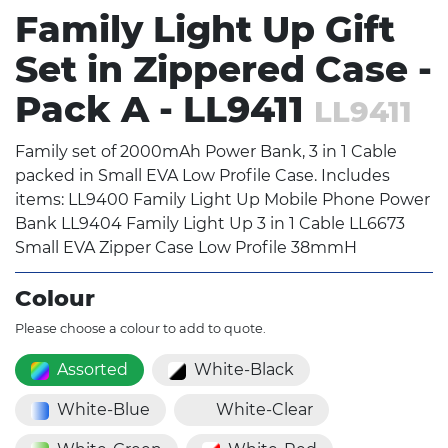
Family Light Up Gift
Set in Zippered Case -
Pack A - LL9411
LL9411
Family set of 2000mAh Power Bank, 3 in 1 Cable
packed in Small EVA Low Profile Case. Includes
items: LL9400 Family Light Up Mobile Phone Power
Bank LL9404 Family Light Up 3 in 1 Cable LL6673
Small EVA Zipper Case Low Profile 38mmH
Colour
Please choose a colour to add to quote.
Assorted
White-Black
White-Blue
White-Clear