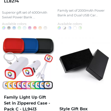
LL8274
Family set of 2000mAh Power
Superior gift set of 4000mAh
Bank and Dual USB Car...
Swivel Power Bank ...
Available colors:
Available colors:
Family Light Up Gift
Set in Zippered Case -
Style Gift Box
Pack C - LL9413