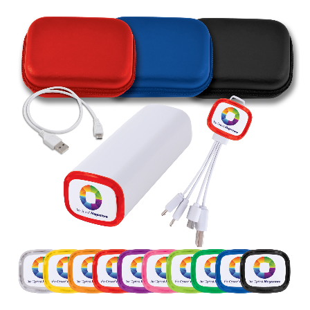
Stress Items & Novelties
Technology
Writing