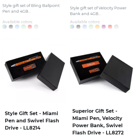
Style gift set of Bling Ballpoint
Style gift set of Velocity Power
Pen and 4GB...
Bank and 4GB...
Available colors:
Available colors:
Superior Gift Set -
Style Gift Set - Miami
Miami Pen, Velocity
Pen and Swivel Flash
Power Bank, Swivel
Drive - LL8214
Flash Drive - LL8272