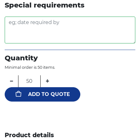
Special requirements
Quantity
Minimal order is 50 items.
−
+
ADD TO QUOTE
Product details