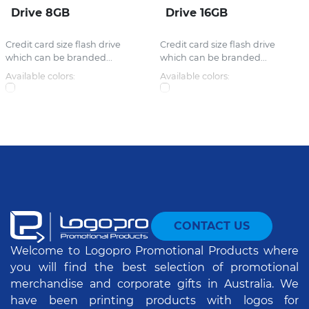
Drive 8GB
Drive 16GB
Credit card size flash drive
Credit card size flash drive
which can be branded...
which can be branded...
Available colors:
Available colors:
CONTACT US
Welcome to Logopro Promotional Products where
you will find the best selection of promotional
merchandise and corporate gifts in Australia. We
have been printing products with logos for