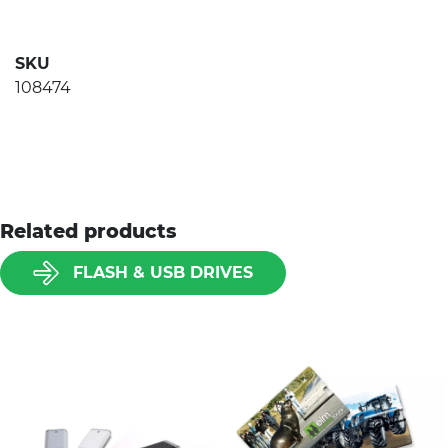
SKU
108474
Related products
FLASH & USB DRIVES