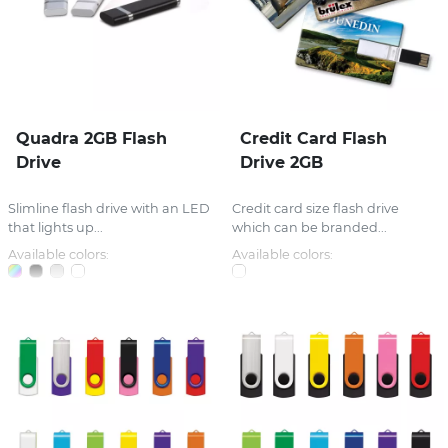
Quadra 2GB Flash
Credit Card Flash
Drive
Drive 2GB
Slimline flash drive with an LED
Credit card size flash drive
that lights up...
which can be branded...
Available colors:
Available colors: