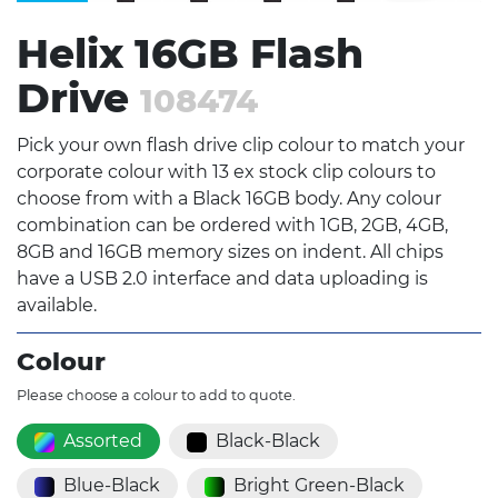
Helix 16GB Flash
Drive
108474
Pick your own flash drive clip colour to match your
corporate colour with 13 ex stock clip colours to
choose from with a Black 16GB body. Any colour
combination can be ordered with 1GB, 2GB, 4GB,
8GB and 16GB memory sizes on indent. All chips
have a USB 2.0 interface and data uploading is
available.
Colour
Please choose a colour to add to quote.
Assorted
Black-Black
Blue-Black
Bright Green-Black