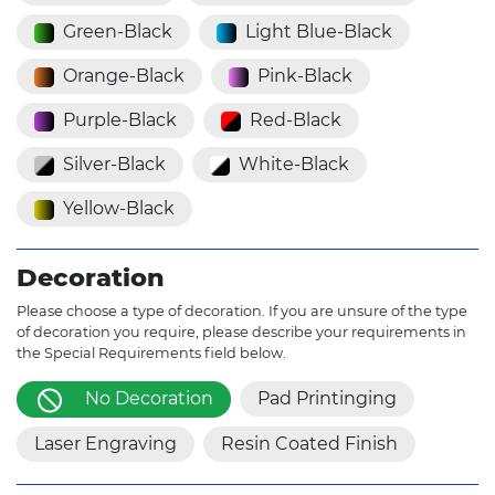
Green-Black
Light Blue-Black
Orange-Black
Pink-Black
Purple-Black
Red-Black
Silver-Black
White-Black
Yellow-Black
Decoration
Please choose a type of decoration. If you are unsure of the type
of decoration you require, please describe your requirements in
the Special Requirements field below.
No Decoration
Pad Printinging
Laser Engraving
Resin Coated Finish