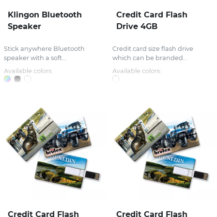
Klingon Bluetooth
Credit Card Flash
Speaker
Drive 4GB
Stick anywhere Bluetooth
Credit card size flash drive
speaker with a soft...
which can be branded...
Available colors:
Available colors:
Credit Card Flash
Credit Card Flash