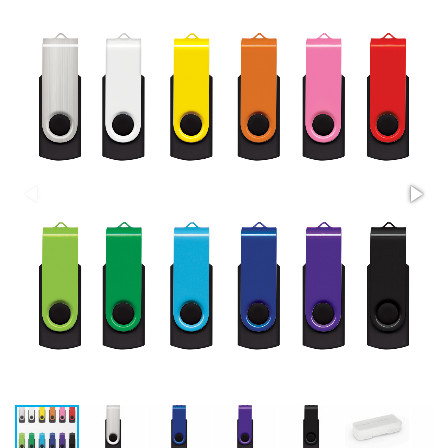
Stress Items & Novelties
Technology
Writing