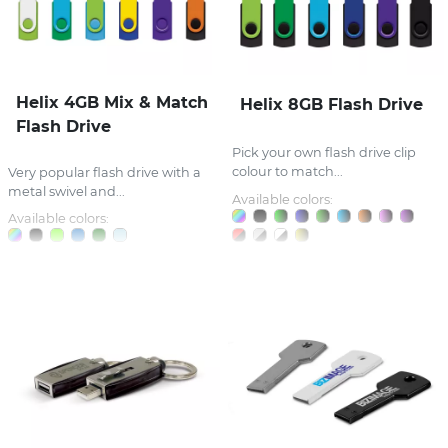
Helix 4GB Mix & Match
Helix 8GB Flash Drive
Flash Drive
Pick your own flash drive clip
colour to match...
Very popular flash drive with a
metal swivel and...
Available colors:
Available colors: