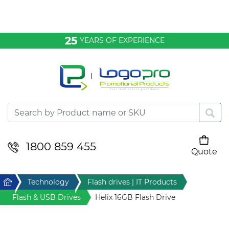
Bags & Conference
25
YEARS OF EXPERIENCE
Clothing
Desktop & Keyrings
Drinkware & Food
Headwear
1800 859 455
Quote
Your cart is empty
Health & Personal
Home
Technology
Flash drives | IT Products
Home & Living
Flash & USB Drives
Helix 16GB Flash Drive
Sport & Leisure