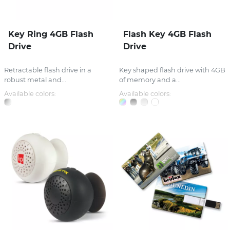
Key Ring 4GB Flash
Flash Key 4GB Flash
Drive
Drive
Retractable flash drive in a
Key shaped flash drive with 4GB
robust metal and...
of memory and a...
Available colors:
Available colors: