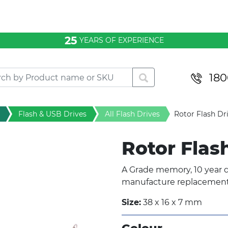
25
YEARS OF EXPERIENCE
180
Flash & USB Drives
All Flash Drives
Rotor Flash Dr
Rotor Flas
A Grade memory, 10 year d
manufacture replacement 
Size:
38 x 16 x 7 mm