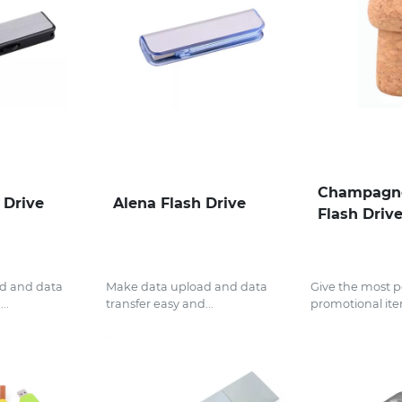
Champagn
 Drive
Alena Flash Drive
Flash Driv
d and data
Make data upload and data
Give the most p
..
transfer easy and...
promotional ite