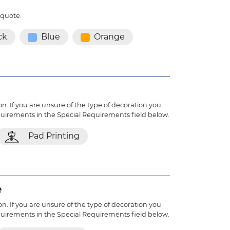
 quote.
ck
Blue
Orange
n. If you are unsure of the type of decoration you
quirements in the Special Requirements field below.
Pad Printing
e
n. If you are unsure of the type of decoration you
quirements in the Special Requirements field below.