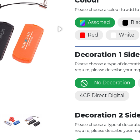
Colour
Please choose a colour to add to
Assorted
Bla
Red
White
Decoration 1 Side
Please choose a type of decoratio
require, please describe your re
No Decoration
4CP Direct Digital
Decoration 2 Sid
Please choose a type of decoratio
require, please describe your re