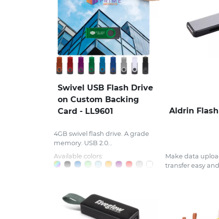
Swivel USB Flash Drive
on Custom Backing
Aldrin Flash
Card - LL9601
4GB swivel flash drive. A grade
memory. USB 2.0...
Available colors:
Make data uploa
transfer easy and.