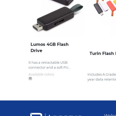
Lumos 4GB Flash
Drive
Turin Flash 
It has a retractable USB
connector and a soft PU...
Available colors:
Includes A Grad
year data retentio
Welco