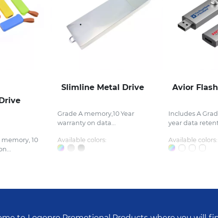
Slimline Metal Drive
Avior Flash
Drive
Grade A memory,10 Year
Includes A Gra
warranty on data...
year data retent
e memory, 10
Available colors:
Available colors:
n...
me to Logopro Promotional Products where you will fi