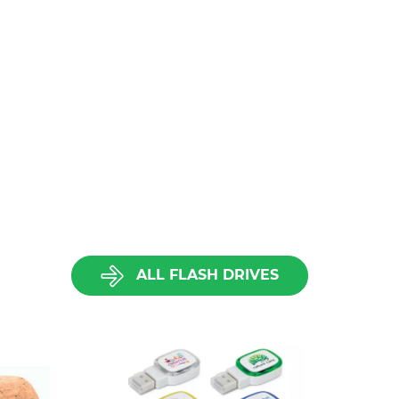
ALL FLASH DRIVES