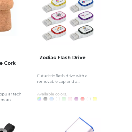
Zodiac Flash Drive
e Cork
e
Futuristic flash drive with a
removable cap and a...
opular tech
Available colors:
ms an...