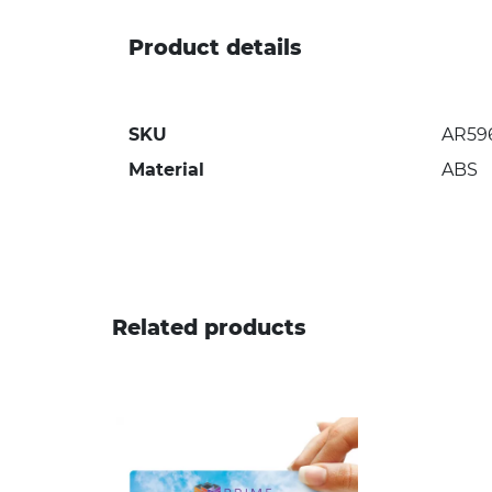
Product details
SKU
AR59
Material
ABS
Related products