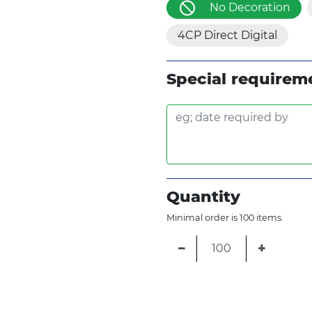
No Decoration
4CP Direct Digital
Special requirem
Quantity
Minimal order is 100 items.
−
+