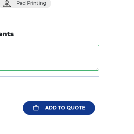
Pad Printing
ents
ADD TO QUOTE