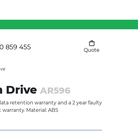
Mens 80/20 Wool-Rich
Vest - WV250MN
Kids Razor Sports
Pants
0 859 455
Quote
Your cart is empty
Ladies Sprint Tee
ive
h Drive
AR596
SHOW ALL
ata retention warranty and a 2 year faulty
warranty. Material: ABS