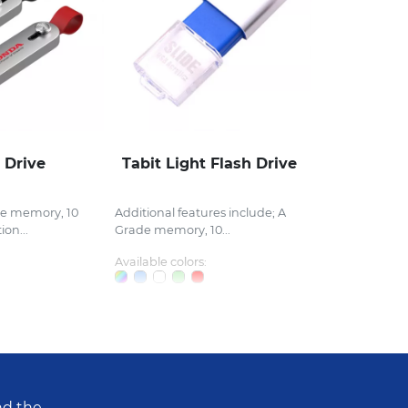
 Drive
Tabit Light Flash Drive
de memory, 10
Additional features include; A
ion...
Grade memory, 10...
Available colors:
nd the