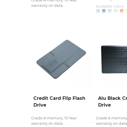
Grade A memory, 10 Year
warranty on data...
Available colors:
Credit Card Flip Flash
Alu Black C
Drive
Drive
Grade A memory, 10 Year
Grade A memory,
warranty on data...
warranty on data.