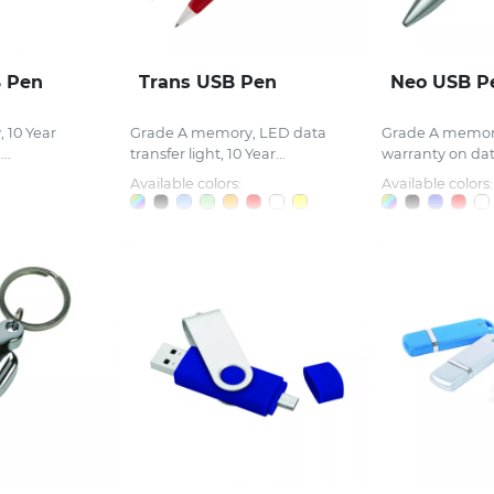
 Pen
Trans USB Pen
Neo USB P
 10 Year
Grade A memory, LED data
Grade A memory
..
transfer light, 10 Year...
warranty on data
Available colors:
Available colors: