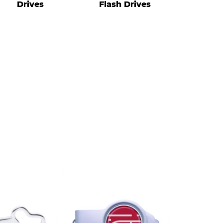
Drives
Flash Drives