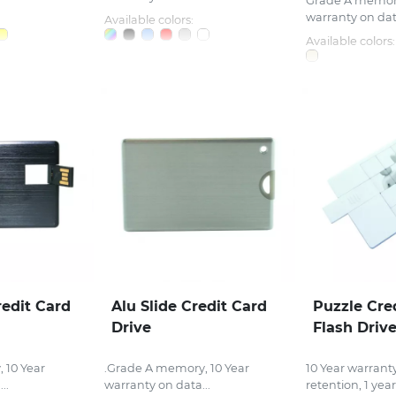
Grade A memory
warranty on data
Available colors:
Available colors:
redit Card
Alu Slide Credit Card
Puzzle Cre
Drive
Flash Driv
 10 Year
.Grade A memory, 10 Year
10 Year warrant
..
warranty on data...
retention, 1 year.