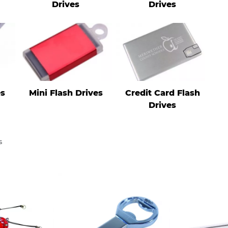
Drives
Drives
es
Mini Flash Drives
Credit Card Flash
Drives
s