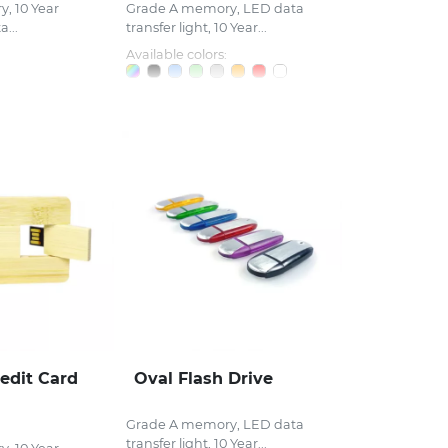
, 10 Year
Grade A memory, LED data
...
transfer light, 10 Year...
Available colors:
edit Card
Oval Flash Drive
Grade A memory, LED data
transfer light, 10 Year...