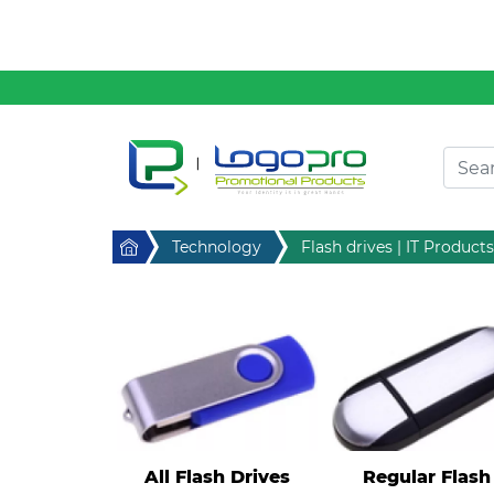
Clothing
Desktop & Keyrings
Drinkware & Food
Headwear
Health & Personal
Home
Technology
Flash drives | IT Products
Home & Living
Sport & Leisure
Stress Items & Novelties
Technology
Writing
All Flash Drives
Regular Flash