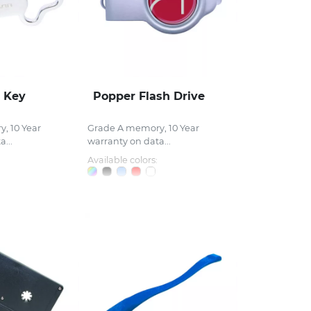
 Key
Popper Flash Drive
, 10 Year
Grade A memory, 10 Year
...
warranty on data...
Available colors: