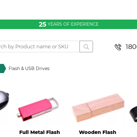
25
YEARS OF EXPERIENCE
180
Flash & USB Drives
Full Metal Flash
Wooden Flash