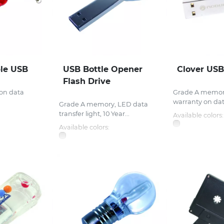
ble USB
USB Bottle Opener
Clover USB
Flash Drive
 on data
Grade A memory
.
warranty on data
Grade A memory, LED data
transfer light, 10 Year...
Available colors:
Available colors: