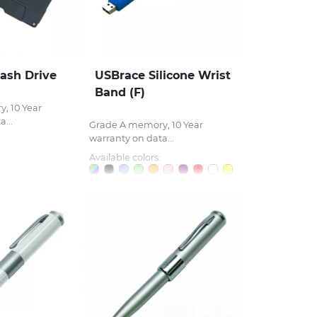
lash Drive
USBrace Silicone Wrist
Band (F)
, 10 Year
...
Grade A memory, 10 Year
warranty on data...
Available colors: