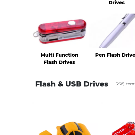
Drives
Multi Function
Pen Flash Driv
Flash Drives
Flash & USB Drives
(236) item