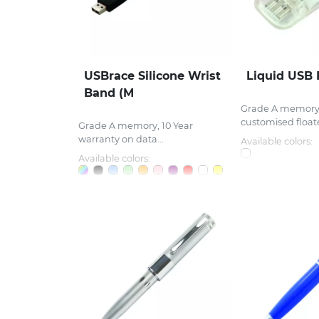
USBrace Silicone Wrist
Liquid USB 
Band (M
Grade A memory, 
customised floate
Grade A memory, 10 Year
warranty on data...
Available colors:
Available colors: