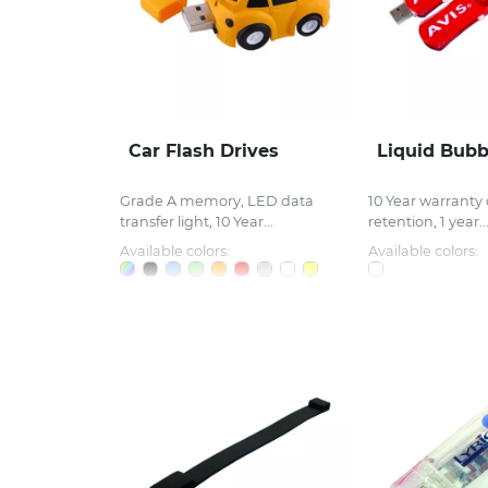
Car Flash Drives
Liquid Bub
Grade A memory, LED data
10 Year warranty
transfer light, 10 Year...
retention, 1 year..
Available colors:
Available colors: