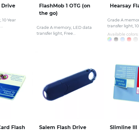
 Drive
FlashMob 1 OTG (on
Hearsay Fl
the go)
 10 Year
Grade A memor
..
transfer light, 10
Grade A memory, LED data
transfer light, Free...
Available colors:
Card Flash
Salem Flash Drive
Slimline III