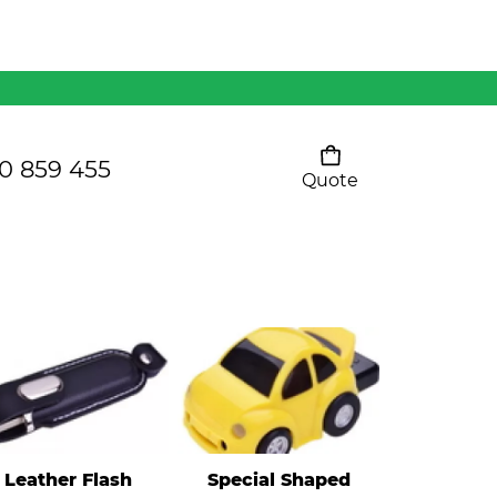
Mens 80/20 Wool-Rich
Vest - WV250MN
Kids Razor Sports
Pants
0 859 455
Quote
Your cart is empty
Ladies Sprint Tee
SHOW ALL
Leather Flash
Special Shaped