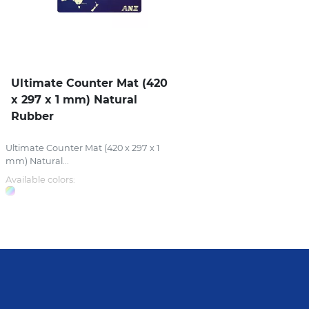
Ultimate Counter Mat (420
x 297 x 1 mm) Natural
Rubber
Ultimate Counter Mat (420 x 297 x 1
mm) Natural...
Available colors: