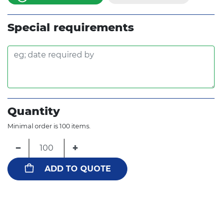
Special requirements
Quantity
Minimal order is 100 items.
−
+
ADD TO QUOTE