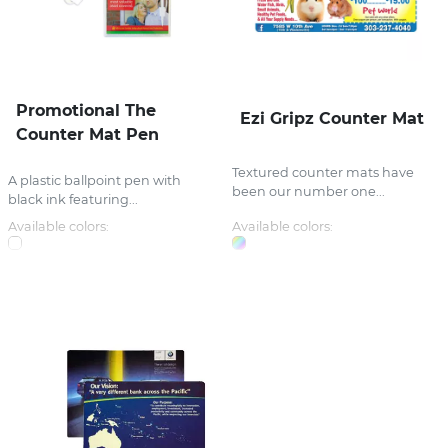
Promotional The
Ezi Gripz Counter Mat
Counter Mat Pen
Textured counter mats have
A plastic ballpoint pen with
been our number one...
black ink featuring...
Available colors:
Available colors: