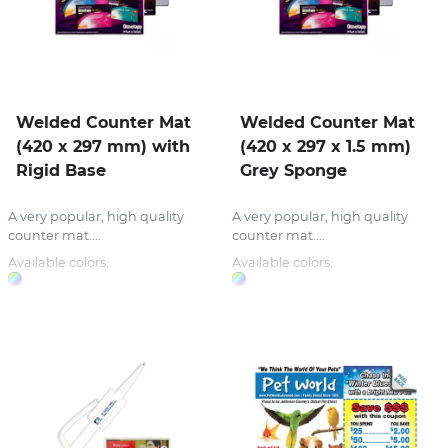
Welded Counter Mat
Welded Counter Mat
(420 x 297 mm) with
(420 x 297 x 1.5 mm)
Rigid Base
Grey Sponge
A very popular, high quality
A very popular, high quality
counter mat....
counter mat....
Available colors:
Available colors: