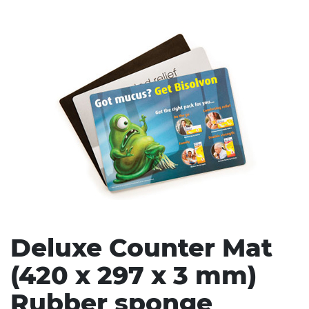
Stress Items & Novelties
Technology
Writing
Deluxe Counter Mat
(420 x 297 x 3 mm)
Rubber sponge