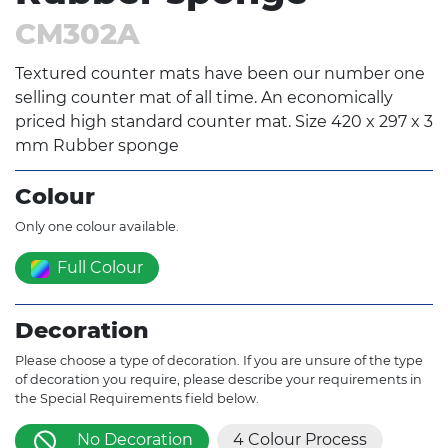
CM302A
Textured counter mats have been our number one
selling counter mat of all time. An economically
priced high standard counter mat. Size 420 x 297 x 3
mm Rubber sponge
Colour
Only one colour available.
Full Colour
Decoration
Please choose a type of decoration. If you are unsure of the type
of decoration you require, please describe your requirements in
the Special Requirements field below.
No Decoration
4 Colour Process