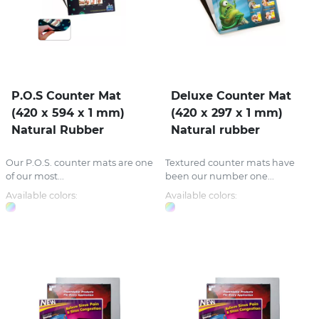
P.O.S Counter Mat
Deluxe Counter Mat
(420 x 594 x 1 mm)
(420 x 297 x 1 mm)
Natural Rubber
Natural rubber
Our P.O.S. counter mats are one
Textured counter mats have
of our most...
been our number one...
Available colors:
Available colors: