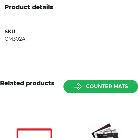
Product details
SKU
CM302A
Related products
COUNTER MATS