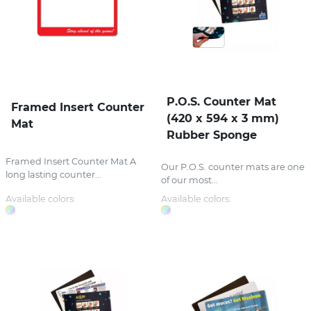
P.O.S. Counter Mat
Framed Insert Counter
(420 x 594 x 3 mm)
Mat
Rubber Sponge
Framed Insert Counter Mat A
Our P.O.S. counter mats are one
long lasting counter...
of our most...
Available colors:
Available colors: