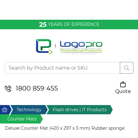
Bags & Conference
25
YEARS OF EXPERIENCE
Clothing
Desktop & Keyrings
Drinkware & Food
Headwear
1800 859 455
Quote
Your cart is empty
Health & Personal
Home
Technology
Flash drives | IT Products
Home & Living
Counter Mats
Deluxe Counter Mat (420 x 297 x 3 mm) Rubber sponge
Sport & Leisure