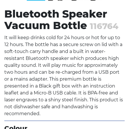
Bluetooth Speaker
Vacuum Bottle
116764
It will keep drinks cold for 24 hours or hot for up to
12 hours. The bottle has a secure screw on lid with a
soft-touch carry handle and a built in water-
resistant Bluetooth speaker which produces high
quality sound. It will play music for approximately
two hours and can be re-charged from a USB port
or a mains adapter. This premium bottle is
presented in a Black gift box with an instruction
leaflet and a Micro-B USB cable. It is BPA-free and
laser engraves to a shiny steel finish. This product is
not dishwasher safe and handwashing is
recommended.
Colour