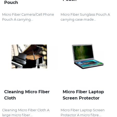
Pouch
Micro Fiber Camera/Cell Phone
Micro Fiber Sunglass Pouch A
Pouch A carrying...
carrying case made...
Cleaning Micro Fiber
Micro Fiber Laptop
Cloth
Screen Protector
Cleaning Micro Fiber Cloth A
Micro Fiber Laptop Screen
large micro fiber...
Protector A micro fibre...