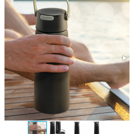
Stress Items & Novelties
Technology
Writing