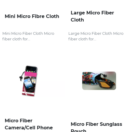
Large Micro Fiber
Mini Micro Fibre Cloth
Cloth
Mini Micro Fiber Cloth Micro
Large Micro Fiber Cloth Micro
fiber cloth for...
fiber cloth for...
Micro Fiber
Micro Fiber Sunglass
Camera/Cell Phone
Pouch