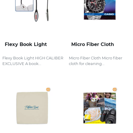
Flexy Book Light
Micro Fiber Cloth
Flexy Book Light HIGH CALIBER
Micro Fiber Cloth Micro fiber
EXCLUSIVE A book...
cloth for cleaning...