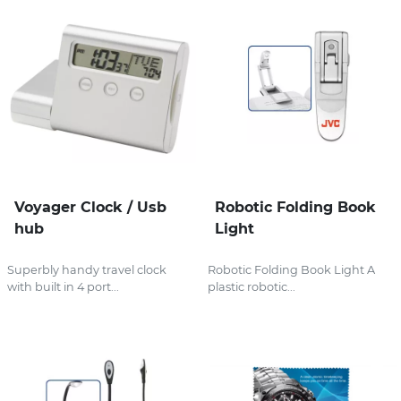
Voyager Clock / Usb
Robotic Folding Book
hub
Light
Superbly handy travel clock
Robotic Folding Book Light A
with built in 4 port...
plastic robotic...