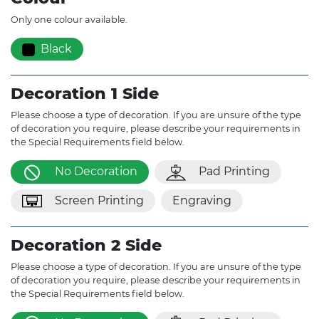
Only one colour available.
Black
Decoration 1 Side
Please choose a type of decoration. If you are unsure of the type
of decoration you require, please describe your requirements in
the Special Requirements field below.
No Decoration
Pad Printing
Screen Printing
Engraving
Decoration 2 Side
Please choose a type of decoration. If you are unsure of the type
of decoration you require, please describe your requirements in
the Special Requirements field below.