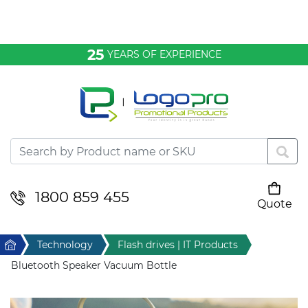
Bags & Conference
25
YEARS OF EXPERIENCE
Clothing
Desktop & Keyrings
Drinkware & Food
Headwear
1800 859 455
Quote
Your cart is empty
Health & Personal
Home
Technology
Flash drives | IT Products
Home & Living
Bluetooth Speaker Vacuum Bottle
Sport & Leisure