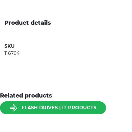
Product details
SKU
116764
Related products
FLASH DRIVES | IT PRODUCTS