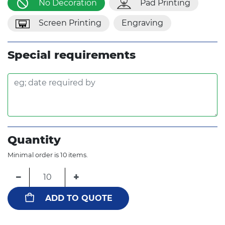
No Decoration
Pad Printing
Screen Printing
Engraving
Special requirements
Quantity
Minimal order is 10 items.
−
+
ADD TO QUOTE