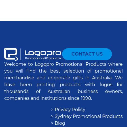
CONTACT US
Welcome to Logopro Promotional Products where
you will find the best selection of promotional
merchandise and corporate gifts in Australia. We
have been printing products with logos for
thousands of Australian business owners,
companies and institutions since 1998.
> Privacy Policy
> Sydney Promotional Products
> Blog