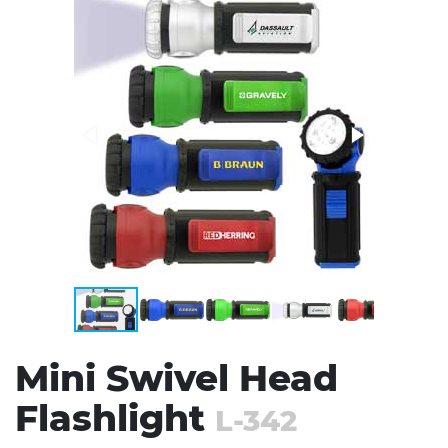
Stress Items & Novelties
Technology
Writing
Mini Swivel Head
Flashlight
L-342