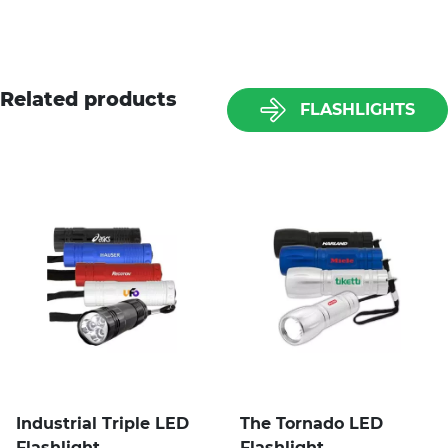
Related products
FLASHLIGHTS
Industrial Triple LED
The Tornado LED
Flashlight
Flashlight