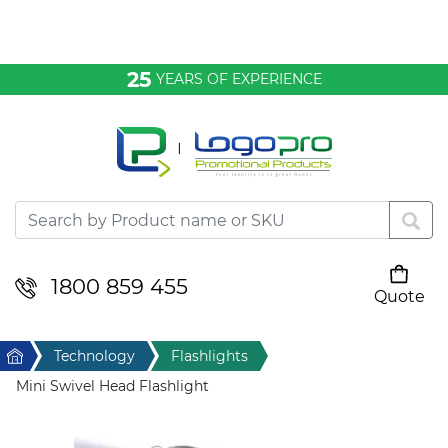
Bags & Conference
25
YEARS OF EXPERIENCE
Clothing
Desktop & Keyrings
Drinkware & Food
Headwear
1800 859 455
Quote
Your cart is empty
Health & Personal
Home
Technology
Flashlights
Home & Living
Mini Swivel Head Flashlight
Sport & Leisure