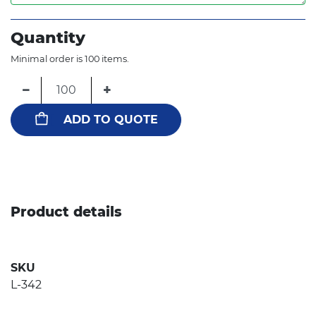
Quantity
Minimal order is 100 items.
−
+
ADD TO QUOTE
Product details
SKU
L-342