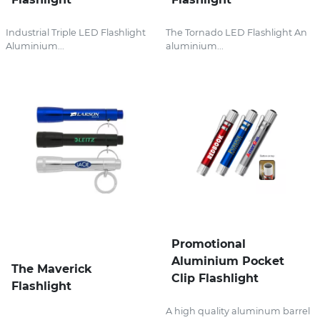
Industrial Triple LED Flashlight
The Tornado LED Flashlight An
Aluminium...
aluminium...
Promotional
Aluminium Pocket
The Maverick
Clip Flashlight
Flashlight
A high quality aluminum barrel