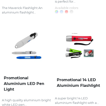
is perfect for...
The Maverick Flashlight An
Available colors:
aluminium flashlight...
Promotional
Promotional 14 LED
Aluminium LED Pen
Aluminium Flashlight
Light
A super bright 14 LED
A high quality aluminium bright
aluminium flashlight with a...
white LED pen...