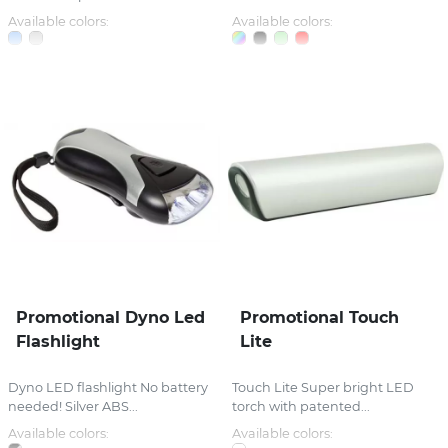
Available colors:
Available colors:
Promotional Dyno Led
Promotional Touch
Flashlight
Lite
Dyno LED flashlight No battery
Touch Lite Super bright LED
needed! Silver ABS...
torch with patented...
Available colors:
Available colors: