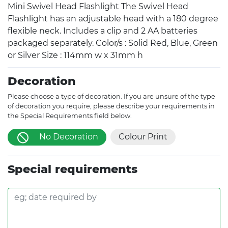
Mini Swivel Head Flashlight The Swivel Head
Flashlight has an adjustable head with a 180 degree
flexible neck. Includes a clip and 2 AA batteries
packaged separately. Color/s : Solid Red, Blue, Green
or Silver Size : 114mm w x 31mm h
Decoration
Please choose a type of decoration. If you are unsure of the type
of decoration you require, please describe your requirements in
the Special Requirements field below.
No Decoration
Colour Print
Special requirements