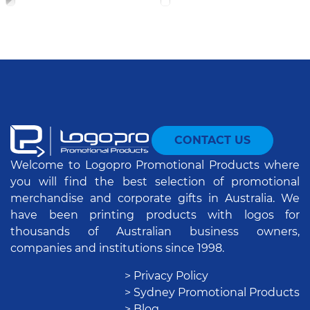
CONTACT US
Welcome to Logopro Promotional Products where
you will find the best selection of promotional
merchandise and corporate gifts in Australia. We
have been printing products with logos for
thousands of Australian business owners,
companies and institutions since 1998.
> Privacy Policy
> Sydney Promotional Products
> Blog