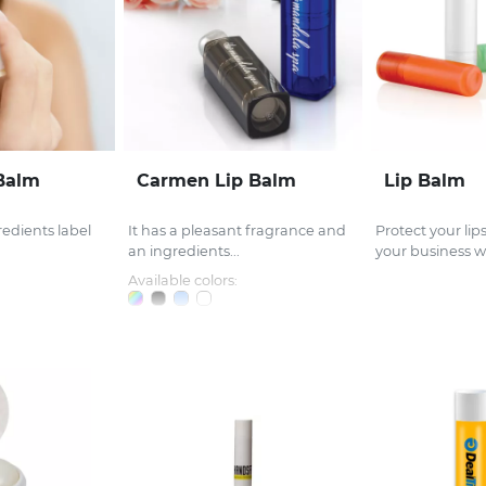
 Balm
Carmen Lip Balm
Lip Balm
redients label
It has a pleasant fragrance and
Protect your li
an ingredients...
your business wi
Available colors: