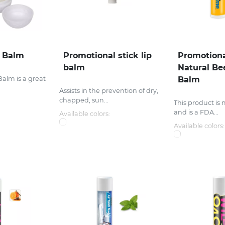
p Balm
Promotional stick lip
Promotiona
balm
Natural Be
Balm is a great
Balm
Assists in the prevention of dry,
chapped, sun...
This product is
and is a FDA...
Available colors:
Available colors: