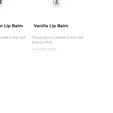
n Lip Balm
Vanilla Lip Balm
 made in the USA
This product is made in the USA
and is a FDA...
Available colors: