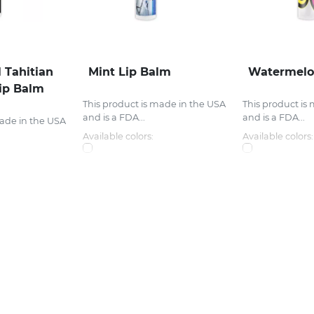
 Tahitian
Mint Lip Balm
Watermelo
ip Balm
This product is made in the USA
This product is
and is a FDA...
and is a FDA...
made in the USA
Available colors:
Available colors: