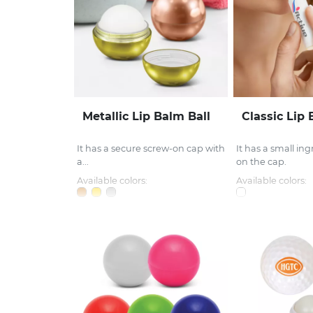
Metallic Lip Balm Ball
Classic Lip
It has a secure screw-on cap with
It has a small ing
a...
on the cap.
Available colors:
Available colors: