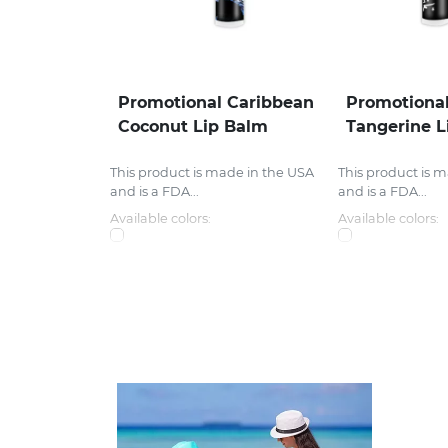
Promotional Caribbean
Promotional
Coconut Lip Balm
Tangerine L
This product is made in the USA
This product is 
and is a FDA...
and is a FDA...
Available colors:
Available colors: