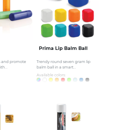
Prima Lip Balm Ball
ps and promote
Trendy round seven gram lip
th...
balm ball in a smart...
Available colors: