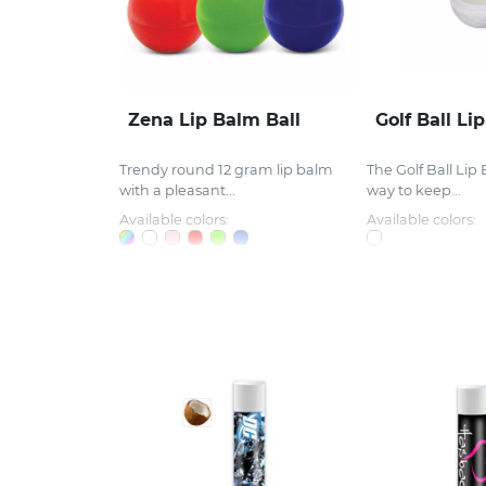
Zena Lip Balm Ball
Golf Ball Li
Trendy round 12 gram lip balm
The Golf Ball Lip 
with a pleasant...
way to keep...
Available colors:
Available colors: