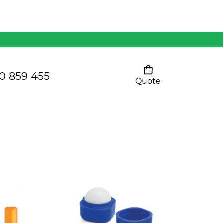
Mens 80/20 Wool-Rich
Vest - WV250MN
Kids Razor Sports
Pants
0 859 455
Quote
Your cart is empty
Ladies Sprint Tee
SHOW ALL