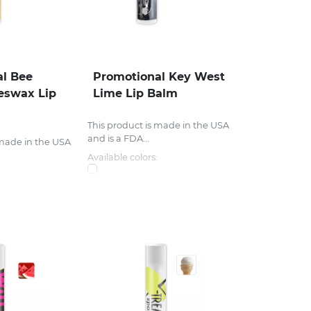
l Bee
Promotional Key West
eswax Lip
Lime Lip Balm
This product is made in the USA
and is a FDA...
 made in the USA
Available colors: