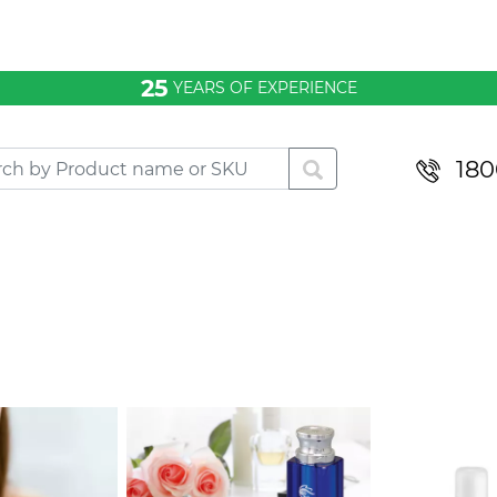
25
YEARS OF EXPERIENCE
180