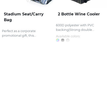
Stadium Seat/Carry
2 Bottle Wine Cooler
Bag
600D polyester with PVC
backing|Strong double...
Perfect as a corporate
promotional gift, this...
Available colors: