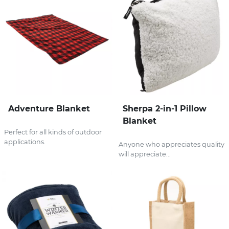
Adventure Blanket
Sherpa 2-in-1 Pillow
Blanket
Perfect for all kinds of outdoor
applications.
Anyone who appreciates quality
will appreciate...