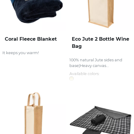
Coral Fleece Blanket
Eco Jute 2 Bottle Wine
Bag
It keeps you warm!
100% natural Jute sides and
base|Heavy canvas...
Available colors: