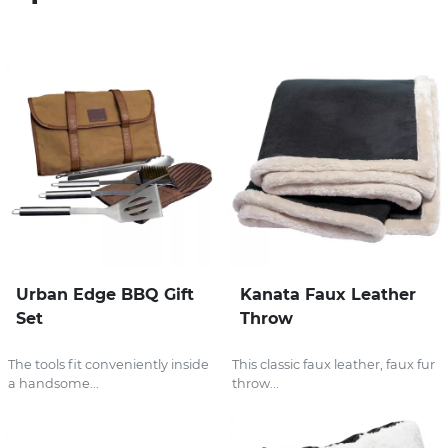
Stress Items & Novelties
Technology
Writing
Urban Edge BBQ Gift
Kanata Faux Leather
Set
Throw
The tools fit conveniently inside
This classic faux leather, faux fur
a handsome...
throw...