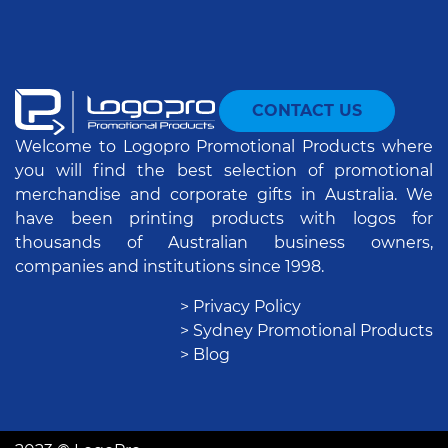
CONTACT US
Welcome to Logopro Promotional Products where
you will find the best selection of promotional
merchandise and corporate gifts in Australia. We
have been printing products with logos for
thousands of Australian business owners,
companies and institutions since 1998.
> Privacy Policy
> Sydney Promotional Products
> Blog