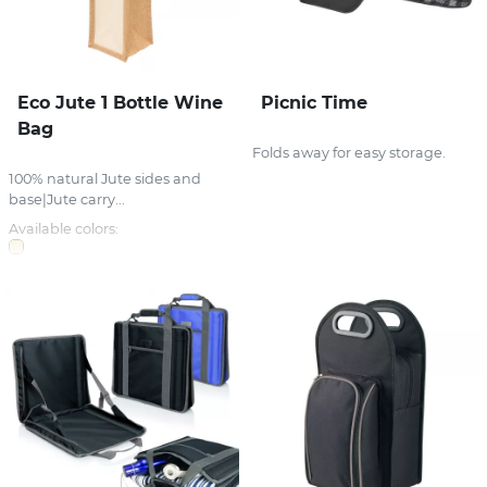
Eco Jute 1 Bottle Wine
Picnic Time
Bag
Folds away for easy storage.
100% natural Jute sides and
base|Jute carry...
Available colors: