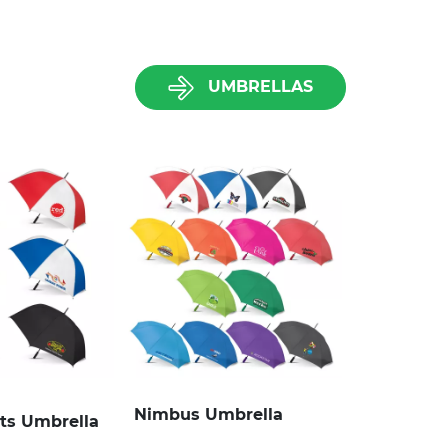
UMBRELLAS
Nimbus Umbrella
rts Umbrella