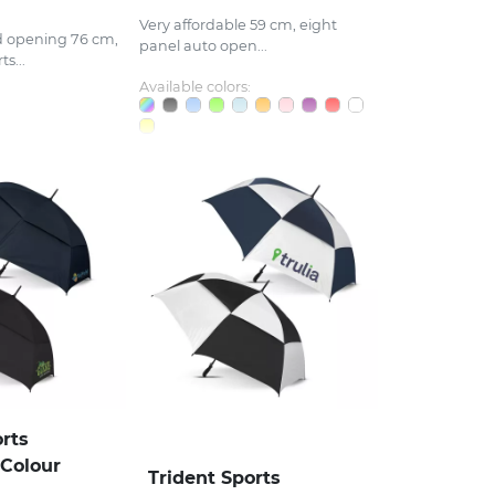
Very affordable 59 cm, eight
d opening 76 cm,
panel auto open...
s...
Available colors:
orts
 Colour
Trident Sports