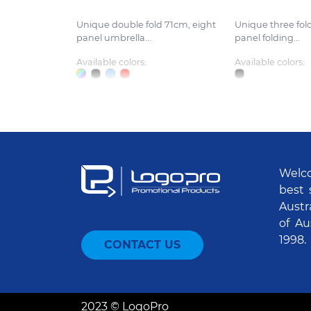
Unique double fold 71cm, eight
Unique three fol
panel umbrella...
panel folding...
Available colors:
Available colors:
Welco
best 
Austr
of Au
1998.
CONTACT US
2023 © LogoPro