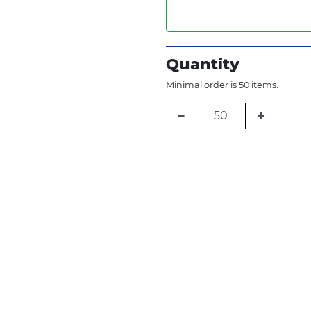
Quantity
Minimal order is 50 items.
−
+