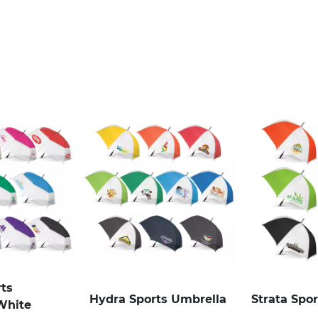
rts
Hydra Sports Umbrella
Strata Spo
White