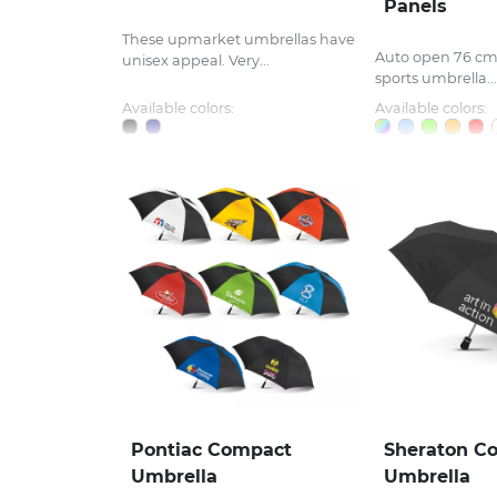
Panels
These upmarket umbrellas have
Auto open 76 cm,
unisex appeal. Very...
sports umbrella...
Available colors:
Available colors:
Pontiac Compact
Sheraton C
Umbrella
Umbrella