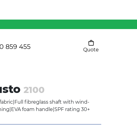
Mens 80/20 Wool-Rich
Vest - WV250MN
Kids Razor Sports
Pants
0 859 455
Quote
Your cart is empty
Ladies Sprint Tee
usto
2100
SHOW ALL
abric|Full fibreglass shaft with wind-
ning|EVA foam handle|SPF rating 30+