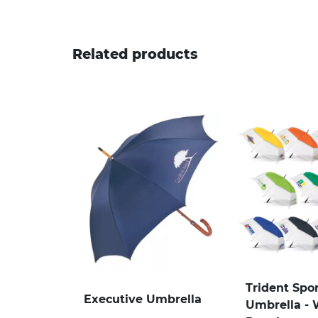
Related products
Trident Spo
Executive Umbrella
Umbrella - 