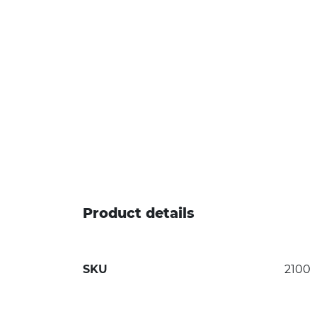
Product details
SKU
2100