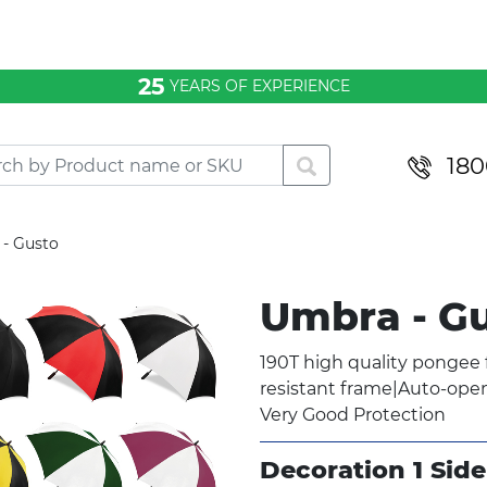
25
YEARS OF EXPERIENCE
180
- Gusto
Umbra - G
190T high quality pongee f
resistant frame|Auto-ope
Very Good Protection
Decoration 1 Side