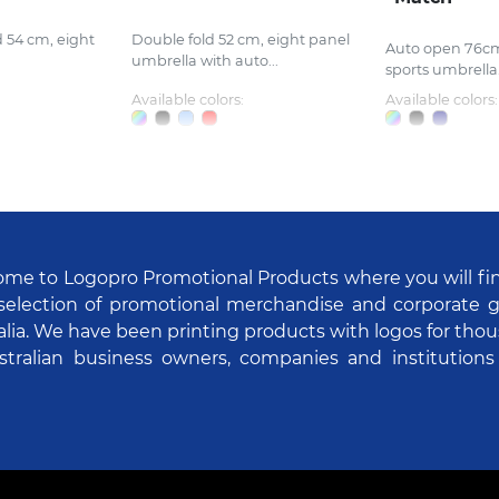
d 54 cm, eight
Double fold 52 cm, eight panel
Auto open 76cm
umbrella with auto...
sports umbrella.
Available colors:
Available colors:
me to Logopro Promotional Products where you will fi
selection of promotional merchandise and corporate gi
alia. We have been printing products with logos for tho
stralian business owners, companies and institutions