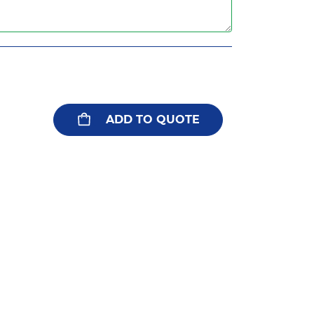
ADD TO QUOTE