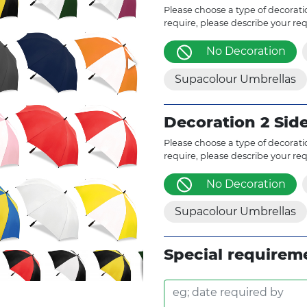
Please choose a type of decoratio
require, please describe your re
No Decoration
Supacolour Umbrellas
Decoration 2 Sid
Please choose a type of decoratio
require, please describe your re
No Decoration
Supacolour Umbrellas
Special requirem