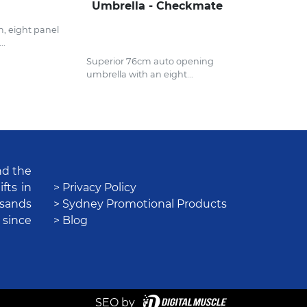
Umbrella - Checkmate
, eight panel
..
Superior 76cm auto opening
umbrella with an eight...
nd the
fts in
> Privacy Policy
usands
> Sydney Promotional Products
 since
> Blog
SEO by