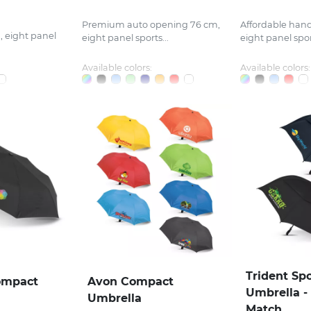
Premium auto opening 76 cm,
Affordable han
 eight panel
eight panel sports...
eight panel sport
Available colors:
Available colors:
Trident Sp
ompact
Avon Compact
Umbrella -
Umbrella
Match