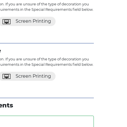
n. If you are unsure of the type of decoration you
quirements in the Special Requirements field below.
Screen Printing
e
n. If you are unsure of the type of decoration you
quirements in the Special Requirements field below.
Screen Printing
ents