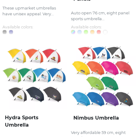
These upmarket umbrellas
Auto open 76 cm, eight panel
have unisex appeal. Very...
sports umbrella...
Available colors:
Available colors:
Hydra Sports
Nimbus Umbrella
Umbrella
Very affordable 59 cm, eight