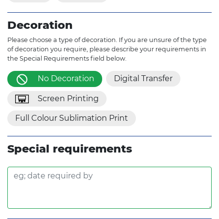
Decoration
Please choose a type of decoration. If you are unsure of the type
of decoration you require, please describe your requirements in
the Special Requirements field below.
No Decoration
Digital Transfer
Screen Printing
Full Colour Sublimation Print
Special requirements