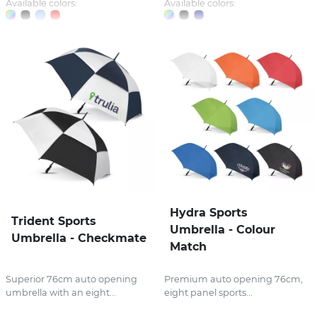
Available colors:
Available colors:
Hydra Sports
Trident Sports
Umbrella - Colour
Umbrella - Checkmate
Match
Superior 76cm auto opening
Premium auto opening 76cm,
umbrella with an eight...
eight panel sports...