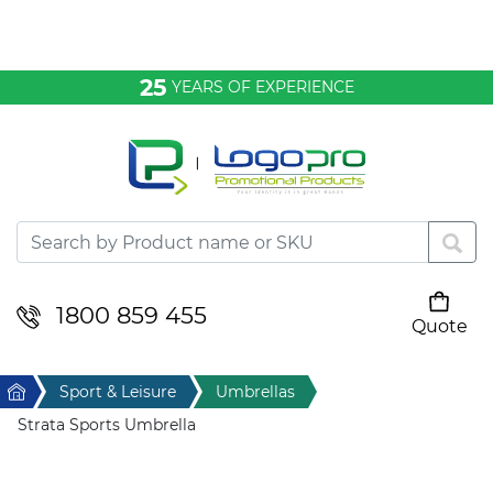
Bags & Conference
25
YEARS OF EXPERIENCE
Clothing
Desktop & Keyrings
Drinkware & Food
Headwear
1800 859 455
Quote
Your cart is empty
Health & Personal
Home
Sport & Leisure
Umbrellas
Home & Living
Strata Sports Umbrella
Sport & Leisure