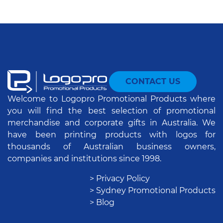
CONTACT US
Welcome to Logopro Promotional Products where
you will find the best selection of promotional
merchandise and corporate gifts in Australia. We
have been printing products with logos for
thousands of Australian business owners,
companies and institutions since 1998.
> Privacy Policy
> Sydney Promotional Products
> Blog