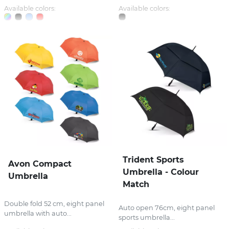
Available colors:
Available colors:
Trident Sports
Avon Compact
Umbrella - Colour
Umbrella
Match
Double fold 52 cm, eight panel
Auto open 76cm, eight panel
umbrella with auto...
sports umbrella...