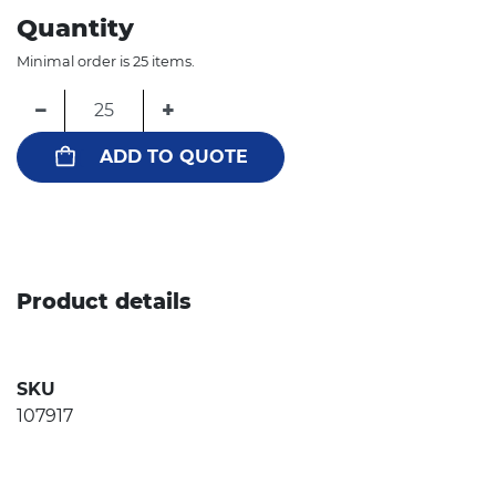
Quantity
Minimal order is 25 items.
−
+
ADD TO QUOTE
Product details
SKU
107917