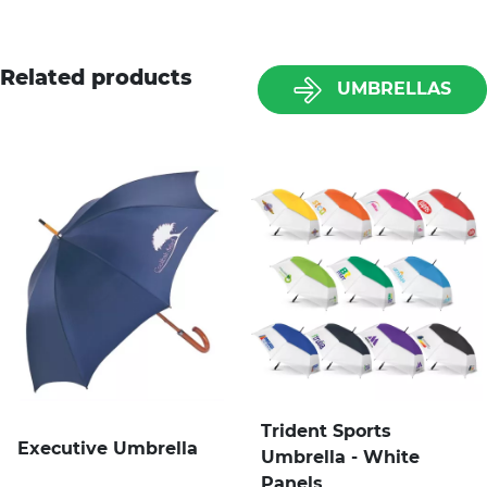
Related products
UMBRELLAS
Trident Sports
Executive Umbrella
Umbrella - White
Panels