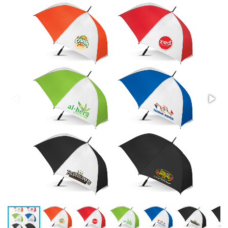
Stress Items & Novelties
Technology
Writing