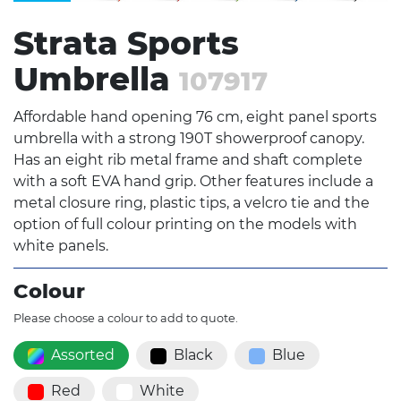
Strata Sports
Umbrella
107917
Affordable hand opening 76 cm, eight panel sports
umbrella with a strong 190T showerproof canopy.
Has an eight rib metal frame and shaft complete
with a soft EVA hand grip. Other features include a
metal closure ring, plastic tips, a velcro tie and the
option of full colour printing on the models with
white panels.
Colour
Please choose a colour to add to quote.
Assorted
Black
Blue
Red
White