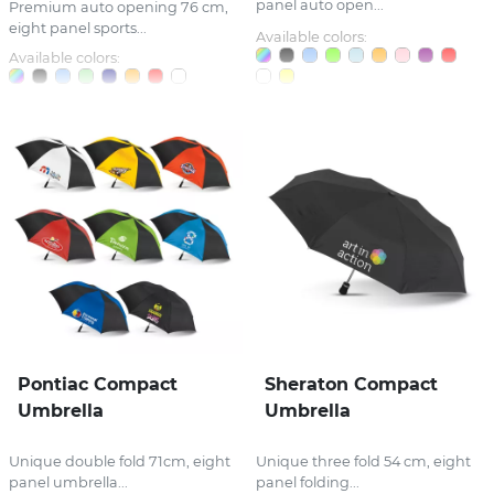
panel auto open...
Premium auto opening 76 cm,
eight panel sports...
Available colors:
Available colors:
Pontiac Compact
Sheraton Compact
Umbrella
Umbrella
Unique double fold 71cm, eight
Unique three fold 54 cm, eight
panel umbrella...
panel folding...