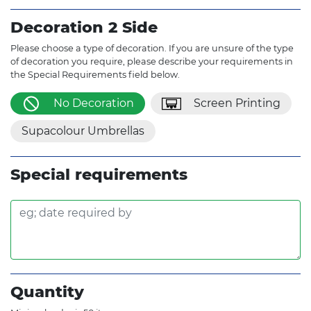
Decoration 2 Side
Please choose a type of decoration. If you are unsure of the type
of decoration you require, please describe your requirements in
the Special Requirements field below.
No Decoration
Screen Printing
Supacolour Umbrellas
Special requirements
Quantity