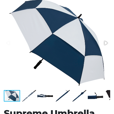
Stress Items & Novelties
Technology
Writing
Supreme Umbrella