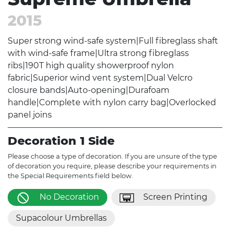
2015
Super strong wind-safe system|Full fibreglass shaft
with wind-safe frame|Ultra strong fibreglass
ribs|190T high quality showerproof nylon
fabric|Superior wind vent system|Dual Velcro
closure bands|Auto-opening|Durafoam
handle|Complete with nylon carry bag|Overlocked
panel joins
Decoration 1 Side
Please choose a type of decoration. If you are unsure of the type
of decoration you require, please describe your requirements in
the Special Requirements field below.
No Decoration
Screen Printing
Supacolour Umbrellas