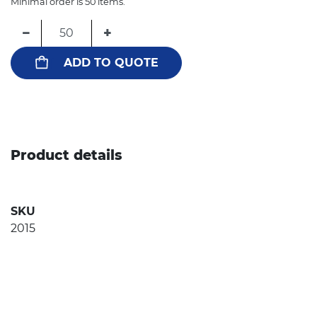
Minimal order is 50 items.
−
+
ADD TO QUOTE
Product details
SKU
2015