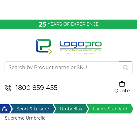
Bags & Conference
25
YEARS OF EXPERIENCE
Clothing
Desktop & Keyrings
Drinkware & Food
Headwear
1800 859 455
Quote
Your cart is empty
Health & Personal
Home
Sport & Leisure
Umbrellas
Ladies Standard
Home & Living
Supreme Umbrella
Sport & Leisure