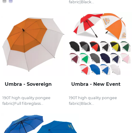
fabric|Black...
Umbra - Sovereign
Umbra - New Event
190T high quality pongee
190T high quality pongee
fabric|Full fibreglass...
fabric|Black...