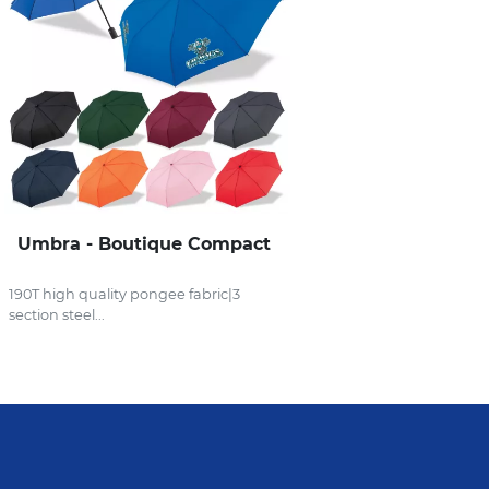
Umbra - Boutique Compact
190T high quality pongee fabric|3
section steel...