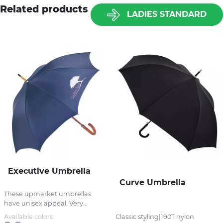
Related products
LADIES STANDARD
Executive Umbrella
Curve Umbrella
These upmarket umbrellas
have unisex appeal. Very...
Available colors:
Classic styling|190T nylon