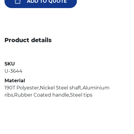
ADD TO QUOTE
Product details
SKU
U-3644
Material
190T Polyester,Nickel Steel shaft,Aluminium
ribs,Rubber Coated handle,Steel tips