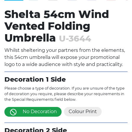
Shelta 54cm Wind
Vented Folding
Umbrella
U-3644
Whilst sheltering your partners from the elements,
this 54cm umbrella will expose your promotional
logo to a wide audience with style and practicality.
Decoration 1 Side
Please choose a type of decoration. If you are unsure of the type
of decoration you require, please describe your requirements in
the Special Requirements field below.
No Decoration
Colour Print
Decoration 2 Side