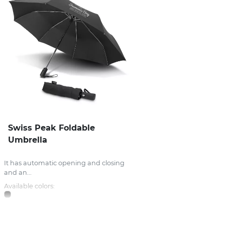
Swiss Peak Foldable
Umbrella
It has automatic opening and closing
and an...
Available colors: