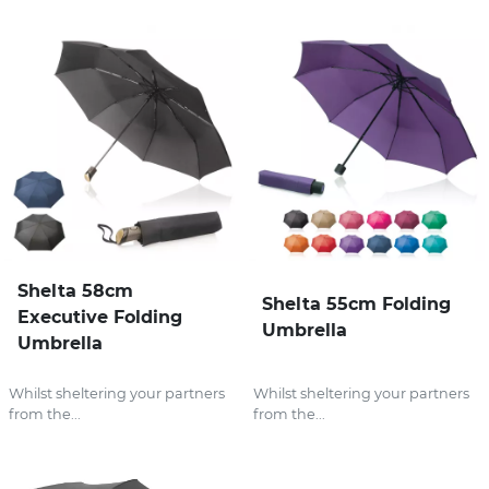
Shelta 58cm
Shelta 55cm Folding
Executive Folding
Umbrella
Umbrella
Whilst sheltering your partners
Whilst sheltering your partners
from the...
from the...