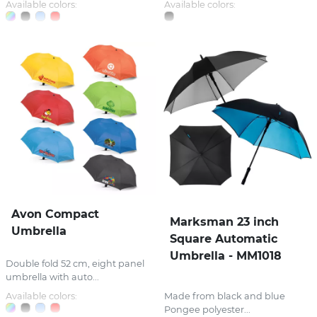
Available colors:
Available colors:
Avon Compact
Marksman 23 inch
Umbrella
Square Automatic
Umbrella - MM1018
Double fold 52 cm, eight panel
umbrella with auto...
Available colors:
Made from black and blue
Pongee polyester...