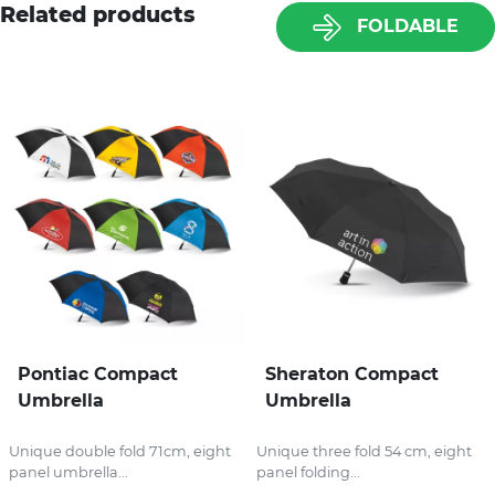
Related products
FOLDABLE
Pontiac Compact
Sheraton Compact
Umbrella
Umbrella
Unique double fold 71cm, eight
Unique three fold 54 cm, eight
panel umbrella...
panel folding...