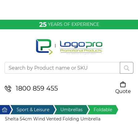
Bags & Conference
25
YEARS OF EXPERIENCE
Clothing
Desktop & Keyrings
Drinkware & Food
Headwear
1800 859 455
Quote
Your cart is empty
Health & Personal
Home
Sport & Leisure
Umbrellas
Foldable
Home & Living
Shelta 54cm Wind Vented Folding Umbrella
Sport & Leisure