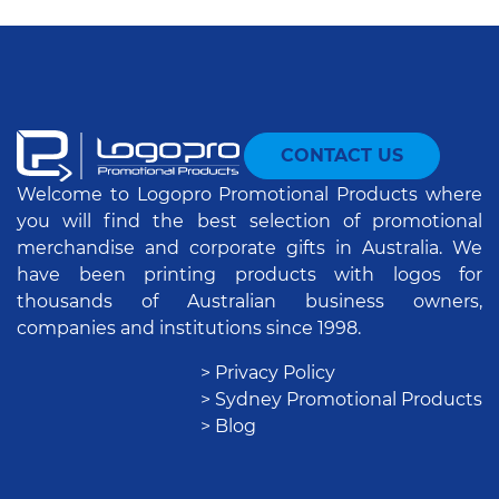
CONTACT US
Welcome to Logopro Promotional Products where
you will find the best selection of promotional
merchandise and corporate gifts in Australia. We
have been printing products with logos for
thousands of Australian business owners,
companies and institutions since 1998.
> Privacy Policy
> Sydney Promotional Products
> Blog