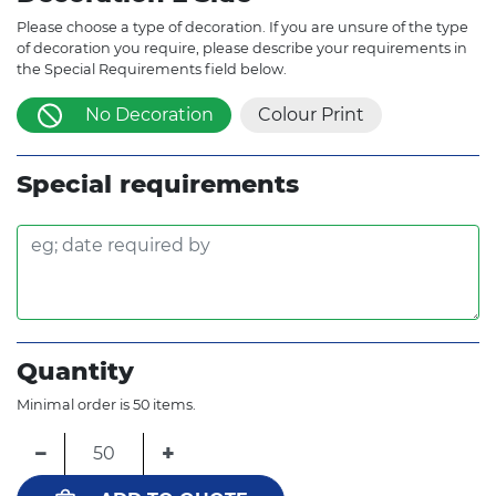
Please choose a type of decoration. If you are unsure of the type
of decoration you require, please describe your requirements in
the Special Requirements field below.
No Decoration
Colour Print
Special requirements
Quantity
Minimal order is 50 items.
−
+