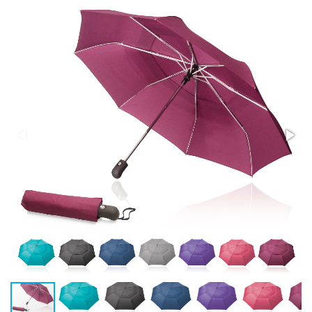
Stress Items & Novelties
Technology
Writing